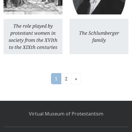
The role played by
protestant women in
The Schlumberger
society from the XVIth
family
to the XIXth centuries
1
2
»
Virtual Museum of Protestantism