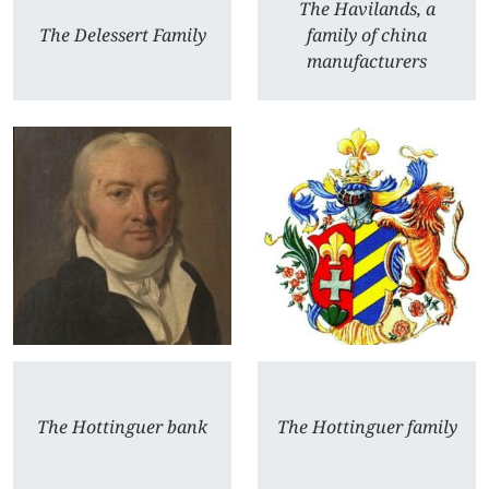
The Havilands, a
The Delessert Family
family of china
manufacturers
The Hottinguer bank
The Hottinguer family