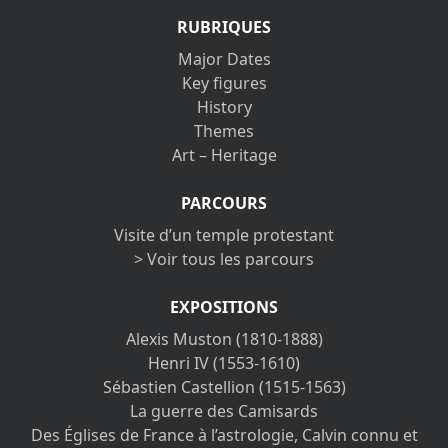
RUBRIQUES
Major Dates
Key figures
History
Themes
Art – Heritage
PARCOURS
Visite d’un temple protestant
> Voir tous les parcours
EXPOSITIONS
Alexis Muston (1810-1888)
Henri IV (1553-1610)
Sébastien Castellion (1515-1563)
La guerre des Camisards
Des Églises de France à l’astrologie, Calvin connu et