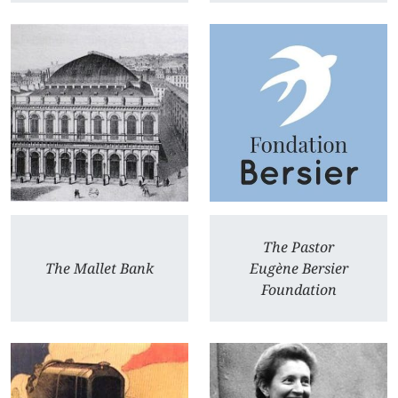
The Pastor
The Mallet Bank
Eugène Bersier
Foundation