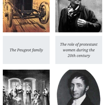
The role of protestant
The Peugeot family
women during the
20th century