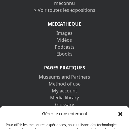
méconnu
> Voir toutes les expositions
MEDIATHEQUE
Images
Vidéos
Podcasts
Ebooks
PAGES PRATIQUES
Museums and Partners
Method of use
My account
Media library
Glossary
Contact us
Gérer le consentement
Legal information
Privacy policy
Pour offrir les meilleures expériences, nous utilisons des technologies