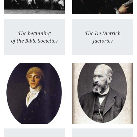
The beginning
The De Dietrich
of the Bible Societies
factories