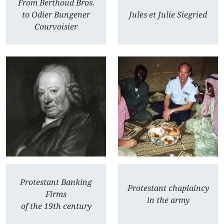
From Berthoud Bros.
to Odier Bungener
Jules et Julie Siegried
Courvoisier
Protestant Banking
Protestant chaplaincy
Firms
in the army
of the 19th century