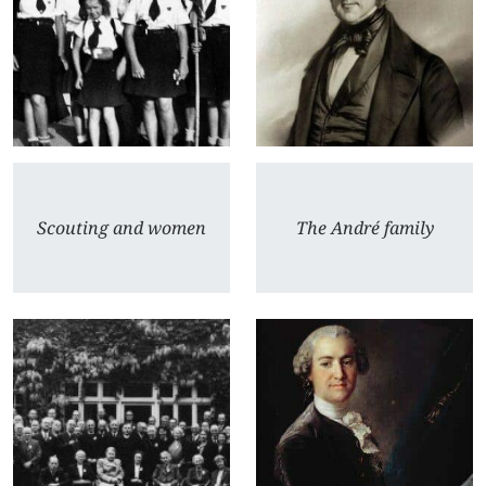
Scouting and women
The André family