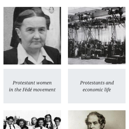
Protestant women
Protestants and
in the Fédé movement
economic life