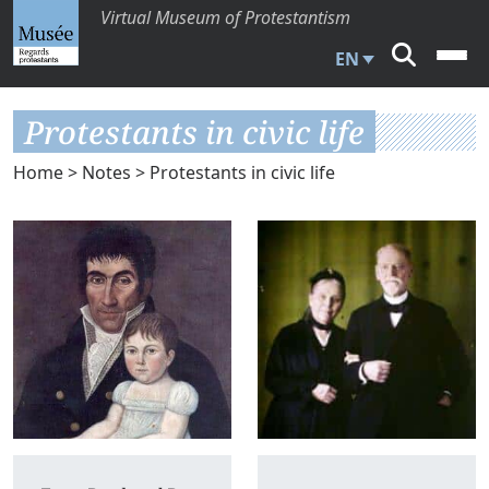
Virtual Museum of Protestantism
EN
Protestants in civic life
Home
>
Notes
> Protestants in civic life