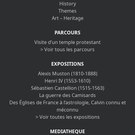
History
Themes
Art – Heritage
PARCOURS
Visite d’un temple protestant
> Voir tous les parcours
EXPOSITIONS
Alexis Muston (1810-1888)
Henri IV (1553-1610)
Sébastien Castellion (1515-1563)
La guerre des Camisards
Des Églises de France à l’astrologie, Calvin connu et
méconnu
> Voir toutes les expositions
MEDIATHEQUE