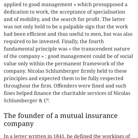
applied to good management » which presupposed a
dedication to work, the acceptance of specialisation
and of mobility, and the search for profit. The latter
was not only held to be a palpable sign that the work
had been efficient and thus useful to men, but was also
required to be invested. Finally, the fourth
fundamental principle was « the transcendent nature
of the company » : good management could be of social
value only within the permanent framework of the
company. Nicolas Schlumberger firmly held to these
principles and expected them to be fully respected
throughout the firm. Offenders were fined and such
fines helped finance the charitable services of Nicolas
Schlumberger & Cº.
The founder of a mutual insurance
company
In a letter written in 1841, he defined the workings of