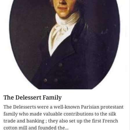
The Delessert Family
The Delesserts were a well-known Parisian protestant
family who made valuable contributions to the silk
trade and banking ; they also set up the first French
cotton mill and founded the...