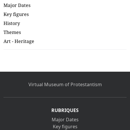
Major Dates
Key figures
History
Themes
Art - Heritage
Virtual Museum of Protestantism
RUBRIQUES
Major Dates
Key figures