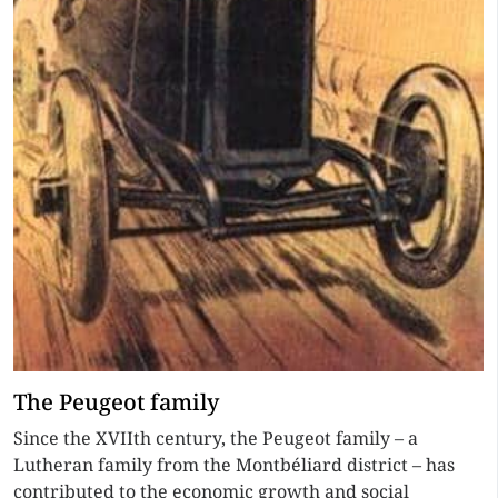
The Peugeot family
Since the XVIIth century, the Peugeot family – a
Lutheran family from the Montbéliard district – has
contributed to the economic growth and social