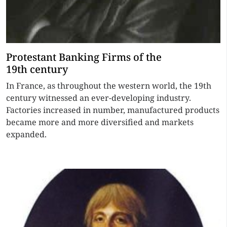
Protestant Banking Firms of the
19th century
In France, as throughout the western world, the 19th
century witnessed an ever-developing industry.
Factories increased in number, manufactured products
became more and more diversified and markets
expanded.