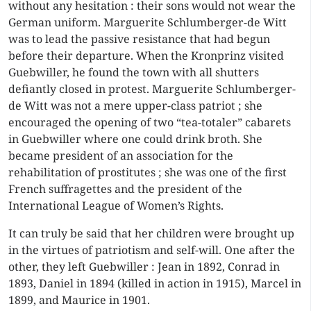
without any hesitation : their sons would not wear the
German uniform. Marguerite Schlumberger-de Witt
was to lead the passive resistance that had begun
before their departure. When the Kronprinz visited
Guebwiller, he found the town with all shutters
defiantly closed in protest. Marguerite Schlumberger-
de Witt was not a mere upper-class patriot ; she
encouraged the opening of two “tea-totaler” cabarets
in Guebwiller where one could drink broth. She
became president of an association for the
rehabilitation of prostitutes ; she was one of the first
French suffragettes and the president of the
International League of Women’s Rights.
It can truly be said that her children were brought up
in the virtues of patriotism and self-will. One after the
other, they left Guebwiller : Jean in 1892, Conrad in
1893, Daniel in 1894 (killed in action in 1915), Marcel in
1899, and Maurice in 1901.