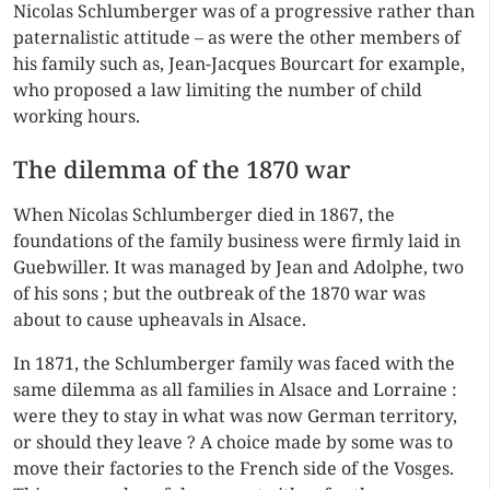
Nicolas Schlumberger was of a progressive rather than
paternalistic attitude – as were the other members of
his family such as, Jean-Jacques Bourcart for example,
who proposed a law limiting the number of child
working hours.
The dilemma of the 1870 war
When Nicolas Schlumberger died in 1867, the
foundations of the family business were firmly laid in
Guebwiller. It was managed by Jean and Adolphe, two
of his sons ; but the outbreak of the 1870 war was
about to cause upheavals in Alsace.
In 1871, the Schlumberger family was faced with the
same dilemma as all families in Alsace and Lorraine :
were they to stay in what was now German territory,
or should they leave ? A choice made by some was to
move their factories to the French side of the Vosges.