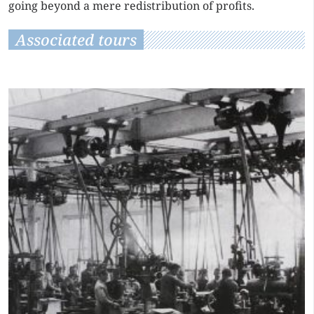
going beyond a mere redistribution of profits.
Associated tours