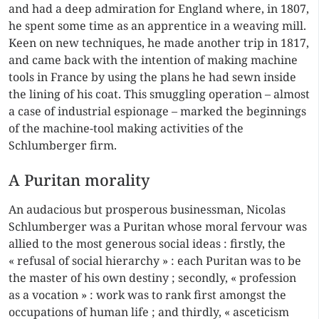
and had a deep admiration for England where, in 1807,
he spent some time as an apprentice in a weaving mill.
Keen on new techniques, he made another trip in 1817,
and came back with the intention of making machine
tools in France by using the plans he had sewn inside
the lining of his coat. This smuggling operation – almost
a case of industrial espionage – marked the beginnings
of the machine-tool making activities of the
Schlumberger firm.
A Puritan morality
An audacious but prosperous businessman, Nicolas
Schlumberger was a Puritan whose moral fervour was
allied to the most generous social ideas : firstly, the
« refusal of social hierarchy » : each Puritan was to be
the master of his own destiny ; secondly, « profession
as a vocation » : work was to rank first amongst the
occupations of human life ; and thirdly, « asceticism