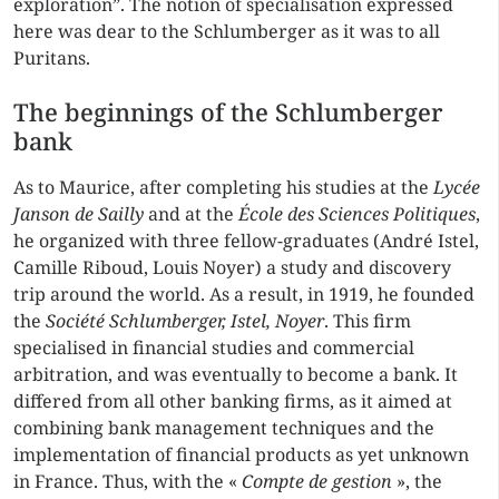
exploration”. The notion of specialisation expressed
here was dear to the Schlumberger as it was to all
Puritans.
The beginnings of the Schlumberger
bank
As to Maurice, after completing his studies at the
Lycée
Janson de Sailly
and at the
École des Sciences Politiques
,
he organized with three fellow-graduates (André Istel,
Camille Riboud, Louis Noyer) a study and discovery
trip around the world. As a result, in 1919, he founded
the
Société Schlumberger, Istel, Noyer
. This firm
specialised in financial studies and commercial
arbitration, and was eventually to become a bank. It
differed from all other banking firms, as it aimed at
combining bank management techniques and the
implementation of financial products as yet unknown
in France. Thus, with the «
Compte de gestion
», the