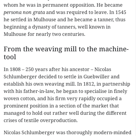
whom he was in permanent opposition. He became
persona non grata
and was required to leave. In 1545
he settled in Mulhouse and he became a tanner, thus
beginning a dynasty of tanners, well known in
Mulhouse for nearly two centuries.
From the weaving mill to the machine-
tool
In 1808 – 250 years after his ancestor – Nicolas
Schlumberger decided to settle in Guebwiller and
establish his own weaving mill. In 1812, in partnership
with his father-in-law, he began to specialise in finely
woven cotton, and his firm very rapidly occupied a
prominent position in a section of the market that
managed to hold out rather well during the different
crises of textile overproduction.
Nicolas Schlumberger was thoroughly modern-minded