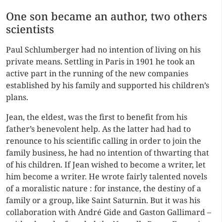
One son became an author, two others
scientists
Paul Schlumberger had no intention of living on his
private means. Settling in Paris in 1901 he took an
active part in the running of the new companies
established by his family and supported his children’s
plans.
Jean, the eldest, was the first to benefit from his
father’s benevolent help. As the latter had had to
renounce to his scientific calling in order to join the
family business, he had no intention of thwarting that
of his children. If Jean wished to become a writer, let
him become a writer. He wrote fairly talented novels
of a moralistic nature : for instance, the destiny of a
family or a group, like Saint Saturnin. But it was his
collaboration with André Gide and Gaston Gallimard –