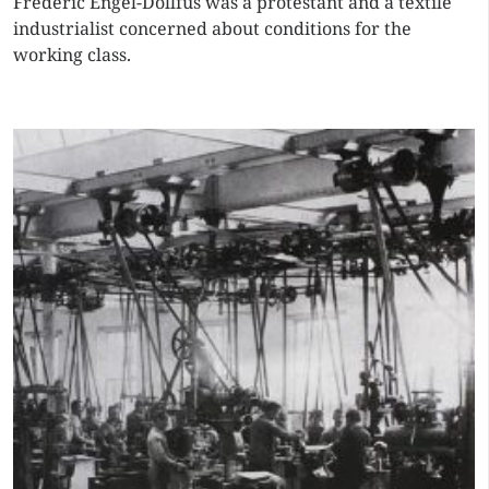
Frédéric Engel-Dollfus was a protestant and a textile
industrialist concerned about conditions for the
working class.