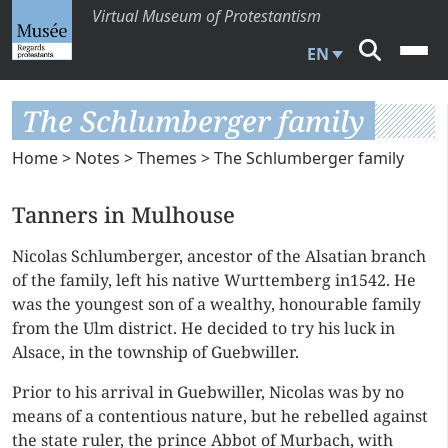
Virtual Museum of Protestantism
EN
The Schlumberger family
Home
>
Notes
>
Themes
> The Schlumberger family
Tanners in Mulhouse
Nicolas Schlumberger, ancestor of the Alsatian branch
of the family, left his native Wurttemberg in1542. He
was the youngest son of a wealthy, honourable family
from the Ulm district. He decided to try his luck in
Alsace, in the township of Guebwiller.
Prior to his arrival in Guebwiller, Nicolas was by no
means of a contentious nature, but he rebelled against
the state ruler, the prince Abbot of Murbach, with