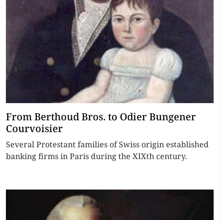
From Berthoud Bros. to Odier Bungener
Courvoisier
Several Protestant families of Swiss origin established
banking firms in Paris during the XIXth century.