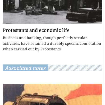
Protestants and economic life
Business and banking, though perfectly secular
activities, have retained a durably specific connotation
when carried out by Protestants.
Associated notes