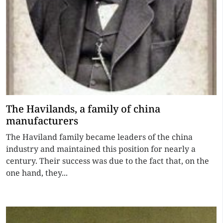
The Havilands, a family of china
manufacturers
The Haviland family became leaders of the china
industry and maintained this position for nearly a
century. Their success was due to the fact that, on the
one hand, they...