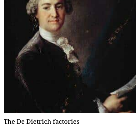
The De Dietrich factories