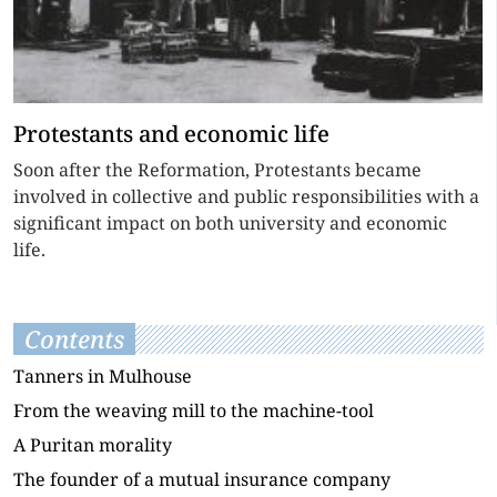
Protestants and economic life
Soon after the Reformation, Protestants became
involved in collective and public responsibilities with a
significant impact on both university and economic
life.
Contents
Tanners in Mulhouse
From the weaving mill to the machine-tool
A Puritan morality
The founder of a mutual insurance company