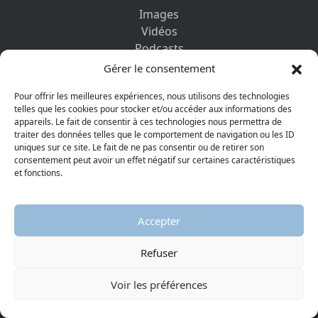
Images
Vidéos
Podcasts
Ebooks
Gérer le consentement
Pour offrir les meilleures expériences, nous utilisons des technologies
PAGES PRATIQUES
telles que les cookies pour stocker et/ou accéder aux informations des
Museums and Partners
appareils. Le fait de consentir à ces technologies nous permettra de
traiter des données telles que le comportement de navigation ou les ID
Method of use
uniques sur ce site. Le fait de ne pas consentir ou de retirer son
My account
consentement peut avoir un effet négatif sur certaines caractéristiques
Media library
et fonctions.
Glossary
Contact us
Accepter
Legal information
Privacy policy
Refuser
DISCOVER ALSO
Voir les préférences