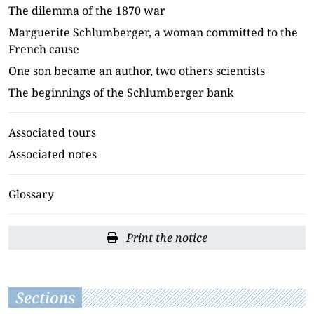
The dilemma of the 1870 war
Marguerite Schlumberger, a woman committed to the
French cause
One son became an author, two others scientists
The beginnings of the Schlumberger bank
Associated tours
Associated notes
Glossary
Print the notice
Sections