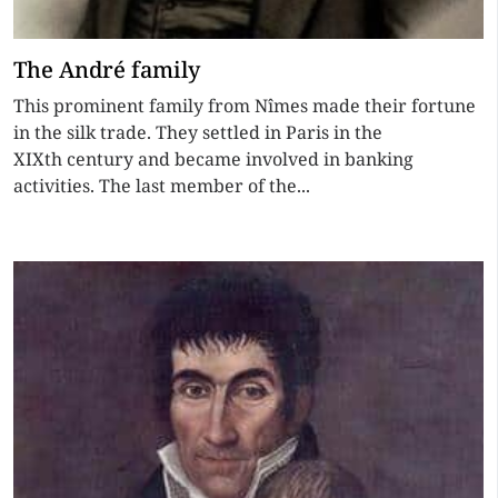
The André family
This prominent family from Nîmes made their fortune
in the silk trade. They settled in Paris in the
XIXth century and became involved in banking
activities. The last member of the...