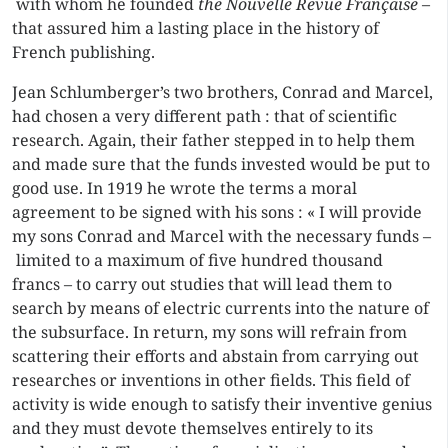
with whom he founded
the Nouvelle Revue Française
–
that assured him a lasting place in the history of
French publishing.
Jean Schlumberger’s two brothers, Conrad and Marcel,
had chosen a very different path : that of scientific
research. Again, their father stepped in to help them
and made sure that the funds invested would be put to
good use. In 1919 he wrote the terms a moral
agreement to be signed with his sons : « I will provide
my sons Conrad and Marcel with the necessary funds –
limited to a maximum of five hundred thousand
francs – to carry out studies that will lead them to
search by means of electric currents into the nature of
the subsurface. In return, my sons will refrain from
scattering their efforts and abstain from carrying out
researches or inventions in other fields. This field of
activity is wide enough to satisfy their inventive genius
and they must devote themselves entirely to its