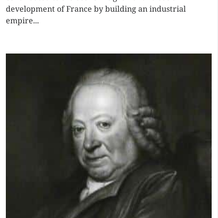
development of France by building an industrial
empire...