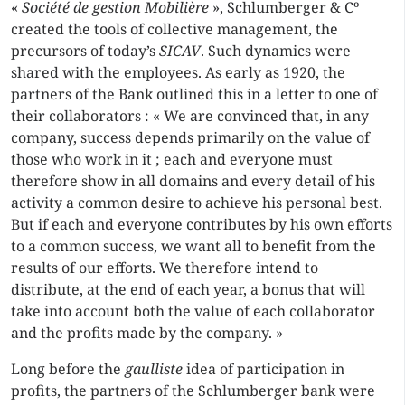
«
Société de gestion Mobilière
», Schlumberger & Cº
created the tools of collective management, the
precursors of today’s
SICAV
. Such dynamics were
shared with the employees. As early as 1920, the
partners of the Bank outlined this in a letter to one of
their collaborators : « We are convinced that, in any
company, success depends primarily on the value of
those who work in it ; each and everyone must
therefore show in all domains and every detail of his
activity a common desire to achieve his personal best.
But if each and everyone contributes by his own efforts
to a common success, we want all to benefit from the
results of our efforts. We therefore intend to
distribute, at the end of each year, a bonus that will
take into account both the value of each collaborator
and the profits made by the company. »
Long before the
gaulliste
idea of participation in
profits, the partners of the Schlumberger bank were