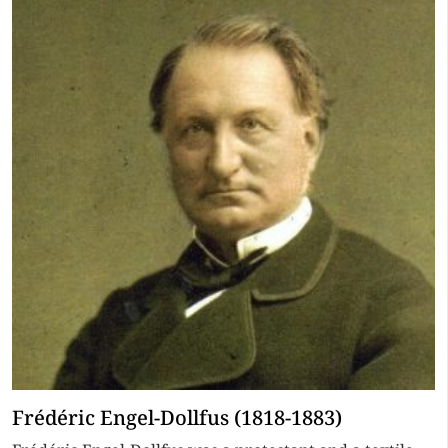
Frédéric Engel-Dollfus (1818-1883)