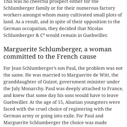
This was no cheerful prospect either for the
Schlumberger family or for their numerous factory
workers amongst whom many cultivated small plots of
land. As a result, and in spite of their opposition to the
German occupation, they decided that Nicolas
Schlumberger & Cº would remain in Guebwiller.
Marguerite Schlumberger, a woman
committed to the French cause
For Jean Schlumberger’s son Paul, the problem was not
the same. He was married to Marguerite de Witt, the
granddaughter of Guizot, government minister under
the July Monarchy. Paul was deeply attached to France,
and knew that some day his sons would have to leave
Guebwiller. At the age of 15, Alsatian youngsters were
faced with the cruel choice of registering with the
German army or going into exile. For Paul and
Marguerite Schlumberger the choice was made