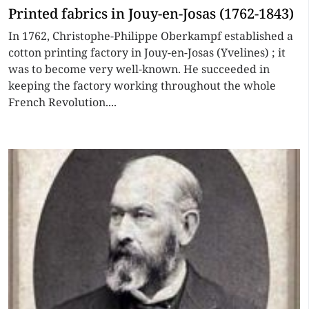
Printed fabrics in Jouy-en-Josas (1762-1843)
In 1762, Christophe-Philippe Oberkampf established a
cotton printing factory in Jouy-en-Josas (Yvelines) ; it
was to become very well-known. He succeeded in
keeping the factory working throughout the whole
French Revolution....