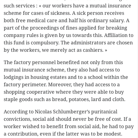
such services : « our workers have a mutual insurance
scheme for cases of sickness. A sick person receives
both free medical care and half his ordinary salary. A
part of the proceedings of fines applied for breaking
company rules is given by us towards this. Affiliation to
this fund is compulsory. The administrators are chosen
by the workers, we merely act as cashiers. »
The factory personnel benefited not only from this
mutual insurance scheme, they also had access to
lodgings in housing estates and to a school within the
factory perimeter. Moreover, they had access to a
shopping cooperative where they were able to buy
staple goods such as bread, potatoes, lard and cloth.
According to Nicolas Schlumberger’s puritanical
convictions, social aid should never be free of cost. If a
worker wished to benefit from social aid, he had to pay
a contribution, even if the latter was to be modest.