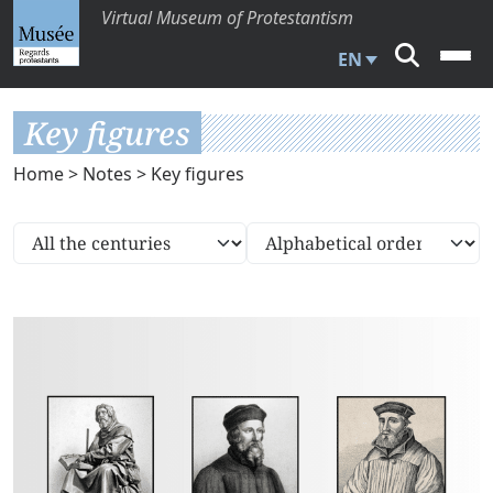
Virtual Museum of Protestantism
EN
Key figures
Home
>
Notes
> Key figures