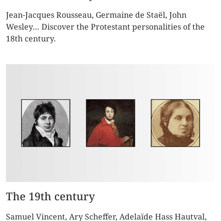
Jean-Jacques Rousseau, Germaine de Staël, John
Wesley… Discover the Protestant personalities of the
18th century.
The 19th century
Samuel Vincent, Ary Scheffer, Adelaïde Hass Hautval,