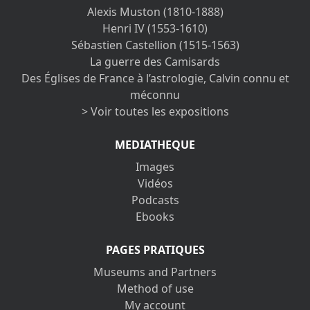
Alexis Muston (1810-1888)
Henri IV (1553-1610)
Sébastien Castellion (1515-1563)
La guerre des Camisards
Des Églises de France à l’astrologie, Calvin connu et
méconnu
> Voir toutes les expositions
MEDIATHEQUE
Images
Vidéos
Podcasts
Ebooks
PAGES PRATIQUES
Museums and Partners
Method of use
My account