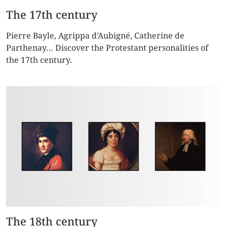
The 17th century
Pierre Bayle, Agrippa d’Aubigné, Catherine de
Parthenay… Discover the Protestant personalities of
the 17th century.
The 18th century