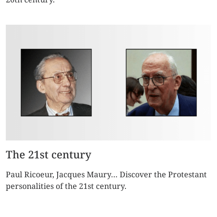
The 21st century
Paul Ricoeur, Jacques Maury… Discover the Protestant
personalities of the 21st century.