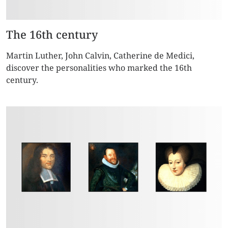
The 16th century
Martin Luther, John Calvin, Catherine de Medici,
discover the personalities who marked the 16th
century.