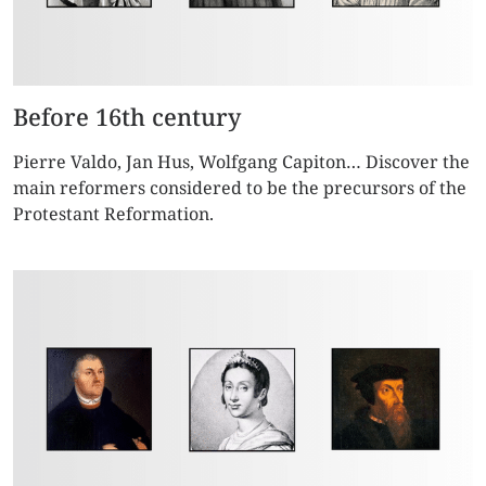
Before 16th century
Pierre Valdo, Jan Hus, Wolfgang Capiton… Discover the
main reformers considered to be the precursors of the
Protestant Reformation.