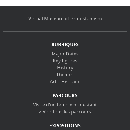
Virtual Museum of Protestantism
RUBRIQUES
Major Dates
Key figures
History
Themes
Art – Heritage
PARCOURS
Visite d’un temple protestant
> Voir tous les parcours
EXPOSITIONS