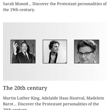
Sarah Monod… Discover the Protestant personalities of
the 19th century.
The 20th century
Martin Luther King, Adelaïde Haas Hautval, Madelein
Barot… Discover the Protestant personalities of the
20th century.