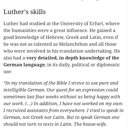
Luther's skills
Luther had studied at the University of Erfurt, where
the humanities were a great influence. He gained a
good knowledge of Hebrew, Greek and Latin, even if
he was not as talented as Melanchthon and all those
who were involved in his translation undertaking. He
also had a
very detailed, in depth knowledge of the
German language
, in its daily, political or diplomatic
use:
“In my translation of the Bible I strove to use pure and
intelligible German. Our quest for an expression could
sometimes last four weeks without us being happy with
our work. (…) In addition, I have not worked on my own:
I recruited assistants from everywhere. I tried to speak in
German, not Greek nor Latin. But to speak German one
should not turn to texts in Latin. The house-wife,