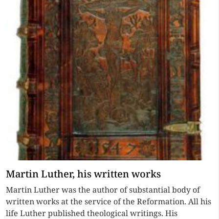
Martin Luther, his written works
Martin Luther was the author of substantial body of
written works at the service of the Reformation. All his
life Luther published theological writings. His