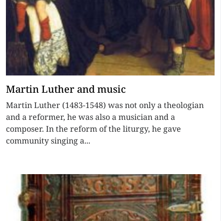
Martin Luther and music
Martin Luther (1483-1548) was not only a theologian
and a reformer, he was also a musician and a
composer. In the reform of the liturgy, he gave
community singing a...