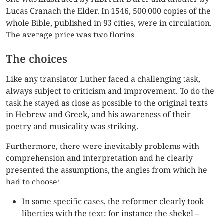
Lucas Cranach the Elder. In 1546, 500,000 copies of the
whole Bible, published in 93 cities, were in circulation.
The average price was two florins.
The choices
Like any translator Luther faced a challenging task,
always subject to criticism and improvement. To do the
task he stayed as close as possible to the original texts
in Hebrew and Greek, and his awareness of their
poetry and musicality was striking.
Furthermore, there were inevitably problems with
comprehension and interpretation and he clearly
presented the assumptions, the angles from which he
had to choose:
In some specific cases, the reformer clearly took
liberties with the text: for instance the shekel –