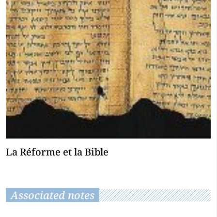
La Réforme et la Bible
Associated notes