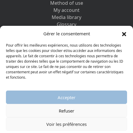
Method of use
My account
Media library
Glossary
Contact us
Gérer le consentement
Legal information
Privacy policy
Pour offrir les meilleures expériences, nous utilisons des technologies
telles que les cookies pour stocker et/ou accéder aux informations des
appareils. Le fait de consentir à ces technologies nous permettra de
DISCOVER ALSO
traiter des données telles que le comportement de navigation ou les ID
uniques sur ce site. Le fait de ne pas consentir ou de retirer son
consentement peut avoir un effet négatif sur certaines caractéristiques
et fonctions.
Accepter
Refuser
© 2026 Protestant Museum
Visiter la page Facebook
Visiter la page Youtube
Voir les préférences
AGGELOS