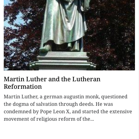
Martin Luther and the Lutheran
Reformation
Martin Luther, a german augustin monk, questioned
the dogma of salvation through deeds. He was
condemned by Pope Leon X, and started the extensive
movement of religious reform of the...