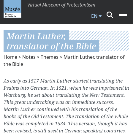
Virtual Museum of Protestantism
EN
Martin Luther,
translator of the Bible
Home
>
Notes
>
Themes
> Martin Luther, translator of
the Bible
As early as 1517 Martin Luther started translating the
Psalms into German. In 1521, when he was imprisoned in
Wartburg, he set about translating the New Testament.
This great undertaking was an immediate success.
Martin Luther continued with his translation of the
books of the Old Testament. The translation of the whole
Bible was completed in 1534. This version, though it has
been revised, is still used in German speaking countries.