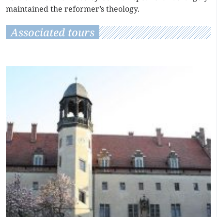
maintained the reformer’s theology.
Associated tours