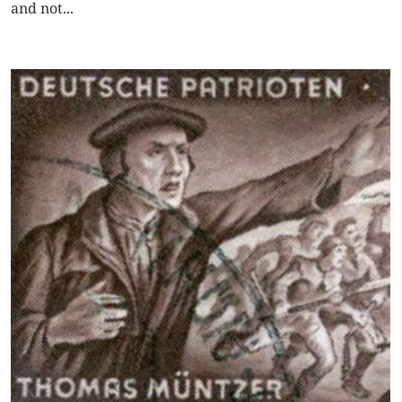
and not...