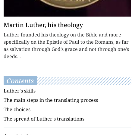
Martin Luther, his theology
Luther founded his theology on the Bible and more
specifically on the Epistle of Paul to the Romans, as far
as salvation through God’s grace and not through one’s
deeds...
Contents
Luther's skills
The main steps in the translating process
The choices
The spread of Luther's translations