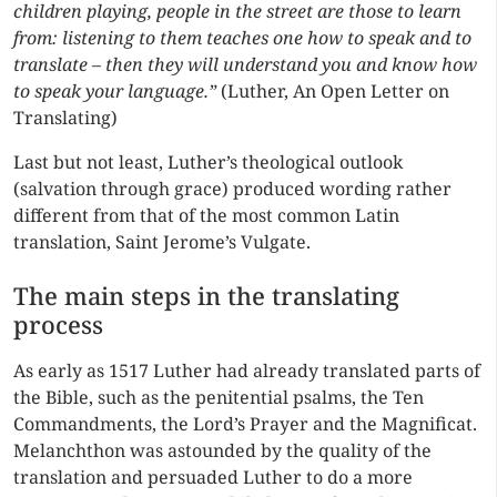
children playing, people in the street are those to learn
from: listening to them teaches one how to speak and to
translate – then they will understand you and know how
to speak your language.”
(Luther, An Open Letter on
Translating)
Last but not least, Luther’s theological outlook
(salvation through grace) produced wording rather
different from that of the most common Latin
translation, Saint Jerome’s Vulgate.
The main steps in the translating
process
As early as 1517 Luther had already translated parts of
the Bible, such as the penitential psalms, the Ten
Commandments, the Lord’s Prayer and the Magnificat.
Melanchthon was astounded by the quality of the
translation and persuaded Luther to do a more