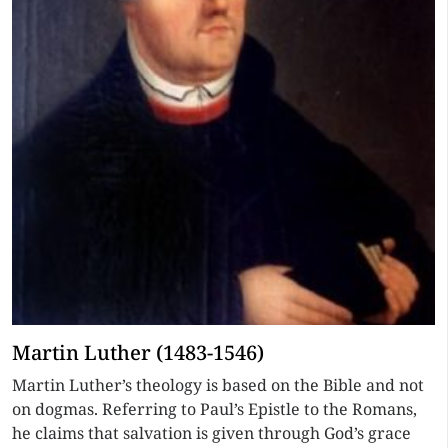
Martin Luther (1483-1546)
Martin Luther’s theology is based on the Bible and not
on dogmas. Referring to Paul’s Epistle to the Romans,
he claims that salvation is given through God’s grace