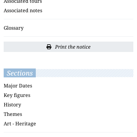
Associated tours
Associated notes
Glossary
Print the notice
Sections
Major Dates
Key figures
History
Themes
Art - Heritage