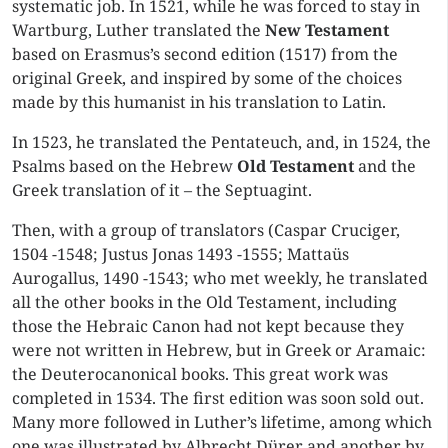
systematic job. In 1521, while he was forced to stay in
Wartburg, Luther translated the
New Testament
based on Erasmus’s second edition (1517) from the
original Greek, and inspired by some of the choices
made by this humanist in his translation to Latin.
In 1523, he translated the Pentateuch, and, in 1524, the
Psalms based on the Hebrew
Old Testament
and the
Greek translation of it – the Septuagint.
Then, with a group of translators (Caspar Cruciger,
1504 -1548; Justus Jonas 1493 -1555; Mattaüs
Aurogallus, 1490 -1543; who met weekly, he translated
all the other books in the Old Testament, including
those the Hebraic Canon had not kept because they
were not written in Hebrew, but in Greek or Aramaic:
the Deuterocanonical books. This great work was
completed in 1534. The first edition was soon sold out.
Many more followed in Luther’s lifetime, among which
one was illustrated by Albrecht Dürer and another by