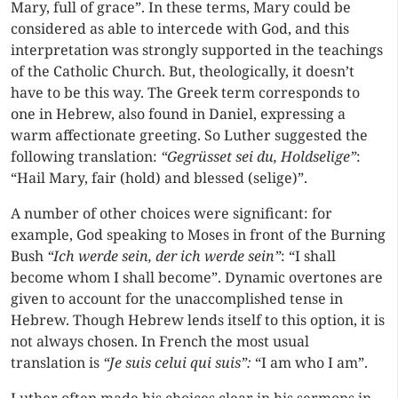
Mary, full of grace”. In these terms, Mary could be
considered as able to intercede with God, and this
interpretation was strongly supported in the teachings
of the Catholic Church. But, theologically, it doesn’t
have to be this way. The Greek term corresponds to
one in Hebrew, also found in Daniel, expressing a
warm affectionate greeting. So Luther suggested the
following translation:
“Gegrüsset sei du, Holdselige”
:
“Hail Mary, fair (hold) and blessed (selige)”.
A number of other choices were significant: for
example, God speaking to Moses in front of the Burning
Bush
“Ich werde sein, der ich werde sein”
: “I shall
become whom I shall become”. Dynamic overtones are
given to account for the unaccomplished tense in
Hebrew. Though Hebrew lends itself to this option, it is
not always chosen. In French the most usual
translation is
“Je suis celui qui suis”:
“I am who I am”.