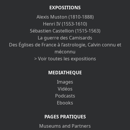
EXPOSITIONS
Alexis Muston (1810-1888)
Henri IV (1553-1610)
Sébastien Castellion (1515-1563)
La guerre des Camisards
Des Églises de France à l’astrologie, Calvin connu et
méconnu
> Voir toutes les expositions
MEDIATHEQUE
Images
Vidéos
Podcasts
Ebooks
PAGES PRATIQUES
Museums and Partners