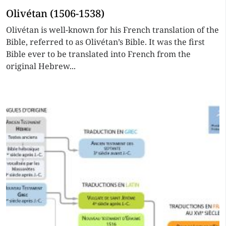
Olivétan (1506-1538)
Olivétan is well-known for his French translation of the
Bible, referred to as Olivétan’s Bible. It was the first
Bible ever to be translated into French from the
original Hebrew...