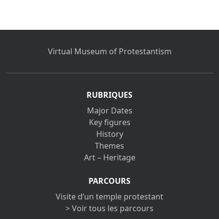
Virtual Museum of Protestantism
RUBRIQUES
Major Dates
Key figures
History
Themes
Art – Heritage
PARCOURS
Visite d’un temple protestant
> Voir tous les parcours