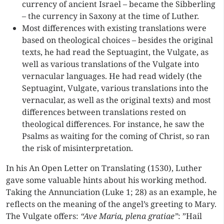
currency of ancient Israel – became the Sibberling
– the currency in Saxony at the time of Luther.
Most differences with existing translations were
based on theological choices – besides the original
texts, he had read the Septuagint, the Vulgate, as
well as various translations of the Vulgate into
vernacular languages. He had read widely (the
Septuagint, Vulgate, various translations into the
vernacular, as well as the original texts) and most
differences between translations rested on
theological differences. For instance, he saw the
Psalms as waiting for the coming of Christ, so ran
the risk of misinterpretation.
In his An Open Letter on Translating (1530), Luther
gave some valuable hints about his working method.
Taking the Annunciation (Luke 1; 28) as an example, he
reflects on the meaning of the angel’s greeting to Mary.
The Vulgate offers:
“Ave Maria, plena gratiae”
: ”Hail