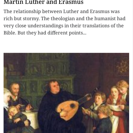
Martin Luther and Erasmus
The relationship between Luther and Erasmus was
rich but stormy. The theologian and the humanist had
very close understandings in their translations of the
Bible. But they had different points...