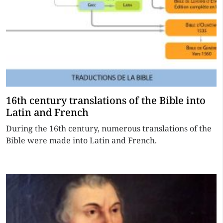
16th century translations of the Bible into
Latin and French
During the 16th century, numerous translations of the
Bible were made into Latin and French.