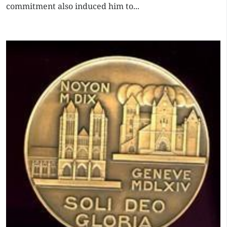
commitment also induced him to...