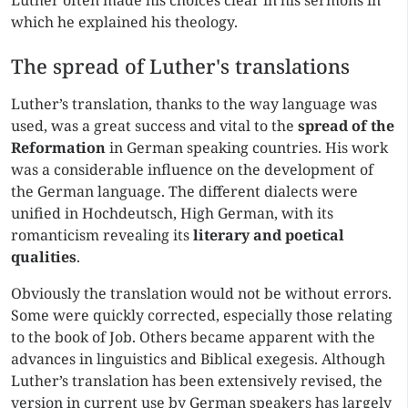
Luther often made his choices clear in his sermons in
which he explained his theology.
The spread of Luther's translations
Luther’s translation, thanks to the way language was
used, was a great success and vital to the
spread of the
Reformation
in German speaking countries. His work
was a considerable influence on the development of
the German language. The different dialects were
unified in Hochdeutsch, High German, with its
romanticism revealing its
literary and poetical
qualities
.
Obviously the translation would not be without errors.
Some were quickly corrected, especially those relating
to the book of Job. Others became apparent with the
advances in linguistics and Biblical exegesis. Although
Luther’s translation has been extensively revised, the
version in current use by German speakers has largely