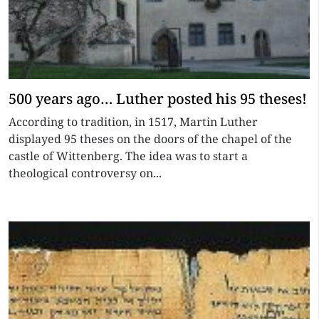
500 years ago… Luther posted his 95 theses!
According to tradition, in 1517, Martin Luther
displayed 95 theses on the doors of the chapel of the
castle of Wittenberg. The idea was to start a
theological controversy on...