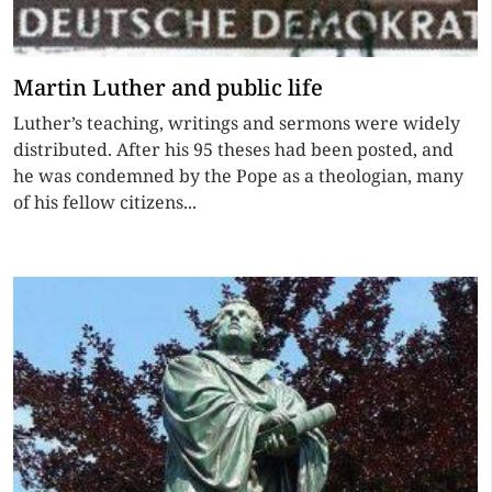
Martin Luther and public life
Luther’s teaching, writings and sermons were widely
distributed. After his 95 theses had been posted, and
he was condemned by the Pope as a theologian, many
of his fellow citizens...