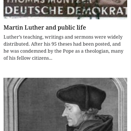
Martin Luther and public life
Luther’s teaching, writings and sermons were widely
distributed. After his 95 theses had been posted, and
he was condemned by the Pope as a theologian, many
of his fellow citizens...