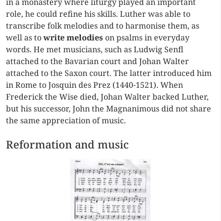
in a monastery where liturgy played an important
role, he could refine his skills. Luther was able to
transcribe folk melodies and to harmonise them, as
well as to
write melodies
on psalms in everyday
words. He met musicians, such as Ludwig Senfl
attached to the Bavarian court and Johan Walter
attached to the Saxon court. The latter introduced him
in Rome to Josquin des Prez (1440-1521). When
Frederick the Wise died, Johan Walter backed Luther,
but his successor, John the Magnanimous did not share
the same appreciation of music.
Reformation and music