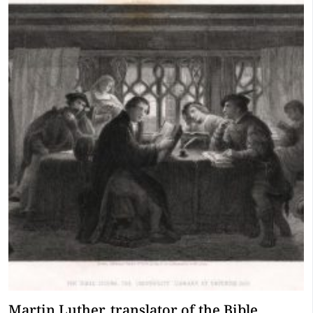
Martin Luther, translator of the Bible