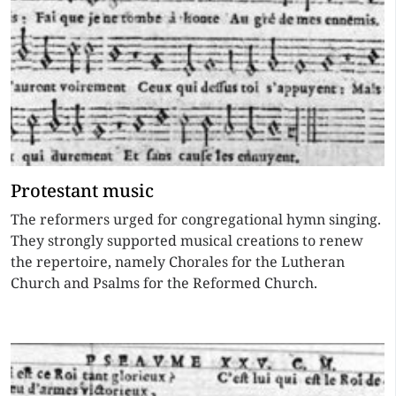
Protestant music
The reformers urged for congregational hymn singing.
They strongly supported musical creations to renew
the repertoire, namely Chorales for the Lutheran
Church and Psalms for the Reformed Church.