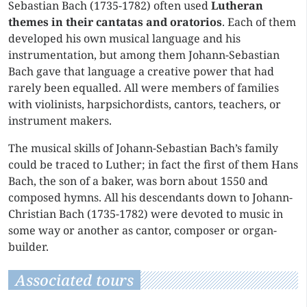
Sebastian Bach (1735-1782) often used
Lutheran
themes in their cantatas and oratorios
. Each of them
developed his own musical language and his
instrumentation, but among them Johann-Sebastian
Bach gave that language a creative power that had
rarely been equalled. All were members of families
with violinists, harpsichordists, cantors, teachers, or
instrument makers.
The musical skills of Johann-Sebastian Bach’s family
could be traced to Luther; in fact the first of them Hans
Bach, the son of a baker, was born about 1550 and
composed hymns. All his descendants down to Johann-
Christian Bach (1735-1782) were devoted to music in
some way or another as cantor, composer or organ-
builder.
Associated tours