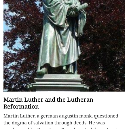
Martin Luther and the Lutheran
Reformation
Martin Luther, a german augustin monk, questioned
the dogma of salvation through deeds. He was