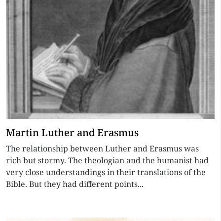
Martin Luther and Erasmus
The relationship between Luther and Erasmus was
rich but stormy. The theologian and the humanist had
very close understandings in their translations of the
Bible. But they had different points...