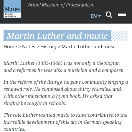
Virtual Museum of Protestantism
EN
Martin Luther and music
Home
>
Notes
>
History
> Martin Luther and music
Martin Luther (1483-1548) was not only a theologian
and a reformer, he was also a musician and a composer.
In the reform of the liturgy, he gave community singing a
renewed role. He composed about thirty chorales, and,
with other musicians, a hymn book. He asked that
singing be taught in schools.
The role Luther wanted music to have contributed to the
incredible development of this art in German speaking
countries.