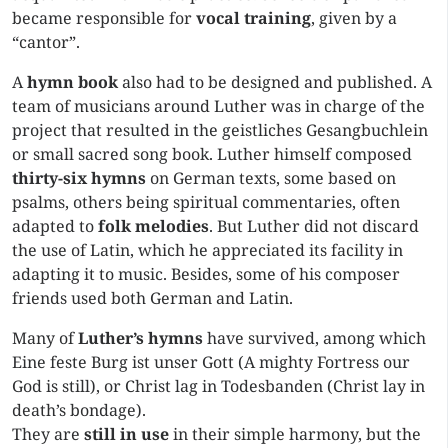
became responsible for
vocal training
, given by a
“cantor”.
A
hymn book
also had to be designed and published. A
team of musicians around Luther was in charge of the
project that resulted in the geistliches Gesangbuchlein
or small sacred song book. Luther himself composed
thirty-six hymns
on German texts, some based on
psalms, others being spiritual commentaries, often
adapted to
folk melodies
. But Luther did not discard
the use of Latin, which he appreciated its facility in
adapting it to music. Besides, some of his composer
friends used both German and Latin.
Many of
Luther’s hymns
have survived, among which
Eine feste Burg ist unser Gott (A mighty Fortress our
God is still), or Christ lag in Todesbanden (Christ lay in
death’s bondage).
They are
still in use
in their simple harmony, but the