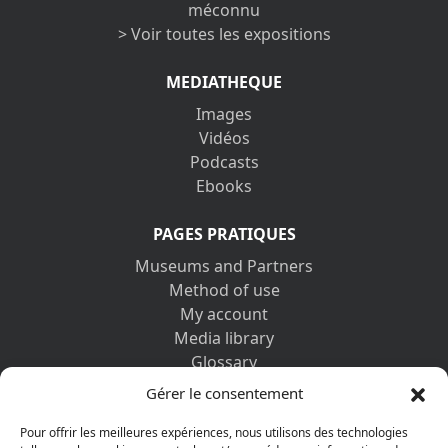
méconnu
> Voir toutes les expositions
MEDIATHEQUE
Images
Vidéos
Podcasts
Ebooks
PAGES PRATIQUES
Museums and Partners
Method of use
My account
Media library
Glossary
Contact us
Gérer le consentement
Legal information
Privacy policy
Pour offrir les meilleures expériences, nous utilisons des technologies