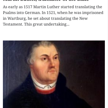
As early as 1517 Martin Luther started translating the
Psalms into German. In 1521, when he was imprisoned
in Wartburg, he set about translating the New
Testament. This great undertaking...