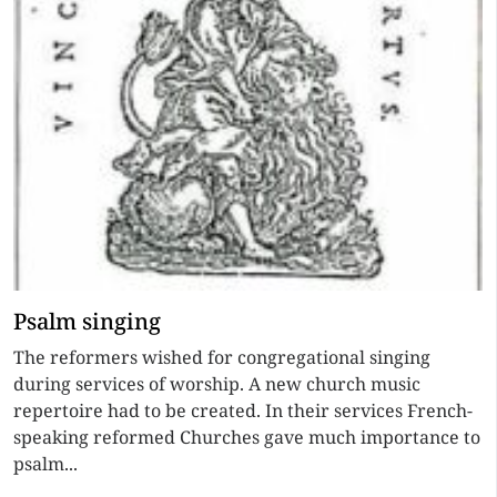
Psalm singing
The reformers wished for congregational singing
during services of worship. A new church music
repertoire had to be created. In their services French-
speaking reformed Churches gave much importance to
psalm...