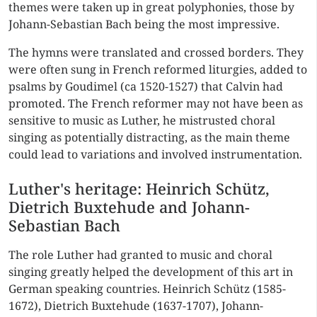
themes were taken up in great polyphonies, those by
Johann-Sebastian Bach being the most impressive.
The hymns were translated and crossed borders. They
were often sung in French reformed liturgies, added to
psalms by Goudimel (ca 1520-1527) that Calvin had
promoted. The French reformer may not have been as
sensitive to music as Luther, he mistrusted choral
singing as potentially distracting, as the main theme
could lead to variations and involved instrumentation.
Luther's heritage: Heinrich Schütz,
Dietrich Buxtehude and Johann-
Sebastian Bach
The role Luther had granted to music and choral
singing greatly helped the development of this art in
German speaking countries. Heinrich Schütz (1585-
1672), Dietrich Buxtehude (1637-1707), Johann-