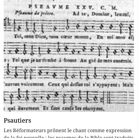
Psautiers
Les Réformateurs prônent le chant comme expression
de la foi nouvelle ; les psaumes de la Bible sont traduits