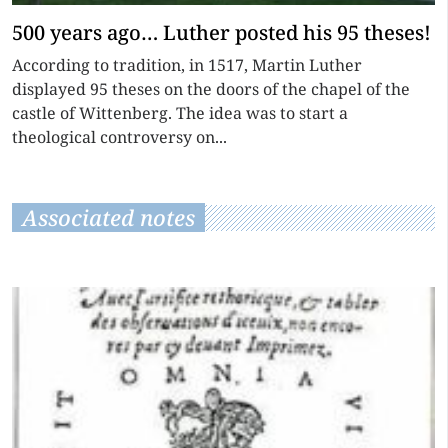
500 years ago… Luther posted his 95 theses!
According to tradition, in 1517, Martin Luther
displayed 95 theses on the doors of the chapel of the
castle of Wittenberg. The idea was to start a
theological controversy on...
Associated notes