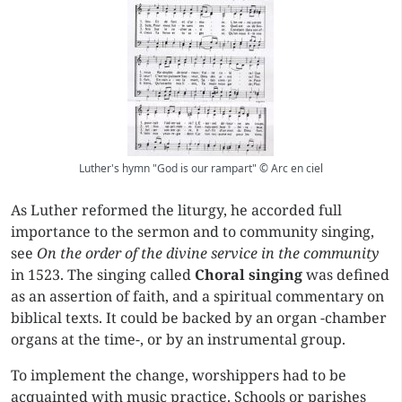
Luther's hymn "God is our rampart" © Arc en ciel
As Luther reformed the liturgy, he accorded full
importance to the sermon and to community singing,
see
On the order of the divine service in the community
in 1523. The singing called
Choral singing
was defined
as an assertion of faith, and a spiritual commentary on
biblical texts. It could be backed by an organ -chamber
organs at the time-, or by an instrumental group.
To implement the change, worshippers had to be
acquainted with music practice. Schools or parishes