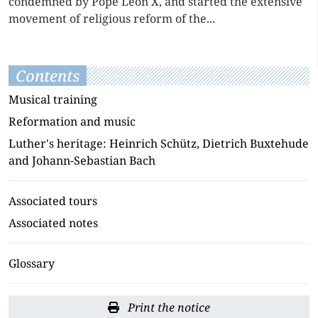
condemned by Pope Leon X, and started the extensive
movement of religious reform of the...
Contents
Musical training
Reformation and music
Luther's heritage: Heinrich Schütz, Dietrich Buxtehude
and Johann-Sebastian Bach
Associated tours
Associated notes
Glossary
Print the notice