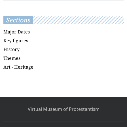
Sections
Major Dates
Key figures
History
Themes
Art - Heritage
Virtual Museum of Protestantism