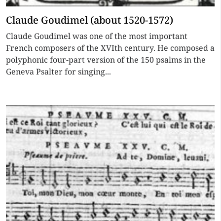
Claude Goudimel (about 1520-1572)
Claude Goudimel was one of the most important
French composers of the XVIth century. He composed a
polyphonic four-part version of the 150 psalms in the
Geneva Psalter for singing...