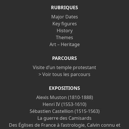
RUBRIQUES
Major Dates
Key figures
History
Themes
Art – Heritage
PARCOURS
Visite d’un temple protestant
> Voir tous les parcours
EXPOSITIONS
Alexis Muston (1810-1888)
Henri IV (1553-1610)
Sébastien Castellion (1515-1563)
La guerre des Camisards
Des Églises de France à l’astrologie, Calvin connu et