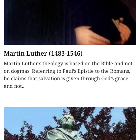
Martin Luther (1483-1546)
Martin Luther’s theology is based on the Bible and not
on dogmas. Referring to Paul’s Epistle to the Romans,
he claims that salvation is given through God’s grace
and not...