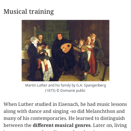
Musical training
Martin Luther and his family by G.A. Spangenberg
(1875) © Domaine public
When Luther studied in Eisenach, he had music lessons
along with dance and singing -so did Melanchthon and
many of his contemporaries. He learned to distinguish
between the
different musical genres
. Later on, living