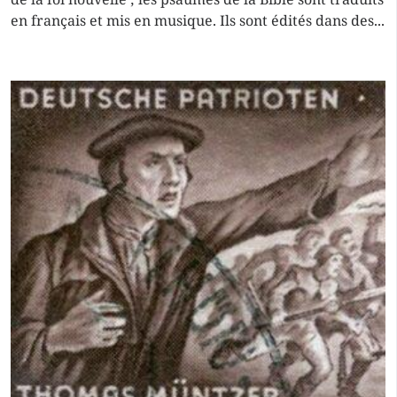
en français et mis en musique. Ils sont édités dans des...