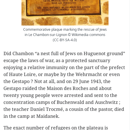
Commemorative plaque marking the rescue of Jews
in Le Chambon-sur-Lignon © Wikimedia commons
(CC-BY-SA-4.0)
Did Chambon “a nest full of Jews on Huguenot ground”
escape the laws of war, as a protected sanctuary
enjoying a relative immunity on the part of the prefect
of Haute Loire, or maybe by the Wehrmacht or even
the Gestapo ? Not at all, and on 29 June 1943, the
Gestapo raided the Maison des Roches and about
twenty young people were arrested and sent to the
concentration camps of Buchenwald and Auschwitz ;
the teacher Daniel Trocmé, a cousin of the pastor, died
in the camp at Maidanek.
The exact number of refugees on the plateau is