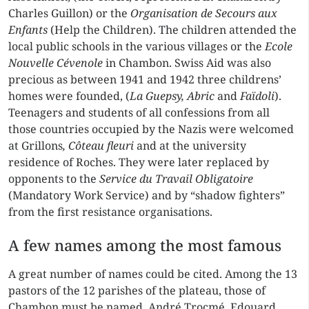
Charles Guillon) or the
Organisation de Secours aux
Enfants
(Help the Children). The children attended the
local public schools in the various villages or the
Ecole
Nouvelle Cévenole
in Chambon. Swiss Aid was also
precious as between 1941 and 1942 three childrens’
homes were founded, (
La Guepsy, Abric
and
Faïdoli
).
Teenagers and students of all confessions from all
those countries occupied by the Nazis were welcomed
at Grillons
, Côteau fleuri
and at the university
residence of Roches. They were later replaced by
opponents to the
Service du Travail Obligatoire
(Mandatory Work Service) and by “shadow fighters”
from the first resistance organisations.
A few names among the most famous
A great number of names could be cited. Among the 13
pastors of the 12 parishes of the plateau, those of
Chambon must be named, André Trocmé, Edouard