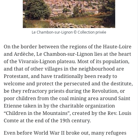
Le Chambon-sur-Lignon © Collection privée
On the border between the regions of the Haute-Loire
and Ardèche, Le Chambon-sur-Lignon lies at the heart
of the Vivarais-Lignon plateau. Most of its population,
and that of other villages in the neighbourhood are
Protestant, and have traditionally been ready to
welcome and protect the persecuted and the destitute,
be they refractory priests during the Revolution, or
poor children from the coal mining area around Saint
Etienne taken in by the charitable organization
“Children in the Mountains”, created by the Rev. Louis
Comte at the end of the 19th century.
Even before World War II broke out, many refugees