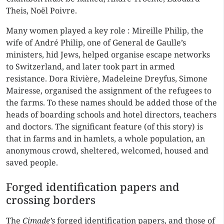
Theis, Noël Poivre.
Many women played a key role : Mireille Philip, the
wife of André Philip, one of General de Gaulle’s
ministers, hid Jews, helped organise escape networks
to Switzerland, and later took part in armed
resistance. Dora Rivière, Madeleine Dreyfus, Simone
Mairesse, organised the assignment of the refugees to
the farms. To these names should be added those of the
heads of boarding schools and hotel directors, teachers
and doctors. The significant feature (of this story) is
that in farms and in hamlets, a whole population, an
anonymous crowd, sheltered, welcomed, housed and
saved people.
Forged identification papers and
crossing borders
The
Cimade’s
forged identification papers, and those of