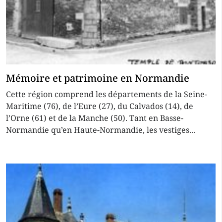
Mémoire et patrimoine en Normandie
Cette région comprend les départements de la Seine-
Maritime (76), de l’Eure (27), du Calvados (14), de
l’Orne (61) et de la Manche (50). Tant en Basse-
Normandie qu’en Haute-Normandie, les vestiges...