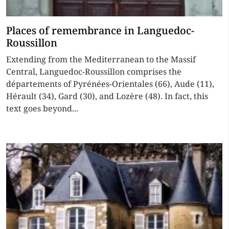
Places of remembrance in Languedoc-
Roussillon
Extending from the Mediterranean to the Massif
Central, Languedoc-Roussillon comprises the
départements of Pyrénées-Orientales (66), Aude (11),
Hérault (34), Gard (30), and Lozère (48). In fact, this
text goes beyond...