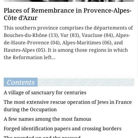
Places of Remembrance in Provence-Alpes-
Côte d’Azur
This southern province comprises the départements of
Bouches-du-Rhône (13), Var (83), Vaucluse (84), Alpes-
de-Haute-Provence (04), Alpes-Maritimes (06), and
Hautes-Alpes (05). It is among those regions in which
the Reformation left...
Contents
A village of sanctuary for centuries
The most extensive rescue operation of Jews in France
during the Occupation
A few names among the most famous
Forged identification papers and crossing borders
The rounded up and the rescued