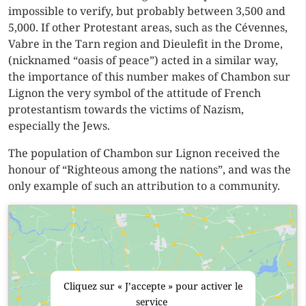
impossible to verify, but probably between 3,500 and
5,000. If other Protestant areas, such as the Cévennes,
Vabre in the Tarn region and Dieulefit in the Drome,
(nicknamed “oasis of peace”) acted in a similar way,
the importance of this number makes of Chambon sur
Lignon the very symbol of the attitude of French
protestantism towards the victims of Nazism,
especially the Jews.
The population of Chambon sur Lignon received the
honour of “Righteous among the nations”, and was the
only example of such an attribution to a community.
Cliquez sur « J’accepte » pour activer le
service