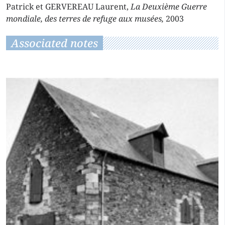
Patrick et GERVEREAU Laurent,
La Deuxième Guerre
mondiale, des terres de refuge aux musées,
2003
Associated notes