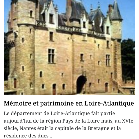
Mémoire et patrimoine en Loire-Atlantique
Le département de Loire-Atlantique fait partie
aujourd’hui de la région Pays de la Loire mais, au XVIe
siècle, Nantes était la capitale de la Bretagne et la
résidence des ducs...