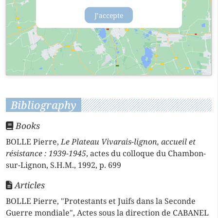
J’accepte
Bibliography
Books
BOLLE Pierre,
Le Plateau Vivarais-lignon, accueil et
résistance : 1939-1945
, actes du colloque du Chambon-
sur-Lignon, S.H.M., 1992, p. 699
Articles
BOLLE Pierre, "Protestants et Juifs dans la Seconde
Guerre mondiale", Actes sous la direction de CABANEL