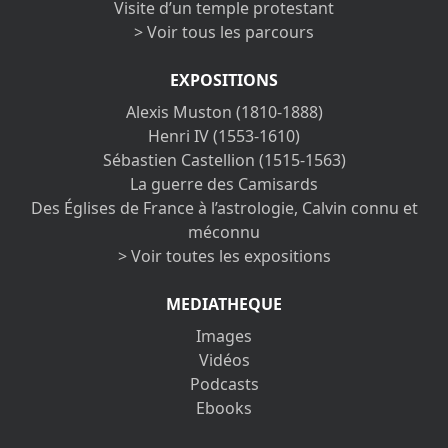
Visite d’un temple protestant
> Voir tous les parcours
EXPOSITIONS
Alexis Muston (1810-1888)
Henri IV (1553-1610)
Sébastien Castellion (1515-1563)
La guerre des Camisards
Des Églises de France à l’astrologie, Calvin connu et
méconnu
> Voir toutes les expositions
MEDIATHEQUE
Images
Vidéos
Podcasts
Ebooks