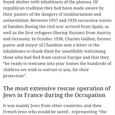
found shelter with inhabitants of the plateau. Of
republican tradition they had been made aware by
their pastors of the dangers of totalitarianism and
antisemitism. Between 1937 and 1939 successive waves
of families fleeing the civil war arrived from Spain, as
well as the first refugees (fleeing Nazism) from Austria
and Germany. In October 1938, Charles Guillon, former
pastor and mayor of Chambon sent a letter to the
inhabitants to thank them for unselfishly welcoming
those who had fled from central Europe and that they
“be ready to welcome into your homes the hundreds of
children we wish to entrust to you, for their
protection”.
The most extensive rescue operation of
Jews in France during the Occupation
It was mainly Jews from other countries, and then
French Jews who would be saved ; representing “the