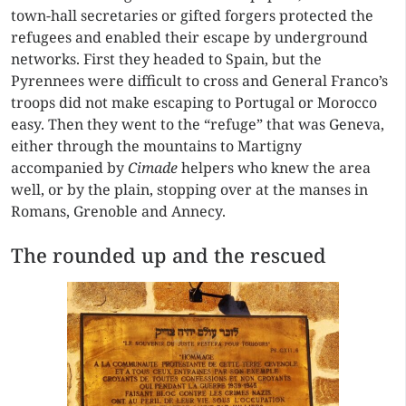
town-hall secretaries or gifted forgers protected the
refugees and enabled their escape by underground
networks. First they headed to Spain, but the
Pyrennees were difficult to cross and General Franco’s
troops did not make escaping to Portugal or Morocco
easy. Then they went to the “refuge” that was Geneva,
either through the mountains to Martigny
accompanied by
Cimade
helpers who knew the area
well, or by the plain, stopping over at the manses in
Romans, Grenoble and Annecy.
The rounded up and the rescued