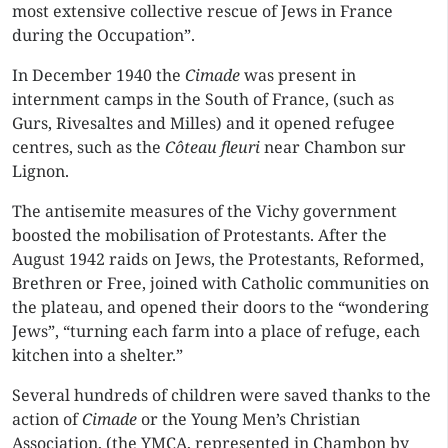
most extensive collective rescue of Jews in France
during the Occupation”.
In December 1940 the
Cimade
was present in
internment camps in the South of France, (such as
Gurs, Rivesaltes and Milles) and it opened refugee
centres, such as the
Côteau fleuri
near Chambon sur
Lignon.
The antisemite measures of the Vichy government
boosted the mobilisation of Protestants. After the
August 1942 raids on Jews, the Protestants, Reformed,
Brethren or Free, joined with Catholic communities on
the plateau, and opened their doors to the “wondering
Jews”, “turning each farm into a place of refuge, each
kitchen into a shelter.”
Several hundreds of children were saved thanks to the
action of
Cimade
or the Young Men’s Christian
Association, (the YMCA, represented in Chambon by