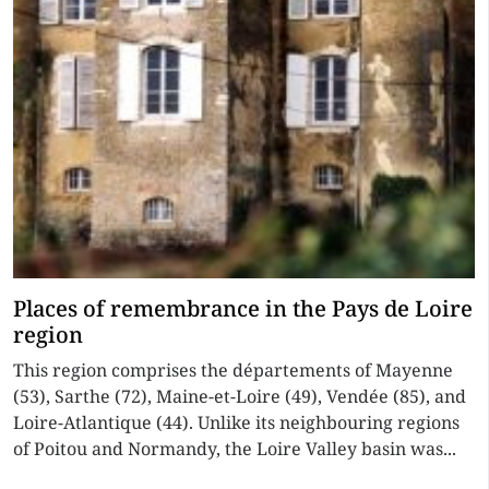
Places of remembrance in the Pays de Loire
region
This region comprises the départements of Mayenne
(53), Sarthe (72), Maine-et-Loire (49), Vendée (85), and
Loire-Atlantique (44). Unlike its neighbouring regions
of Poitou and Normandy, the Loire Valley basin was...