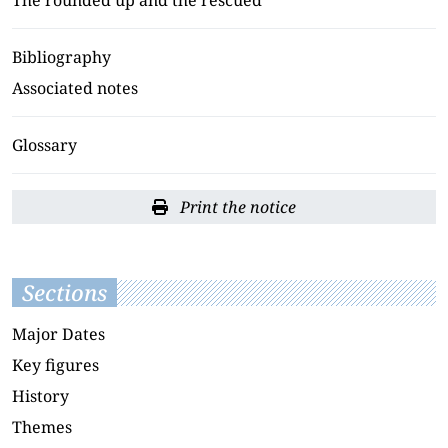
Bibliography
Associated notes
Glossary
Print the notice
Sections
Major Dates
Key figures
History
Themes