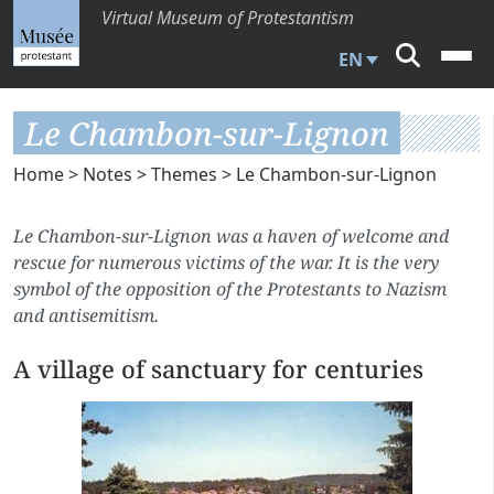
Virtual Museum of Protestantism
EN
Le Chambon-sur-Lignon
Home
>
Notes
>
Themes
> Le Chambon-sur-Lignon
Le Chambon-sur-Lignon was a haven of welcome and
rescue for numerous victims of the war. It is the very
symbol of the opposition of the Protestants to Nazism
and antisemitism.
A village of sanctuary for centuries