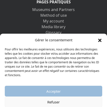
PAGES PRATIQUES
Museums and Partners
Method of use
My account
Media library
Glossary
Contact us
Gérer le consentement
Legal information
Privacy policy
Pour offrir les meilleures expériences, nous utilisons des technologies
telles que les cookies pour stocker et/ou accéder aux informations des
appareils. Le fait de consentir à ces technologies nous permettra de
DISCOVER ALSO
traiter des données telles que le comportement de navigation ou les ID
uniques sur ce site. Le fait de ne pas consentir ou de retirer son
consentement peut avoir un effet négatif sur certaines caractéristiques
et fonctions.
Accepter
Refuser
© 2026 Protestant Museum