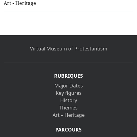
Art - Heritage
Virtual Museum of Protestantism
RUBRIQUES
Major Dates
Key figures
History
Themes
Art – Heritage
PARCOURS