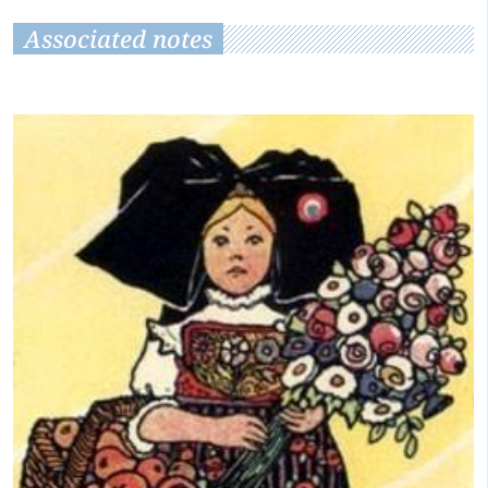
Associated notes