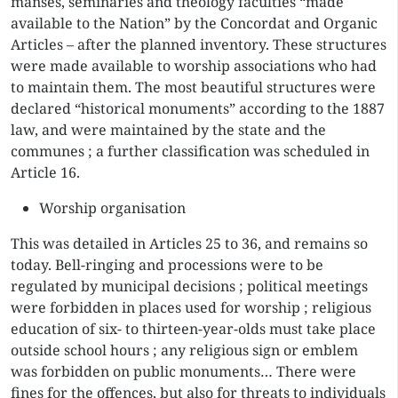
manses, seminaries and theology faculties “made
available to the Nation” by the Concordat and Organic
Articles – after the planned inventory. These structures
were made available to worship associations who had
to maintain them. The most beautiful structures were
declared “historical monuments” according to the 1887
law, and were maintained by the state and the
communes ; a further classification was scheduled in
Article 16.
Worship organisation
This was detailed in Articles 25 to 36, and remains so
today. Bell-ringing and processions were to be
regulated by municipal decisions ; political meetings
were forbidden in places used for worship ; religious
education of six- to thirteen-year-olds must take place
outside school hours ; any religious sign or emblem
was forbidden on public monuments… There were
fines for the offences, but also for threats to individuals