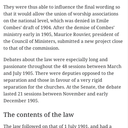
They were thus able to influence the final wording so
that it would allow the union of worship associations
on the national level, which was denied in Emile
Combes’ draft of 1904. After the demise of Combes’
ministry early in 1905, Maurice Rouvier, president of
the Council of Ministers, submitted a new project close
to that of the commission.
Debates about the law were especially long and
passionate throughout the 48 sessions between March
and July 1905. There were deputies opposed to the
separation and those in favour of a very rigid
separation for the churches. At the Senate, the debate
lasted 21 sessions between November and early
December 1905.
The contents of the law
The law followed on that of 1 July 1901, and had a