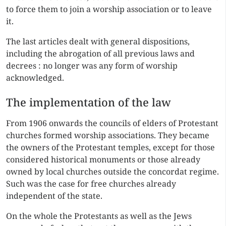
to force them to join a worship association or to leave
it.
The last articles dealt with general dispositions,
including the abrogation of all previous laws and
decrees : no longer was any form of worship
acknowledged.
The implementation of the law
From 1906 onwards the councils of elders of Protestant
churches formed worship associations. They became
the owners of the Protestant temples, except for those
considered historical monuments or those already
owned by local churches outside the concordat regime.
Such was the case for free churches already
independent of the state.
On the whole the Protestants as well as the Jews