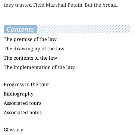
they trusted Field Marshall Pétain. But the break...
Contents
The premise of the law
The drawing up of the law
The contents of the law
The implementation of the law
Progress in the tour
Bibliography
Associated tours
Associated notes
Glossary