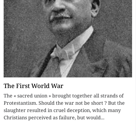
The First World War
The « sacred union » brought together all strands of
Protestantism. Should the war not be short ? But the
slaughter resulted in cruel deception, which many
Christians perceived as failure, but would...