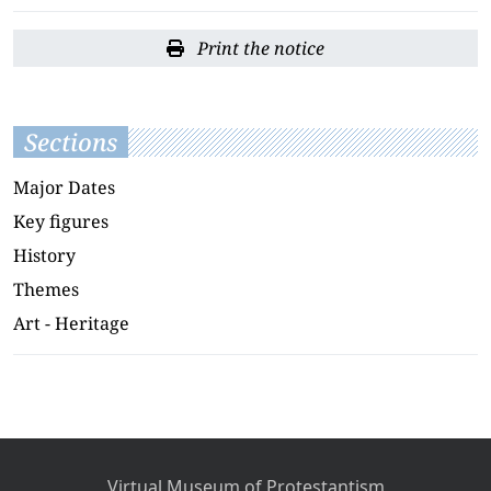
Print the notice
Sections
Major Dates
Key figures
History
Themes
Art - Heritage
Virtual Museum of Protestantism