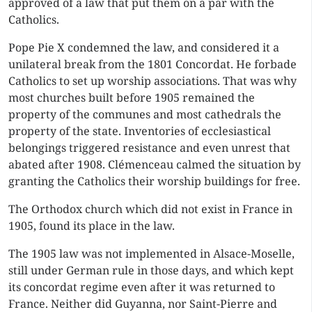
approved of a law that put them on a par with the
Catholics.
Pope Pie X condemned the law, and considered it a
unilateral break from the 1801 Concordat. He forbade
Catholics to set up worship associations. That was why
most churches built before 1905 remained the
property of the communes and most cathedrals the
property of the state. Inventories of ecclesiastical
belongings triggered resistance and even unrest that
abated after 1908. Clémenceau calmed the situation by
granting the Catholics their worship buildings for free.
The Orthodox church which did not exist in France in
1905, found its place in the law.
The 1905 law was not implemented in Alsace-Moselle,
still under German rule in those days, and which kept
its concordat regime even after it was returned to
France. Neither did Guyanna, nor Saint-Pierre and