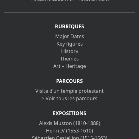
RUBRIQUES
Major Dates
Key figures
History
Themes
Art – Heritage
PARCOURS
Visite d’un temple protestant
> Voir tous les parcours
EXPOSITIONS
Alexis Muston (1810-1888)
Henri IV (1553-1610)
Sébastien Castellion (1515-1563)