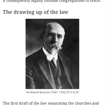
it consequently legally forbade congregations to teach.
The drawing up of the law
Ferdinand Buisson (1841-1932) © S.H.P.F.
The first draft of the law separating the churches and