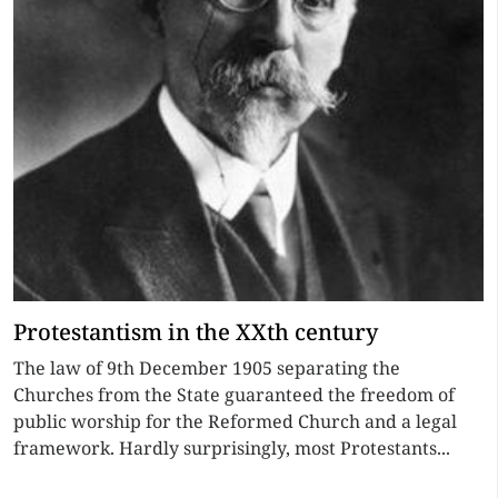
Protestantism in the XXth century
The law of 9th December 1905 separating the
Churches from the State guaranteed the freedom of
public worship for the Reformed Church and a legal
framework. Hardly surprisingly, most Protestants...