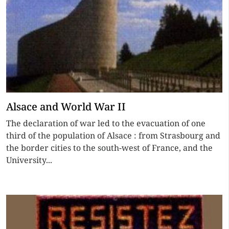
Alsace and World War II
The declaration of war led to the evacuation of one
third of the population of Alsace : from Strasbourg and
the border cities to the south-west of France, and the
University...