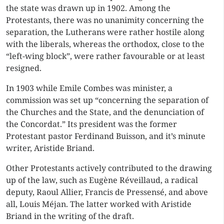
the state was drawn up in 1902. Among the
Protestants, there was no unanimity concerning the
separation, the Lutherans were rather hostile along
with the liberals, whereas the orthodox, close to the
“left-wing block”, were rather favourable or at least
resigned.
In 1903 while Emile Combes was minister, a
commission was set up “concerning the separation of
the Churches and the State, and the denunciation of
the Concordat.” Its president was the former
Protestant pastor Ferdinand Buisson, and it’s minute
writer, Aristide Briand.
Other Protestants actively contributed to the drawing
up of the law, such as Eugène Réveillaud, a radical
deputy, Raoul Allier, Francis de Pressensé, and above
all, Louis Méjan. The latter worked with Aristide
Briand in the writing of the draft.