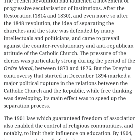
The French Revolution had launched a movement of
progressive secularisation of institutions. After the
Restoration (1814 and 1830), and even more so after
the 1848 revolution, the idea of separating the
churches and the state was defended by many
intellectuals and politicians, and came to prevail
against the counter-revolutionary and anti-republican
attitude of the Catholic Church. The pressure of the
clerics was particularly strong during the period of the
Ordre Moral
, between 1873 and 1876. But the Dreyfus
controversy that started in December 1894 marked a
major political rupture in the relations between the
Catholic Church and the Republic, while free thinking
was developing. Its main effect was to speed up the
separation process.
The 1901 law which guaranteed freedom of association
also enabled the control of religious communities, and
notably, to limit their influence on education. By 1904,