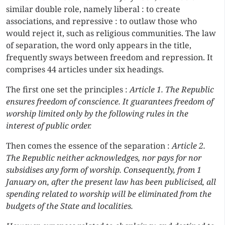
similar double role, namely liberal : to create
associations, and repressive : to outlaw those who
would reject it, such as religious communities. The law
of separation, the word only appears in the title,
frequently sways between freedom and repression. It
comprises 44 articles under six headings.
The first one set the principles :
Article 1. The Republic
ensures freedom of conscience. It guarantees freedom of
worship limited only by the following rules in the
interest of public order.
Then comes the essence of the separation :
Article 2.
The Republic neither acknowledges, nor pays for nor
subsidises any form of worship. Consequently, from 1
January on, after the present law has been publicised, all
spending related to worship will be eliminated from the
budgets of the State and localities.