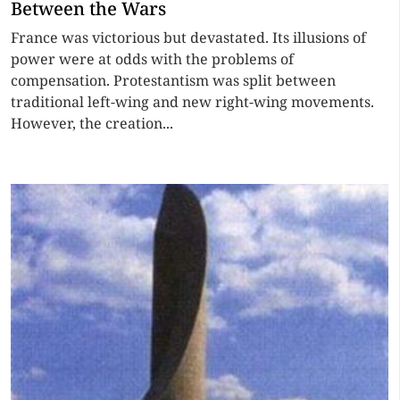
Between the Wars
France was victorious but devastated. Its illusions of
power were at odds with the problems of
compensation. Protestantism was split between
traditional left-wing and new right-wing movements.
However, the creation...