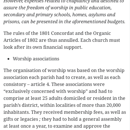
However, expenses related to chaplaincy and destined to
assure the freedom of worship in public education,
secondary and primary schools, homes, asylums and
prisons, can be presented in the aforementioned budgets.
The rules of the 1801 Concordat and the Organic
Articles of 1802 are thus annulled. Each church must
look after its own financial support.
Worship associations
The organisation of worship was based on the worship
association each parish had to create, as well as each
consistory – article 4. These associations were
“exclusively concerned with worship” and had to
comprise at least 25 adults domiciled or resident in the
parish’s district, within localities of more than 20,000
inhabitants. They received membership fees, as well as
gifts or legacies
;
they had to hold a general assembly
at least once a year, to examine and approve the