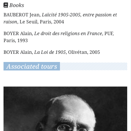
Books
BAUBEROT Jean,
Laïcité 1905-2005, entre passion et
raison
, Le Seuil, Paris, 2004
BOYER Alain,
Le droit des religions en France
, PUF,
Paris, 1993
BOYER Alain,
La Loi de 1905
, Olivétan, 2005
Associated tours