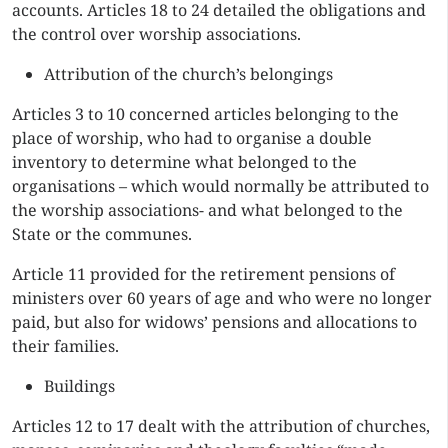
accounts. Articles 18 to 24 detailed the obligations and
the control over worship associations.
Attribution of the church’s belongings
Articles 3 to 10 concerned articles belonging to the
place of worship, who had to organise a double
inventory to determine what belonged to the
organisations – which would normally be attributed to
the worship associations- and what belonged to the
State or the communes.
Article 11 provided for the retirement pensions of
ministers over 60 years of age and who were no longer
paid, but also for widows’ pensions and allocations to
their families.
Buildings
Articles 12 to 17 dealt with the attribution of churches,