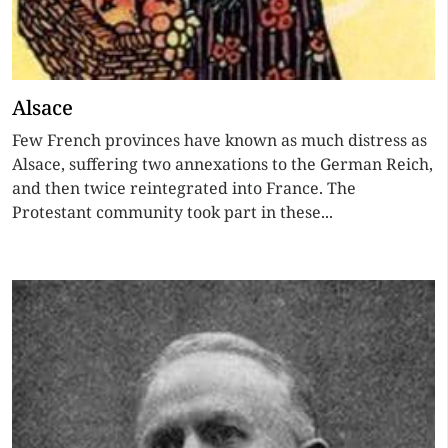
Alsace
Few French provinces have known as much distress as
Alsace, suffering two annexations to the German Reich,
and then twice reintegrated into France. The
Protestant community took part in these...