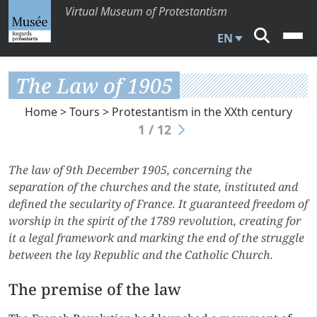
Virtual Museum of Protestantism
EN
The Law of 1905
Home
>
Tours
>
Protestantism in the XXth century
1 / 12
The law of 9th December 1905, concerning the
separation of the churches and the state, instituted and
defined the secularity of France. It guaranteed freedom of
worship in the spirit of the 1789 revolution, creating for
it a legal framework and marking the end of the struggle
between the lay Republic and the Catholic Church.
The premise of the law