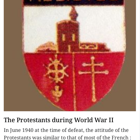
The Protestants during World War II
In June 1940 at the time of defeat, the attitude of the
Protestants was similar to that of most of the French :