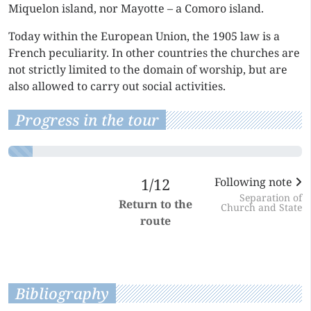
Miquelon island, nor Mayotte – a Comoro island.
Today within the European Union, the 1905 law is a
French peculiarity. In other countries the churches are
not strictly limited to the domain of worship, but are
also allowed to carry out social activities.
Progress in the tour
1/12
Following note
Separation of
Return to the
Church and State
route
Bibliography