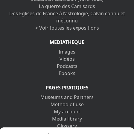
La guerre des Camisards
Des Églises de France à l’astrologie, Calvin connu et
méconnu
> Voir toutes les expositions
MEDIATHEQUE
Images
Vidéos
Podcasts
Ebooks
PAGES PRATIQUES
Museums and Partners
Method of use
My account
Media library
Glossary
Contact us