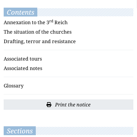
Contents
rd
Annexation to the 3
Reich
The situation of the churches
Drafting, terror and resistance
Associated tours
Associated notes
Glossary
Print the notice
Sections