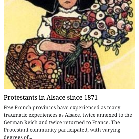
Protestants in Alsace since 1871
Few French provinces have experienced as many
traumatic experiences as Alsace, twice annexed to the
German Reich and twice returned to France. The
Protestant community participated, with varying
degrees of...