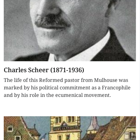
Charles Scheer (1871-1936)
The life of this Reformed pastor from Mulhouse was
marked by his political commitment as a Francophile
and by his role in the ecumenical movement.