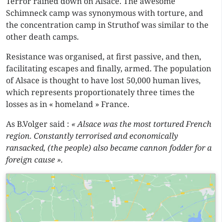
Terror rained down on Alsace. The awesome
Schimneck camp was synonymous with torture, and
the concentration camp in Struthof was similar to the
other death camps.
Resistance was organised, at first passive, and then,
facilitating escapes and finally, armed. The population
of Alsace is thought to have lost 50,000 human lives,
which represents proportionately three times the
losses as in « homeland » France.
As B.Volger said :
« Alsace was the most tortured French
region. Constantly terrorised and economically
ransacked, (the people) also became cannon fodder for a
foreign cause ».