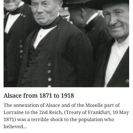
Alsace from 1871 to 1918
The annexation of Alsace and of the Moselle part of
Lorraine to the 2nd Reich, (Treaty of Frankfurt, 10 May
1871) was a terrible shock to the population who
believed...