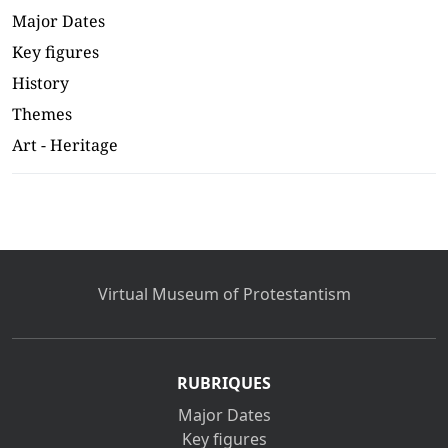
Major Dates
Key figures
History
Themes
Art - Heritage
Virtual Museum of Protestantism
RUBRIQUES
Major Dates
Key figures