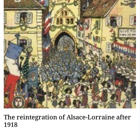
The reintegration of Alsace-Lorraine after
1918