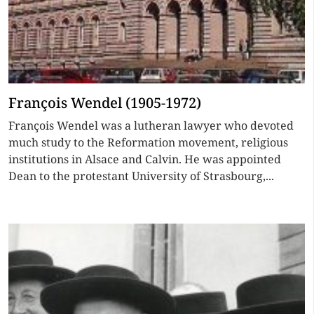
François Wendel (1905-1972)
François Wendel was a lutheran lawyer who devoted
much study to the Reformation movement, religious
institutions in Alsace and Calvin. He was appointed
Dean to the protestant University of Strasbourg,...