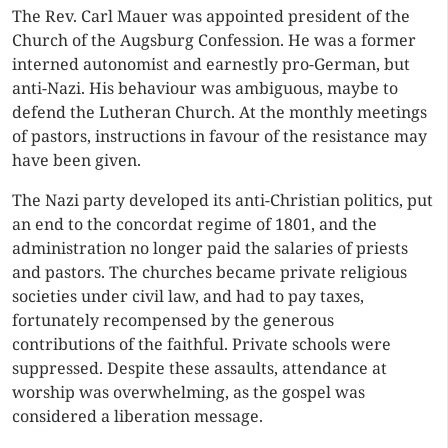
The Rev. Carl Mauer was appointed president of the
Church of the Augsburg Confession. He was a former
interned autonomist and earnestly pro-German, but
anti-Nazi. His behaviour was ambiguous, maybe to
defend the Lutheran Church. At the monthly meetings
of pastors, instructions in favour of the resistance may
have been given.
The Nazi party developed its anti-Christian politics, put
an end to the concordat regime of 1801, and the
administration no longer paid the salaries of priests
and pastors. The churches became private religious
societies under civil law, and had to pay taxes,
fortunately recompensed by the generous
contributions of the faithful. Private schools were
suppressed. Despite these assaults, attendance at
worship was overwhelming, as the gospel was
considered a liberation message.