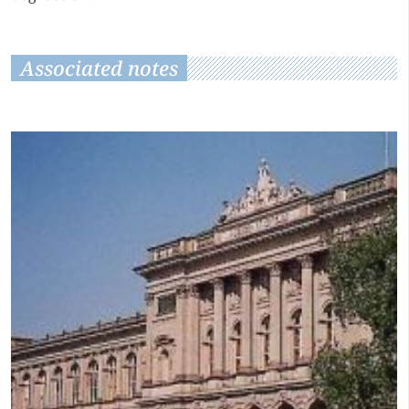
Associated notes