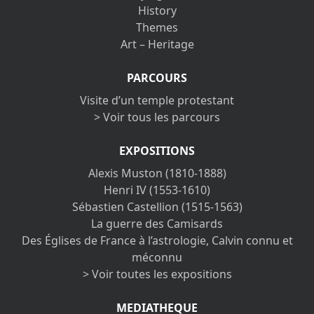
History
Themes
Art – Heritage
PARCOURS
Visite d’un temple protestant
> Voir tous les parcours
EXPOSITIONS
Alexis Muston (1810-1888)
Henri IV (1553-1610)
Sébastien Castellion (1515-1563)
La guerre des Camisards
Des Églises de France à l’astrologie, Calvin connu et
méconnu
> Voir toutes les expositions
MEDIATHEQUE