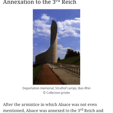
rd
Annexation to the 3
Reich
Deportation memorial, Struthof camps, Bas-Rhin
© Collection privée
After the armistice in which Alsace was not even
rd
mentioned, Alsace was annexed to the 3
Reich and