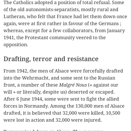
The Catholics adopted a position of total refusal. Some
of the old autonomists-separatists, mostly rural and
Lutheran, who felt that France had let them down once
again, were at first rather in favour of the Germans ;
whereas, except for a few collaborators, from January
1941, the Protestant community veered to the
opposition.
Drafting, terror and resistance
From 1942, the men of Alsace were forcefully drafted
into the Wehrmacht, and some sent to the Russian
front, a number of these
Malgré Nous
(« against our
will » or literally, despite us) deserted or escaped.
After 6 June 1944, some were sent to fight the allied
forces in Normandy. Among the 130,000 men of Alsace
drafted, it is believed that 32,000 were killed, 10,500
were lost in action and 32,000 were injured.