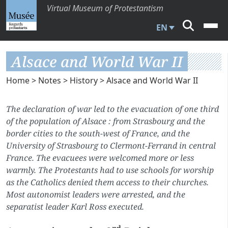
Virtual Museum of Protestantism
EN
Alsace and World War II
Home
>
Notes
>
History
> Alsace and World War II
The declaration of war led to the evacuation of one third
of the population of Alsace : from Strasbourg and the
border cities to the south-west of France, and the
University of Strasbourg to Clermont-Ferrand in central
France. The evacuees were welcomed more or less
warmly. The Protestants had to use schools for worship
as the Catholics denied them access to their churches.
Most autonomist leaders were arrested, and the
separatist leader Karl Ross executed.