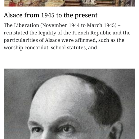
Alsace from 1945 to the present
The Liberation (November 1944 to March 1945) –
reinstated the legality of the French Republic and the
particularities of Alsace were affirmed, such as the
worship concordat, school statutes, and...