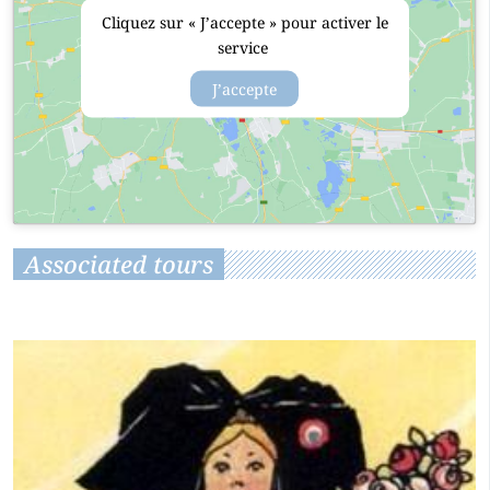
Cliquez sur « J’accepte » pour activer le
service
J’accepte
Associated tours