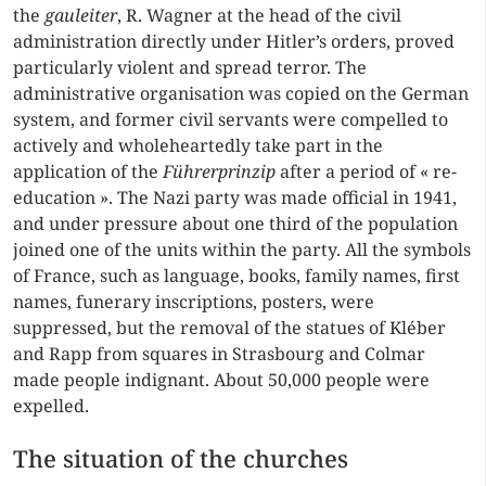
the
gauleiter
, R. Wagner at the head of the civil
administration directly under Hitler’s orders, proved
particularly violent and spread terror. The
administrative organisation was copied on the German
system, and former civil servants were compelled to
actively and wholeheartedly take part in the
application of the
Führerprinzip
after a period of « re-
education ». The Nazi party was made official in 1941,
and under pressure about one third of the population
joined one of the units within the party. All the symbols
of France, such as language, books, family names, first
names, funerary inscriptions, posters, were
suppressed, but the removal of the statues of Kléber
and Rapp from squares in Strasbourg and Colmar
made people indignant. About 50,000 people were
expelled.
The situation of the churches