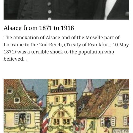
Alsace from 1871 to 1918
The annexation of Alsace and of the Moselle part of
Lorraine to the 2nd Reich, (Treaty of Frankfurt, 10 May
1871) was a terrible shock to the population who
believed...