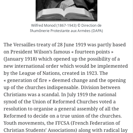
Wilfred Monod (1867-1943) © Direction de
l’Aumônerie Protestante aux Armées (DAPA)
The Versailles treaty of 28 June 1919 was partly based
on President Wilson’s famous « fourteen points »
(January 1918) which opened up the possibility of a
new international order which would be implemented
by the League of Nations, created in 1923. The
« generation of fire » deemed change and the opening
up of the churches indispensable. Division between
Christians was a scandal. In July 1919 the national
synod of the Union of Reformed Churches voted a
resolution to organise a general assembly of all the
Reformed to decide on a true union of the churches.
Youth movements, the FFCSA (French Federation of
Christian Students’ Associations) along with radical lay