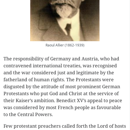
Raoul Allier (1862-1939)
The responsibility of Germany and Austria, who had
contravened international treaties, was recognised
and the war considered just and legitimate by the
fatherland of human rights. The Protestants were
disgusted by the attitude of most prominent German
Protestants who put God and Christ at the service of
their Kaiser’s ambition. Benedict XV’s appeal to peace
was considered by most French people as favourable
to the Central Powers.
Few protestant preachers called forth the Lord of hosts