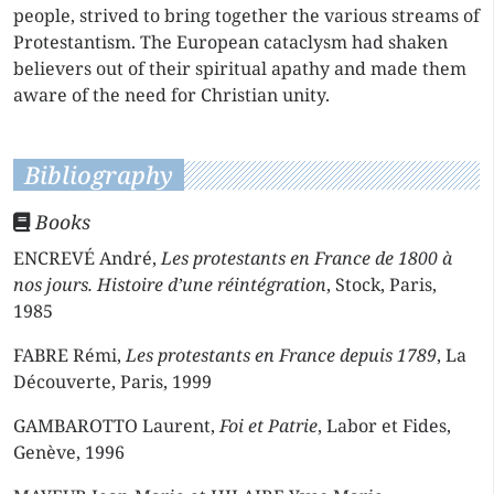
people, strived to bring together the various streams of
Protestantism. The European cataclysm had shaken
believers out of their spiritual apathy and made them
aware of the need for Christian unity.
Bibliography
Books
ENCREVÉ André,
Les protestants en France de 1800 à
nos jours. Histoire d’une réintégration
, Stock, Paris,
1985
FABRE Rémi,
Les protestants en France depuis 1789
, La
Découverte, Paris, 1999
GAMBAROTTO Laurent,
Foi et Patrie
, Labor et Fides,
Genève, 1996