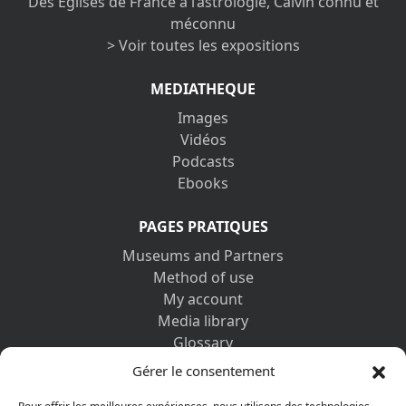
Des Églises de France à l’astrologie, Calvin connu et
méconnu
> Voir toutes les expositions
MEDIATHEQUE
Images
Vidéos
Podcasts
Ebooks
PAGES PRATIQUES
Museums and Partners
Method of use
My account
Media library
Glossary
Contact us
Gérer le consentement
Legal information