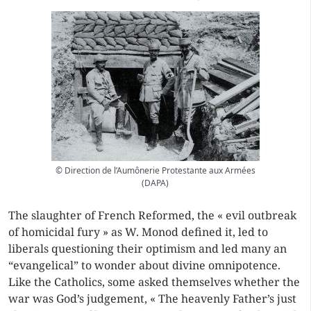
© Direction de l’Aumônerie Protestante aux Armées
(DAPA)
The slaughter of French Reformed, the « evil outbreak
of homicidal fury » as W. Monod defined it, led to
liberals questioning their optimism and led many an
“evangelical” to wonder about divine omnipotence.
Like the Catholics, some asked themselves whether the
war was God’s judgement, « The heavenly Father’s just