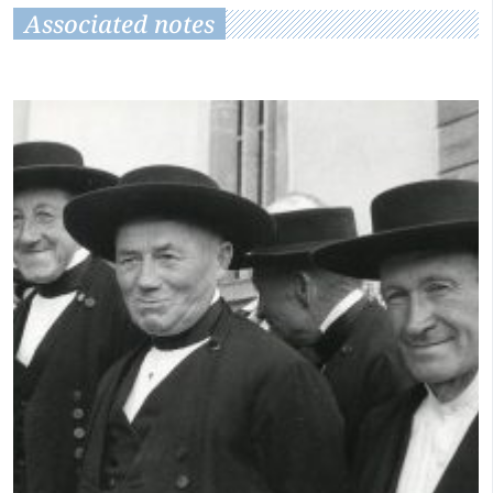
Associated notes