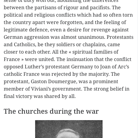
sense of duty won out, abolishing the differences
between the partisans of rigour and pacifists. The
political and religious conflicts which had so often torn
the country apart were forgotten, and the feeling of
legitimate defence, even a desire for revenge against
German aggression was almost unanimous. Protestants
and Catholics, be they soldiers or chaplains, came
closer to each other. All the « spiritual families of
France » were united. The insinuation that the conflict
opposed Luther’s protestant Germany to Joan of Arc’s
catholic France was rejected by the majority. The
protestant, Gaston Doumergue, was a prominent
member of Viviani’s government. The strong belief in
final victory was shared by all.
The churches during the war