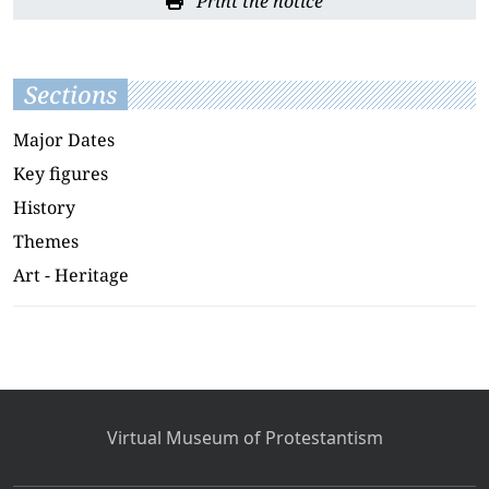
Print the notice
Sections
Major Dates
Key figures
History
Themes
Art - Heritage
Virtual Museum of Protestantism