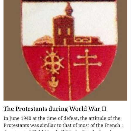
The Protestants during World War II
In June 1940 at the time of defeat, the attitude of the
Protestants was similar to that of most of the French :