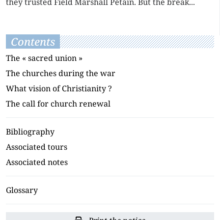
they trusted Field Marshall Pétain. But the break...
Contents
The « sacred union »
The churches during the war
What vision of Christianity ?
The call for church renewal
Bibliography
Associated tours
Associated notes
Glossary