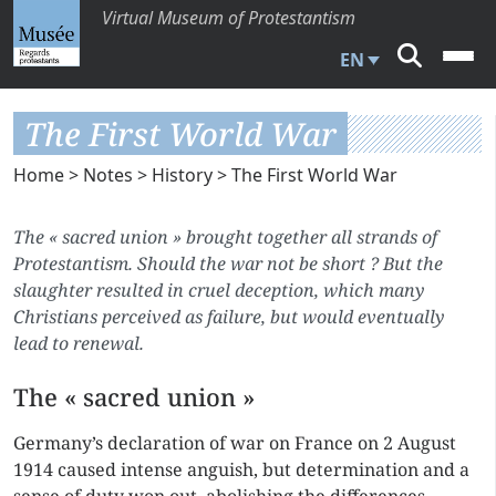
Virtual Museum of Protestantism
EN
The First World War
Home
>
Notes
>
History
> The First World War
The « sacred union » brought together all strands of
Protestantism. Should the war not be short ? But the
slaughter resulted in cruel deception, which many
Christians perceived as failure, but would eventually
lead to renewal.
The « sacred union »
Germany’s declaration of war on France on 2 August
1914 caused intense anguish, but determination and a