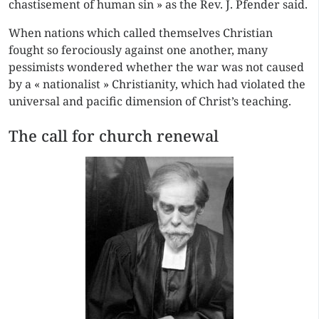
chastisement of human sin » as the Rev. J. Pfender said.
When nations which called themselves Christian
fought so ferociously against one another, many
pessimists wondered whether the war was not caused
by a « nationalist » Christianity, which had violated the
universal and pacific dimension of Christ’s teaching.
The call for church renewal