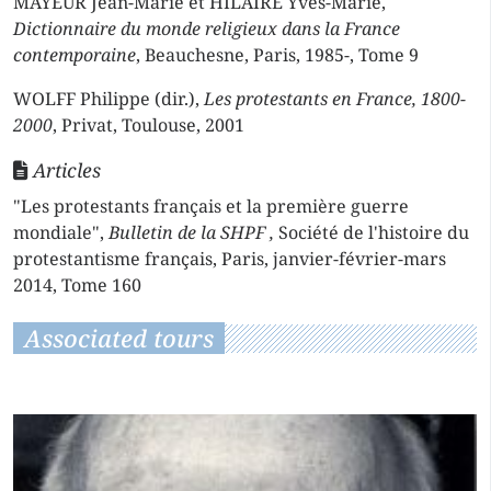
MAYEUR Jean-Marie et HILAIRE Yves-Marie,
Dictionnaire du monde religieux dans la France
contemporaine
, Beauchesne, Paris, 1985-, Tome 9
WOLFF Philippe (dir.),
Les protestants en France, 1800-
2000
, Privat, Toulouse, 2001
Articles
"Les protestants français et la première guerre
mondiale",
Bulletin de la SHPF ,
Société de l'histoire du
protestantisme français, Paris, janvier-février-mars
2014, Tome 160
Associated tours