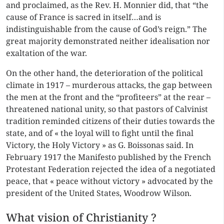
and proclaimed, as the Rev. H. Monnier did, that “the
cause of France is sacred in itself…and is
indistinguishable from the cause of God’s reign.” The
great majority demonstrated neither idealisation nor
exaltation of the war.
On the other hand, the deterioration of the political
climate in 1917 – murderous attacks, the gap between
the men at the front and the “profiteers” at the rear –
threatened national unity, so that pastors of Calvinist
tradition reminded citizens of their duties towards the
state, and of « the loyal will to fight until the final
Victory, the Holy Victory » as G. Boissonas said. In
February 1917 the Manifesto published by the French
Protestant Federation rejected the idea of a negotiated
peace, that « peace without victory » advocated by the
president of the United States, Woodrow Wilson.
What vision of Christianity ?