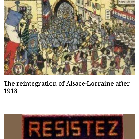
The reintegration of Alsace-Lorraine after
1918