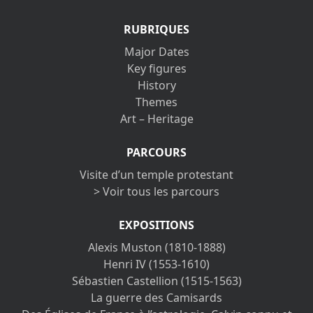
RUBRIQUES
Major Dates
Key figures
History
Themes
Art – Heritage
PARCOURS
Visite d’un temple protestant
> Voir tous les parcours
EXPOSITIONS
Alexis Muston (1810-1888)
Henri IV (1553-1610)
Sébastien Castellion (1515-1563)
La guerre des Camisards