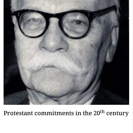
th
Protestant commitments in the 20
century