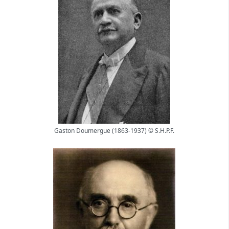
Gaston Doumergue (1863-1937) © S.H.P.F.