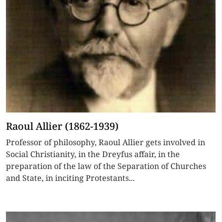
Raoul Allier (1862-1939)
Professor of philosophy, Raoul Allier gets involved in
Social Christianity, in the Dreyfus affair, in the
preparation of the law of the Separation of Churches
and State, in inciting Protestants...