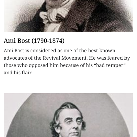
Ami Bost (1790-1874)
Ami Bost is considered as one of the best-known
advocates of the Revival Movement. He was feared by
those who opposed him because of his “bad temper”
and his flair...