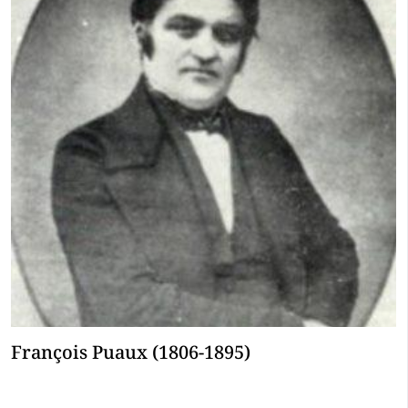
François Puaux (1806-1895)