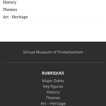
History
Themes
Art - Heritage
Virtual Museum of Protestantism
RUBRIQUES
Major Dates
Key figures
History
Themes
Art – Heritage