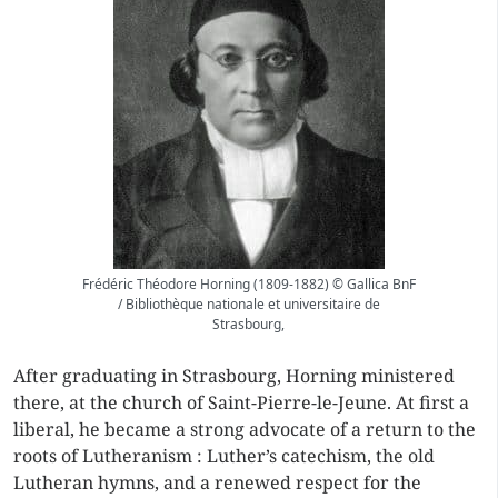
Frédéric Théodore Horning (1809-1882) © Gallica BnF
/ Bibliothèque nationale et universitaire de
Strasbourg,
After graduating in Strasbourg, Horning ministered
there, at the church of Saint-Pierre-le-Jeune. At first a
liberal, he became a strong advocate of a return to the
roots of Lutheranism : Luther’s catechism, the old
Lutheran hymns, and a renewed respect for the