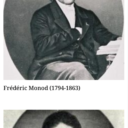
Frédéric Monod (1794-1863)