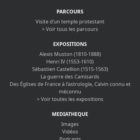
PARCOURS
Visite d’un temple protestant
> Voir tous les parcours
EXPOSITIONS
Alexis Muston (1810-1888)
Henri IV (1553-1610)
Sébastien Castellion (1515-1563)
La guerre des Camisards
Des Églises de France à l’astrologie, Calvin connu et
méconnu
> Voir toutes les expositions
MEDIATHEQUE
Images
Vidéos
Podcasts