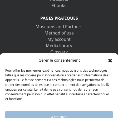
Ebooks
PAGES PRATIQUES
Museums and Partners
Method of use
My account
Media library
Glossary
Contact us
Gérer le consentement
Legal information
Privacy policy
Pour offrir les meilleures expériences, nous utilisons des technologies
telles que les cookies pour stocker et/ou accéder aux informations des
appareils. Le fait de consentir à ces technologies nous permettra de
DISCOVER ALSO
traiter des données telles que le comportement de navigation ou les ID
uniques sur ce site. Le fait de ne pas consentir ou de retirer son
consentement peut avoir un effet négatif sur certaines caractéristiques
et fonctions.
Accepter