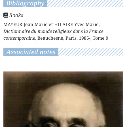
Bibliography
Books
MAYEUR Jean-Marie et HILAIRE Yves-Marie,
Dictionnaire du monde religieux dans la France
contemporaine
, Beauchesne, Paris, 1985-, Tome 9
Associated notes