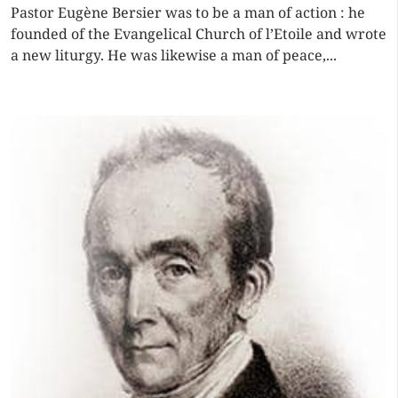
Pastor Eugène Bersier was to be a man of action : he
founded of the Evangelical Church of l’Etoile and wrote
a new liturgy. He was likewise a man of peace,...