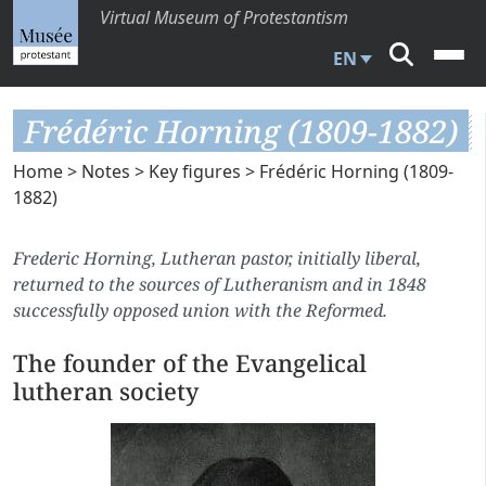
Virtual Museum of Protestantism
EN
Frédéric Horning (1809-1882)
Home
>
Notes
>
Key figures
> Frédéric Horning (1809-
1882)
Frederic Horning, Lutheran pastor, initially liberal,
returned to the sources of Lutheranism and in 1848
successfully opposed union with the Reformed.
The founder of the Evangelical
lutheran society