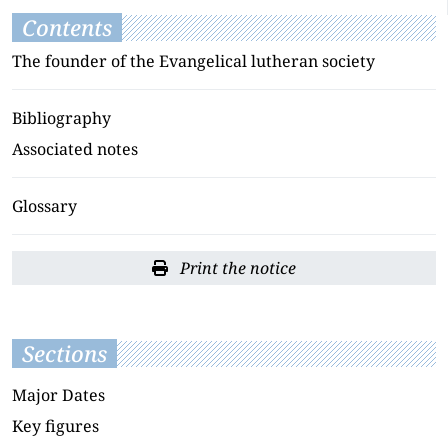
Contents
The founder of the Evangelical lutheran society
Bibliography
Associated notes
Glossary
Print the notice
Sections
Major Dates
Key figures