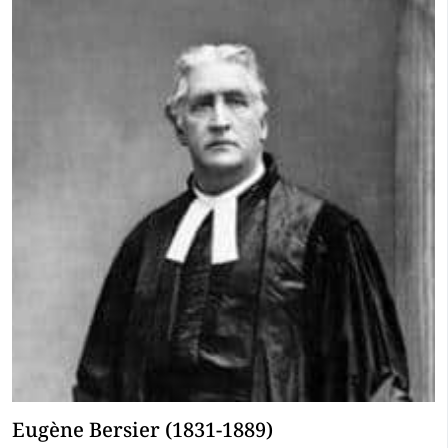
Eugène Bersier (1831-1889)