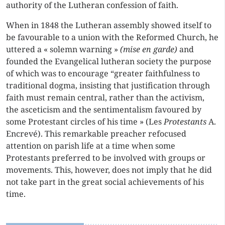
authority of the Lutheran confession of faith.
When in 1848 the Lutheran assembly showed itself to
be favourable to a union with the Reformed Church, he
uttered a « solemn warning »
(mise en garde)
and
founded the Evangelical lutheran society the purpose
of which was to encourage “greater faithfulness to
traditional dogma, insisting that justification through
faith must remain central, rather than the activism,
the asceticism and the sentimentalism favoured by
some Protestant circles of his time » (Les
Protestants
A.
Encrevé). This remarkable preacher refocused
attention on parish life at a time when some
Protestants preferred to be involved with groups or
movements. This, however, does not imply that he did
not take part in the great social achievements of his
time.