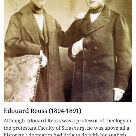
Edouard Reuss (1804-1891)
Although Edouard Reuss was a professor of theology in
the protestant Faculty of Strasburg, he was above all a
historian ; dogmatics had little to do with his analysis