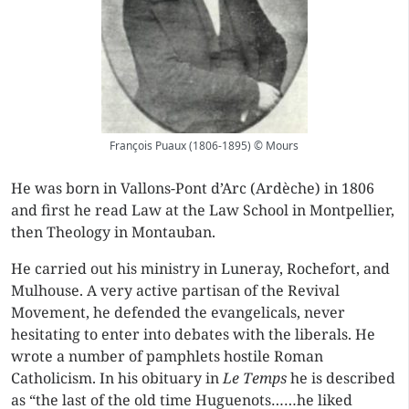
François Puaux (1806-1895) © Mours
He was born in Vallons-Pont d’Arc (Ardèche) in 1806
and first he read Law at the Law School in Montpellier,
then Theology in Montauban.
He carried out his ministry in Luneray, Rochefort, and
Mulhouse. A very active partisan of the Revival
Movement, he defended the evangelicals, never
hesitating to enter into debates with the liberals. He
wrote a number of pamphlets hostile Roman
Catholicism. In his obituary in
Le Temps
he is described
as “the last of the old time Huguenots……he liked