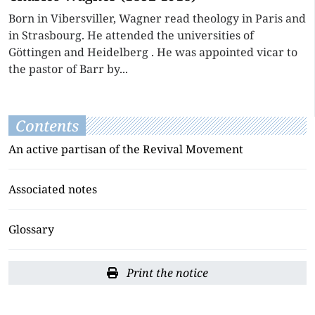
Born in Vibersviller, Wagner read theology in Paris and
in Strasbourg. He attended the universities of
Göttingen and Heidelberg . He was appointed vicar to
the pastor of Barr by...
Contents
An active partisan of the Revival Movement
Associated notes
Glossary
Print the notice