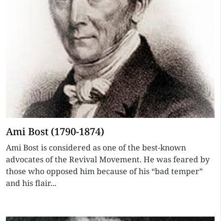
Ami Bost (1790-1874)
Ami Bost is considered as one of the best-known
advocates of the Revival Movement. He was feared by
those who opposed him because of his “bad temper”
and his flair...