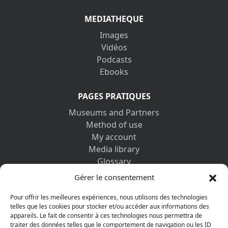
MEDIATHEQUE
Images
Vidéos
Podcasts
Ebooks
PAGES PRATIQUES
Museums and Partners
Method of use
My account
Media library
Glossary
Contact us
Gérer le consentement
Legal information
Privacy policy
Pour offrir les meilleures expériences, nous utilisons des technologies
telles que les cookies pour stocker et/ou accéder aux informations des
appareils. Le fait de consentir à ces technologies nous permettra de
DISCOVER ALSO
traiter des données telles que le comportement de navigation ou les ID