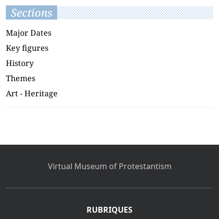
Sections
Major Dates
Key figures
History
Themes
Art - Heritage
Virtual Museum of Protestantism
RUBRIQUES