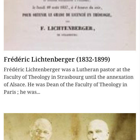
Frédéric Lichtenberger (1832-1899)
Frédéric Lichtenberger was a Lutheran pastor at the
Faculty of Theology in Strasbourg until the annexation
of Alsace. He was Dean of the Faculty of Theology in
Paris ; he was...