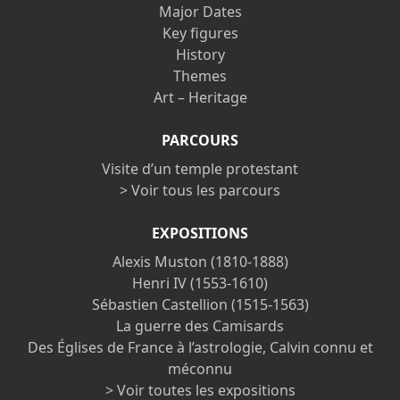
Major Dates
Key figures
History
Themes
Art – Heritage
PARCOURS
Visite d’un temple protestant
> Voir tous les parcours
EXPOSITIONS
Alexis Muston (1810-1888)
Henri IV (1553-1610)
Sébastien Castellion (1515-1563)
La guerre des Camisards
Des Églises de France à l’astrologie, Calvin connu et
méconnu
> Voir toutes les expositions