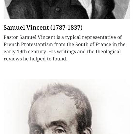
Samuel Vincent (1787-1837)
Pastor Samuel Vincent is a typical representative of
French Protestantism from the South of France in the
early 19th century. His writings and the theological
reviews he helped to found...