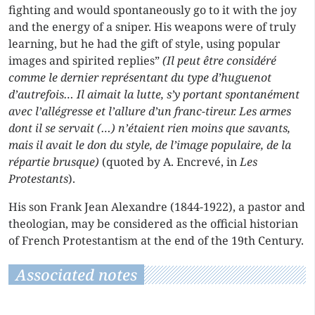
fighting and would spontaneously go to it with the joy
and the energy of a sniper. His weapons were of truly
learning, but he had the gift of style, using popular
images and spirited replies”
(Il peut être considéré
comme le dernier représentant du type d’huguenot
d’autrefois… Il aimait la lutte, s’y portant spontanément
avec l’allégresse et l’allure d’un franc-tireur. Les armes
dont il se servait (…) n’étaient rien moins que savants,
mais il avait le don du style, de l’image populaire, de la
répartie brusque)
(quoted by A. Encrevé, in
Les
Protestants
).
His son Frank Jean Alexandre (1844-1922), a pastor and
theologian, may be considered as the official historian
of French Protestantism at the end of the 19th Century.
Associated notes