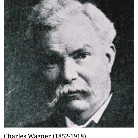
Charles Wagner (1852-1918)