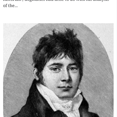
of the...