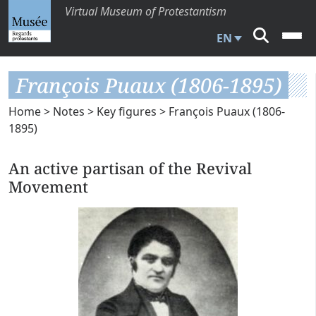
Virtual Museum of Protestantism
EN
François Puaux (1806-1895)
Home
>
Notes
>
Key figures
> François Puaux (1806-
1895)
An active partisan of the Revival
Movement