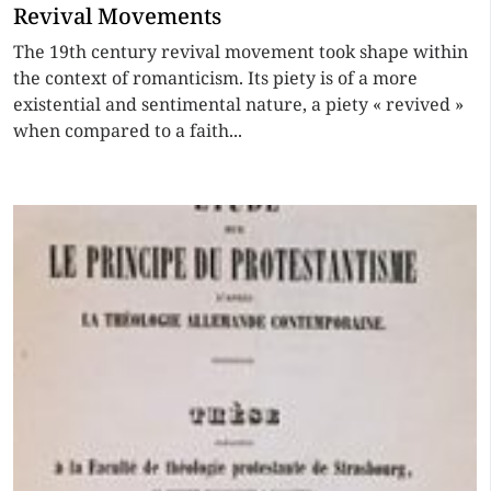
Revival Movements
The 19th century revival movement took shape within
the context of romanticism. Its piety is of a more
existential and sentimental nature, a piety « revived »
when compared to a faith...