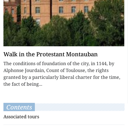
Walk in the Protestant Montauban
The conditions of foundation of the city, in 1144, by
Alphonse Jourdain, Count of Toulouse, the rights
granted by a particularly liberal charter for the time,
the fact of being...
Contents
Associated tours