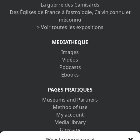
La guerre des Camisards
Des Églises de France à l’astrologie, Calvin connu et
méconnu
> Voir toutes les expositions
MEDIATHEQUE
Images
Vidéos
Podcasts
Ebooks
PAGES PRATIQUES
Museums and Partners
Method of use
My account
Media library
Glossary
Contact us
Gérer le consentement