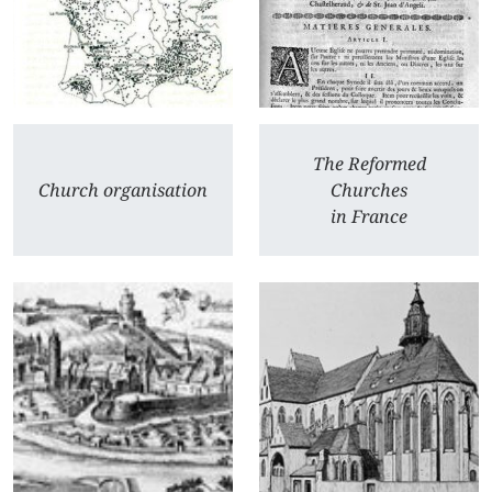
The Reformed
Church organisation
Churches
in France