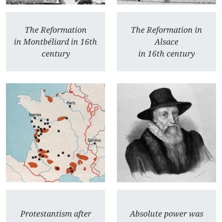
The Reformation
The Reformation in
in Montbéliard in 16th
Alsace
century
in 16th century
Protestantism after
Absolute power was