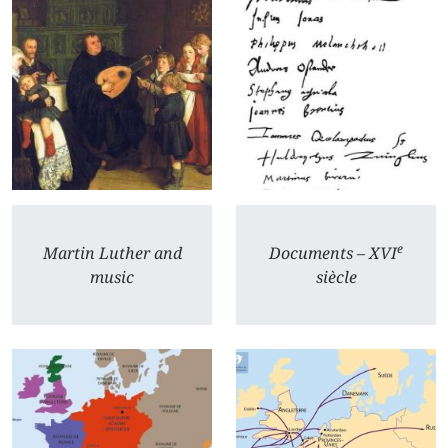
e
Martin Luther and
Documents – XVI
music
siècle