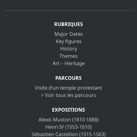
RUBRIQUES
Major Dates
Key figures
History
Themes
Art – Heritage
PARCOURS
Visite d’un temple protestant
> Voir tous les parcours
EXPOSITIONS
Alexis Muston (1810-1888)
Henri IV (1553-1610)
Sébastien Castellion (1515-1563)