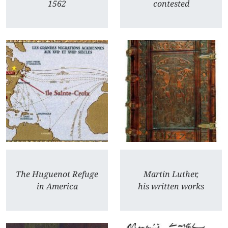
1562
contested
The Huguenot Refuge
Martin Luther,
in America
his written works