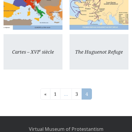
e
Cartes – XVI
siècle
The Huguenot Refuge
«
1
…
3
4
Virtual Museum of Protestantism