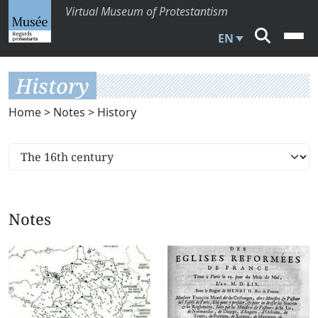
Virtual Museum of Protestantism
EN
History
Home
>
Notes
> History
Notes