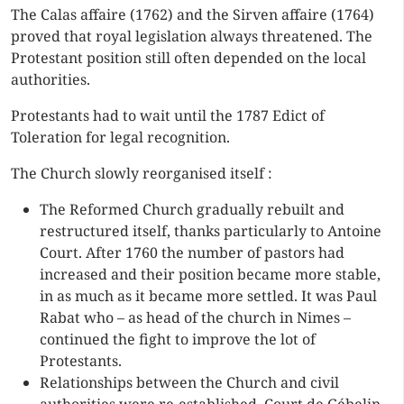
The Calas affaire (1762) and the Sirven affaire (1764)
proved that royal legislation always threatened. The
Protestant position still often depended on the local
authorities.
Protestants had to wait until the 1787 Edict of
Toleration for legal recognition.
The Church slowly reorganised itself :
The Reformed Church gradually rebuilt and
restructured itself, thanks particularly to Antoine
Court. After 1760 the number of pastors had
increased and their position became more stable,
in as much as it became more settled. It was Paul
Rabat who – as head of the church in Nimes –
continued the fight to improve the lot of
Protestants.
Relationships between the Church and civil