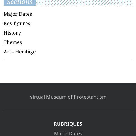
Sections
Major Dates
Key figures
History
Themes
Art - Heritage
Virtual Museum of Protestantism
RUBRIQUES
Major Dates