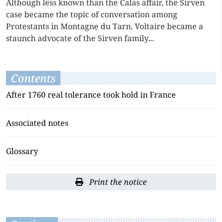
Although less known than the Calas affair, the Sirven
case became the topic of conversation among
Protestants in Montagne du Tarn. Voltaire became a
staunch advocate of the Sirven family...
Contents
After 1760 real tolerance took hold in France
Associated notes
Glossary
Print the notice