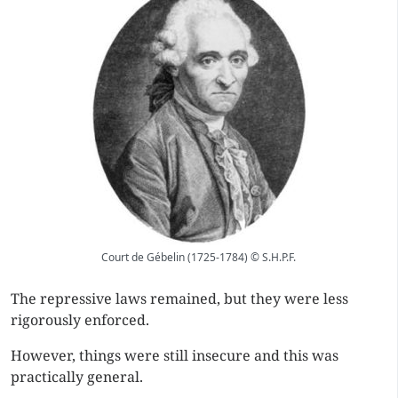
Court de Gébelin (1725-1784) © S.H.P.F.
The repressive laws remained, but they were less
rigorously enforced.
However, things were still insecure and this was
practically general.