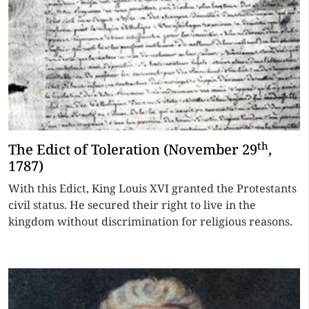
th
The Edict of Toleration (November 29
,
1787)
With this Edict, King Louis XVI granted the Protestants
civil status. He secured their right to live in the
kingdom without discrimination for religious reasons.