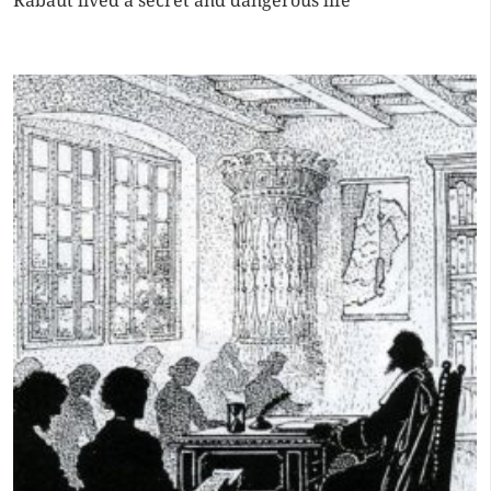
Rabaut lived a secret and dangerous life