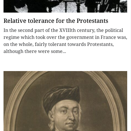
Relative tolerance for the Protestants
In the second part of the XVIIIth century, the political
regime which took over the government in France was,
on the whole, fairly tolerant towards Protestants,
although there were some...