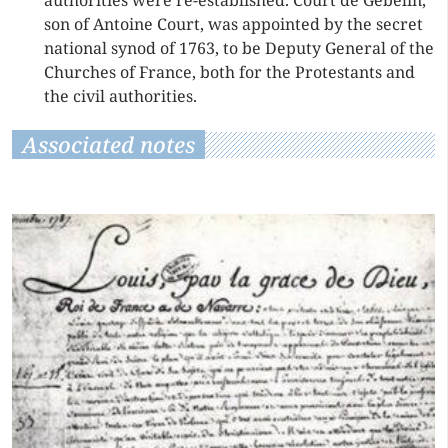
authorities were re-established. Court de Gébelin,
son of Antoine Court, was appointed by the secret
national synod of 1763, to be Deputy General of the
Churches of France, both for the Protestants and
the civil authorities.
Associated notes