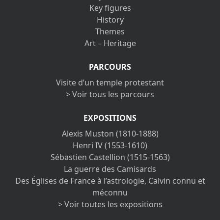
Key figures
History
Themes
Art – Heritage
PARCOURS
Visite d’un temple protestant
> Voir tous les parcours
EXPOSITIONS
Alexis Muston (1810-1888)
Henri IV (1553-1610)
Sébastien Castellion (1515-1563)
La guerre des Camisards
Des Églises de France à l’astrologie, Calvin connu et
méconnu
> Voir toutes les expositions