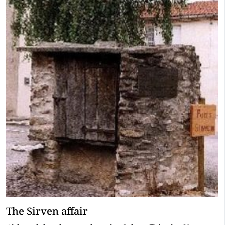
The Sirven affair