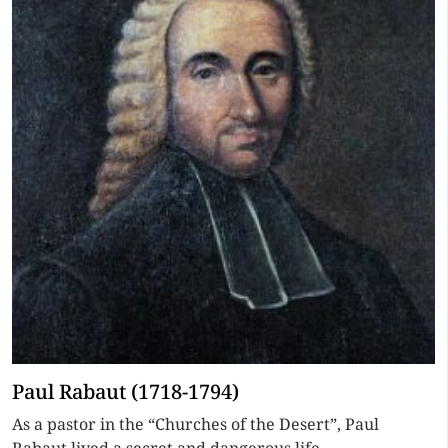
Paul Rabaut (1718-1794)
As a pastor in the “Churches of the Desert”, Paul