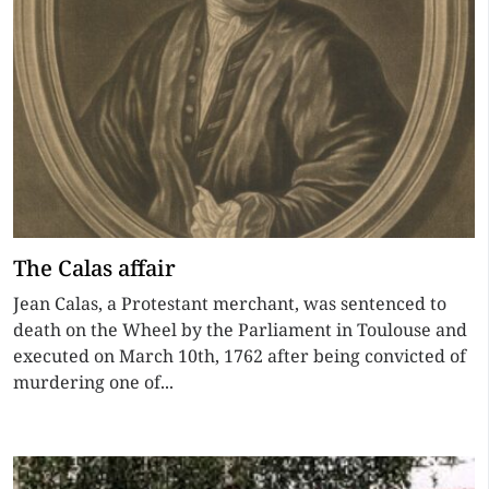
The Calas affair
Jean Calas, a Protestant merchant, was sentenced to
death on the Wheel by the Parliament in Toulouse and
executed on March 10th, 1762 after being convicted of
murdering one of...