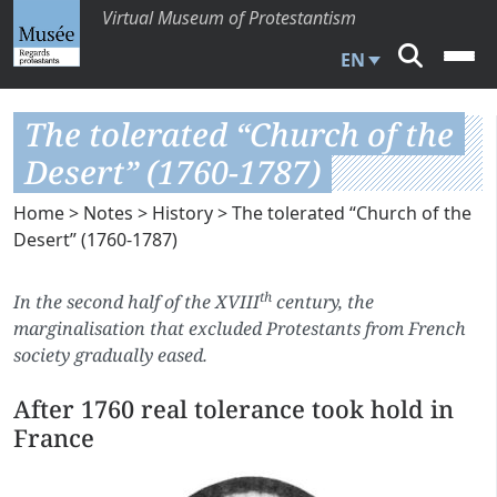
Virtual Museum of Protestantism
EN
The tolerated “Church of the
Desert” (1760-1787)
Home
>
Notes
>
History
> The tolerated “Church of the
Desert” (1760-1787)
th
In the second half of the XVIII
century, the
marginalisation that excluded Protestants from French
society gradually eased.
After 1760 real tolerance took hold in
France