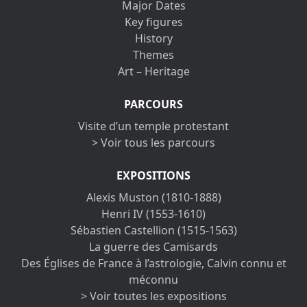
Major Dates
Key figures
History
Themes
Art – Heritage
PARCOURS
Visite d’un temple protestant
> Voir tous les parcours
EXPOSITIONS
Alexis Muston (1810-1888)
Henri IV (1553-1610)
Sébastien Castellion (1515-1563)
La guerre des Camisards
Des Églises de France à l’astrologie, Calvin connu et
méconnu
> Voir toutes les expositions