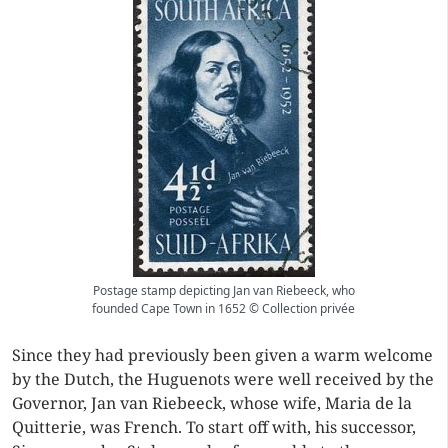
Postage stamp depicting Jan van Riebeeck, who
founded Cape Town in 1652 © Collection privée
Since they had previously been given a warm welcome
by the Dutch, the Huguenots were well received by the
Governor, Jan van Riebeeck, whose wife, Maria de la
Quitterie, was French. To start off with, his successor,