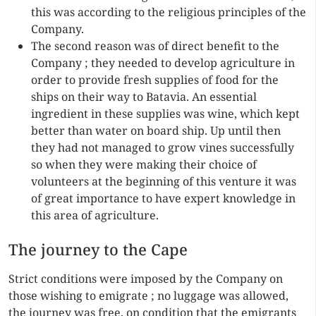
this was according to the religious principles of the
Company.
The second reason was of direct benefit to the
Company ; they needed to develop agriculture in
order to provide fresh supplies of food for the
ships on their way to Batavia. An essential
ingredient in these supplies was wine, which kept
better than water on board ship. Up until then
they had not managed to grow vines successfully
so when they were making their choice of
volunteers at the beginning of this venture it was
of great importance to have expert knowledge in
this area of agriculture.
The journey to the Cape
Strict conditions were imposed by the Company on
those wishing to emigrate ; no luggage was allowed,
the journey was free, on condition that the emigrants