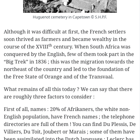
Huguenot cemetery in Capetown © S.H.P.F.
Although it was difficult at first, the French settlers
soon thrived as farmers and became wealthy in the
th
course of the XVIII
century. When South Africa was
conquered by the English, few of them took part in the
“Big Trek” in 1836 ; this was the migration towards the
northeast of the country and led to the foundation of
the Free State of Orange and of the Transvaal.
What remains of all this today ? We can say that there
are roughly three factors to consider :
First of all, names : 20% of Afrikaners, the white non-
English population, have French names ; the telephone
directories are full of them ! You can find Du Plessis, De
Villiers, Du Toit, Joubert or Marais ; some of them have
been assimilated into the Dutch language : Leclerc has