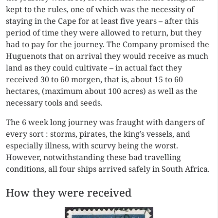
kept to the rules, one of which was the necessity of
staying in the Cape for at least five years – after this
period of time they were allowed to return, but they
had to pay for the journey. The Company promised the
Huguenots that on arrival they would receive as much
land as they could cultivate – in actual fact they
received 30 to 60 morgen, that is, about 15 to 60
hectares, (maximum about 100 acres) as well as the
necessary tools and seeds.
The 6 week long journey was fraught with dangers of
every sort : storms, pirates, the king’s vessels, and
especially illness, with scurvy being the worst.
However, notwithstanding these bad travelling
conditions, all four ships arrived safely in South Africa.
How they were received