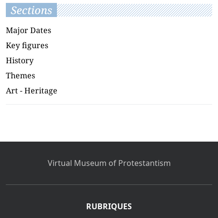
Sections
Major Dates
Key figures
History
Themes
Art - Heritage
Virtual Museum of Protestantism
RUBRIQUES