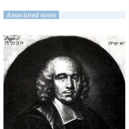
Associated notes