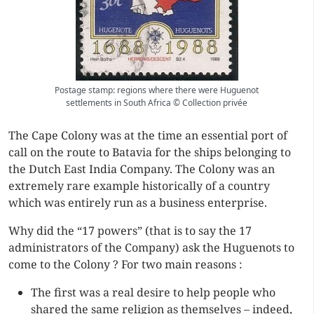
Postage stamp: regions where there were Huguenot
settlements in South Africa © Collection privée
The Cape Colony was at the time an essential port of
call on the route to Batavia for the ships belonging to
the Dutch East India Company. The Colony was an
extremely rare example historically of a country
which was entirely run as a business enterprise.
Why did the “17 powers” (that is to say the 17
administrators of the Company) ask the Huguenots to
come to the Colony ? For two main reasons :
The first was a real desire to help people who
shared the same religion as themselves – indeed,