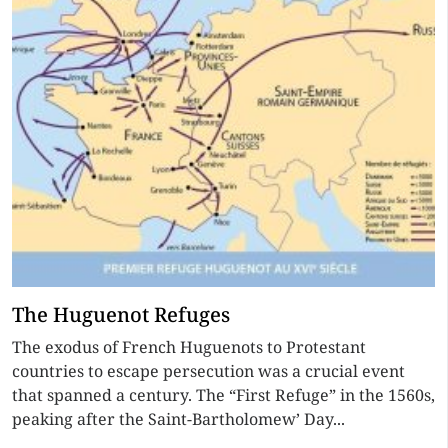
The Huguenot Refuges
The exodus of French Huguenots to Protestant
countries to escape persecution was a crucial event
that spanned a century. The “First Refuge” in the 1560s,
peaking after the Saint-Bartholomew’ Day...