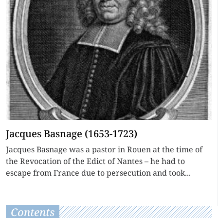
Jacques Basnage (1653-1723)
Jacques Basnage was a pastor in Rouen at the time of
the Revocation of the Edict of Nantes – he had to
escape from France due to persecution and took...
Contents