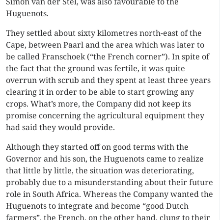
Simon van der Stel, was also favourable to the
Huguenots.
They settled about sixty kilometres north-east of the
Cape, between Paarl and the area which was later to
be called Franschoek (“the French corner”). In spite of
the fact that the ground was fertile, it was quite
overrun with scrub and they spent at least three years
clearing it in order to be able to start growing any
crops. What’s more, the Company did not keep its
promise concerning the agricultural equipment they
had said they would provide.
Although they started off on good terms with the
Governor and his son, the Huguenots came to realize
that little by little, the situation was deteriorating,
probably due to a misunderstanding about their future
role in South Africa. Whereas the Company wanted the
Huguenots to integrate and become “good Dutch
farmers”, the French, on the other hand, clung to their