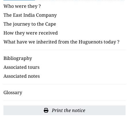
Who were they ?
The East India Company
The journey to the Cape
How they were received
What have we inherited from the Huguenots today ?
Bibliography
Associated tours
Associated notes
Glossary
Print the notice