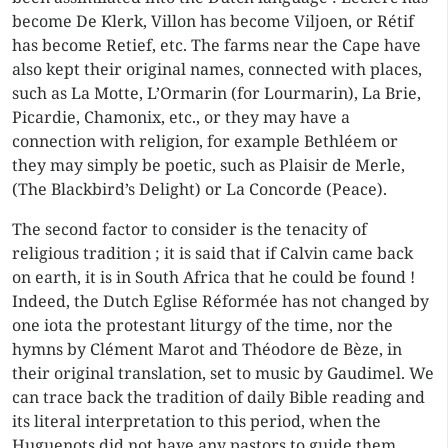
become De Klerk, Villon has become Viljoen, or Rétif
has become Retief, etc. The farms near the Cape have
also kept their original names, connected with places,
such as La Motte, L’Ormarin (for Lourmarin), La Brie,
Picardie, Chamonix, etc., or they may have a
connection with religion, for example Bethléem or
they may simply be poetic, such as Plaisir de Merle,
(The Blackbird’s Delight) or La Concorde (Peace).
The second factor to consider is the tenacity of
religious tradition ; it is said that if Calvin came back
on earth, it is in South Africa that he could be found !
Indeed, the Dutch Eglise Réformée has not changed by
one iota the protestant liturgy of the time, nor the
hymns by Clément Marot and Théodore de Bèze, in
their original translation, set to music by Gaudimel. We
can trace back the tradition of daily Bible reading and
its literal interpretation to this period, when the
Huguenots did not have any pastors to guide them.