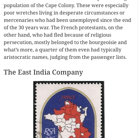
population of the Cape Colony. These were especially
poor wretches living in desperate circumstances or
mercenaries who had been unemployed since the end
of the 30 years war. The French protestants, on the
other hand, who had fled because of religious
persecution, mostly belonged to the bourgeoisie and
what’s more, a quarter of them even had typically
aristocratic names, judging from the passenger lists.
The East India Company