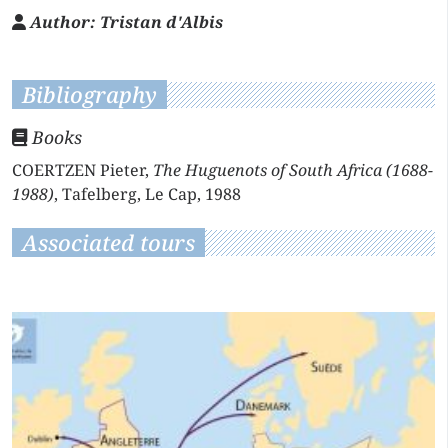
Author:
Tristan d'Albis
Bibliography
Books
COERTZEN Pieter,
The Huguenots of South Africa (1688-
1988)
, Tafelberg, Le Cap, 1988
Associated tours