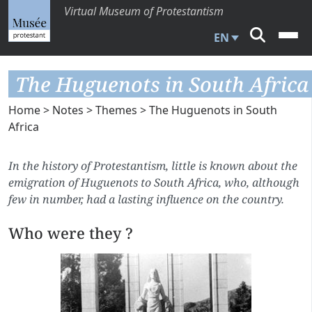
Virtual Museum of Protestantism
EN
The Huguenots in South Africa
Home
>
Notes
>
Themes
> The Huguenots in South
Africa
In the history of Protestantism, little is known about the
emigration of Huguenots to South Africa, who, although
few in number, had a lasting influence on the country.
Who were they ?