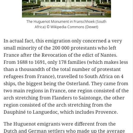
The Huguenot Monument in Franschhoek (South
Africa) © Wikipedia Commons (Dewet)
In actual fact, this emigration only concerned a very
small minority of the 200 000 protestants who left
France after the Revocation of the edict of Nantes.
From 1688 to 1691, only 178 families (which makes less
than a thousandth of the total number of protestant
refugees from France), travelled to South Africa on 4
ships, the biggest being the Osterland. They came from
two main regions in France, one region consisted of the
arch stretching from Flanders to Saintonge, the other
region consisted of the arch stretching from the
Dauphiné to Languedoc, which includes Provence.
The Huguenot emigrants were different from the
Dutch and German settlers who made up the average