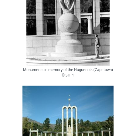
Monuments in memory of the Huguenots (Capetown)
© SHPF