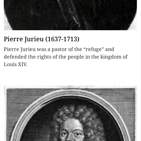
Pierre Jurieu (1637-1713)
Pierre Jurieu was a pastor of the “refuge” and
defended the rights of the people in the kingdom of
Louis XIV.