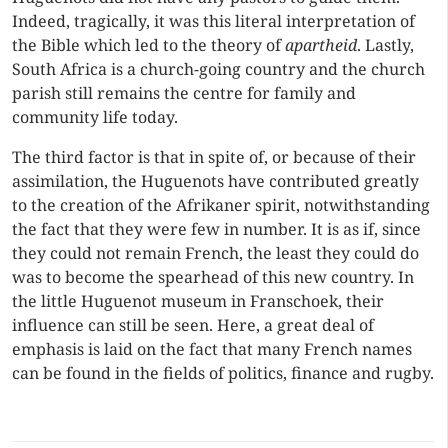
Indeed, tragically, it was this literal interpretation of
the Bible which led to the theory of
apartheid
. Lastly,
South Africa is a church-going country and the church
parish still remains the centre for family and
community life today.
The third factor is that in spite of, or because of their
assimilation, the Huguenots have contributed greatly
to the creation of the Afrikaner spirit, notwithstanding
the fact that they were few in number. It is as if, since
they could not remain French, the least they could do
was to become the spearhead of this new country. In
the little Huguenot museum in Franschoek, their
influence can still be seen. Here, a great deal of
emphasis is laid on the fact that many French names
can be found in the fields of politics, finance and rugby.