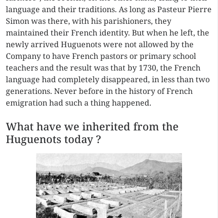
language and their traditions. As long as Pasteur Pierre
Simon was there, with his parishioners, they
maintained their French identity. But when he left, the
newly arrived Huguenots were not allowed by the
Company to have French pastors or primary school
teachers and the result was that by 1730, the French
language had completely disappeared, in less than two
generations. Never before in the history of French
emigration had such a thing happened.
What have we inherited from the
Huguenots today ?