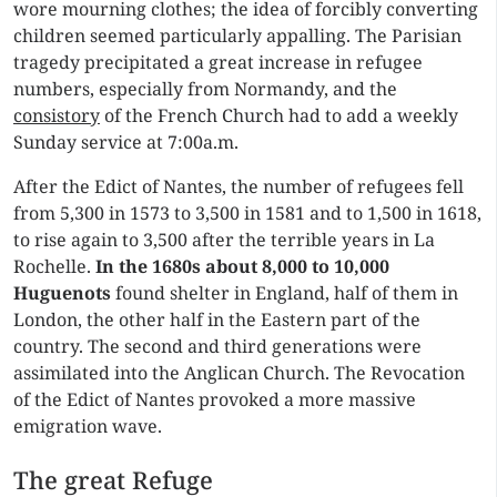
wore mourning clothes; the idea of forcibly converting
children seemed particularly appalling. The Parisian
tragedy precipitated a great increase in refugee
numbers, especially from Normandy, and the
consistory
of the French Church had to add a weekly
Sunday service at 7:00a.m.
After the Edict of Nantes, the number of refugees fell
from 5,300 in 1573 to 3,500 in 1581 and to 1,500 in 1618,
to rise again to 3,500 after the terrible years in La
Rochelle.
In the 1680s about
8,000 to 10,000
Huguenots
found shelter in England, half of them in
London, the other half in the Eastern part of the
country. The second and third generations were
assimilated into the Anglican Church. The Revocation
of the Edict of Nantes provoked a more massive
emigration wave.
The great Refuge