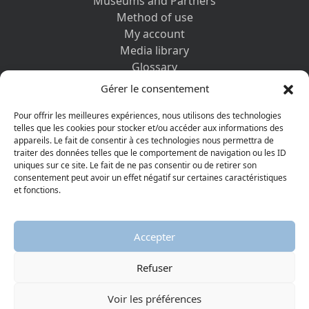
Museums and Partners
Method of use
My account
Media library
Glossary
Contact us
Gérer le consentement
Legal information
Privacy policy
Pour offrir les meilleures expériences, nous utilisons des technologies
telles que les cookies pour stocker et/ou accéder aux informations des
appareils. Le fait de consentir à ces technologies nous permettra de
DISCOVER ALSO
traiter des données telles que le comportement de navigation ou les ID
uniques sur ce site. Le fait de ne pas consentir ou de retirer son
consentement peut avoir un effet négatif sur certaines caractéristiques
et fonctions.
Accepter
Refuser
© 2026 Protestant Museum
Visiter la page Facebook
Visiter la page Youtube
Voir les préférences