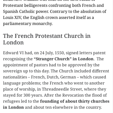
Protestant belligerents confronting both French and
Spanish Catholic power. Contrary to the absolutism of
Louis XIV, the English crown asserted itself as a
parliamentary monarchy.
The French Protestant Church in
London
Edward VI had, on 24 July, 1550, signed letters patent
recognising the
“Stranger Church” in
London
. The
appointment of pastors had to be approved by the
sovereign up to this day. The Church included different
nationalities – French, Dutch, German – which caused
language problems; the French who went to another
place of worship, in Threadneedle Street, where they
stayed for 300 years. After the Revocation the flood of
refugees led to the
founding of
about thirty churches
in London
and about ten elsewhere in the country.