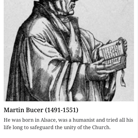
Martin Bucer (1491-1551)
He was born in Alsace, was a humanist and tried all his
life long to safeguard the unity of the Church.