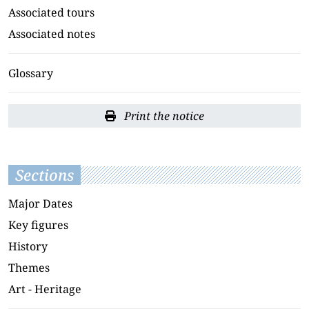
Associated tours
Associated notes
Glossary
Print the notice
Sections
Major Dates
Key figures
History
Themes
Art - Heritage