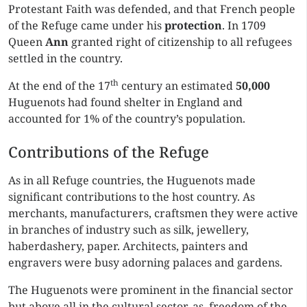
Protestant Faith was defended, and that French people
of the Refuge came under his
protection
. In 1709
Queen
Ann
granted right of citizenship to all refugees
settled in the country.
th
At the end of the 17
century an estimated
50,000
Huguenots had found shelter in England and
accounted for 1% of the country’s population.
Contributions of the Refuge
As in all Refuge countries, the Huguenots made
significant contributions to the host country. As
merchants, manufacturers, craftsmen they were active
in branches of industry such as silk, jewellery,
haberdashery, paper. Architects, painters and
engravers were busy adorning palaces and gardens.
The Huguenots were prominent in the financial sector
but above all in the cultural sector, as freedom of the