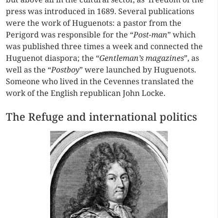
press was introduced in 1689. Several publications
were the work of Huguenots: a pastor from the
Perigord was responsible for the “
Post-man
” which
was published three times a week and connected the
Huguenot diaspora; the “
Gentleman’s magazines
”, as
well as the “
Postboy
” were launched by Huguenots.
Someone who lived in the Cevennes translated the
work of the English republican John Locke.
The Refuge and international politics