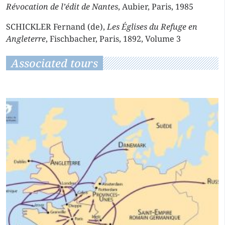
Révocation de l’édit de Nantes
, Aubier, Paris, 1985
SCHICKLER Fernand (de),
Les Églises du Refuge en
Angleterre
, Fischbacher, Paris, 1892, Volume 3
Associated tours