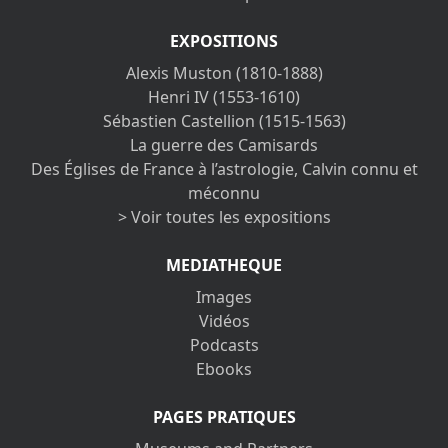
EXPOSITIONS
Alexis Muston (1810-1888)
Henri IV (1553-1610)
Sébastien Castellion (1515-1563)
La guerre des Camisards
Des Églises de France à l’astrologie, Calvin connu et
méconnu
> Voir toutes les expositions
MEDIATHEQUE
Images
Vidéos
Podcasts
Ebooks
PAGES PRATIQUES