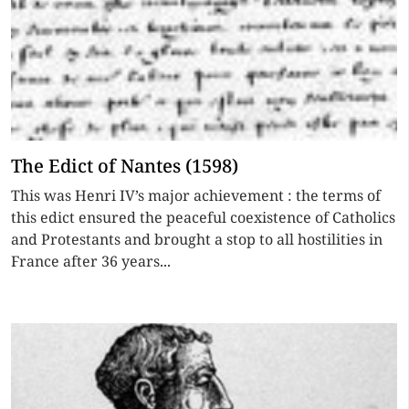
The Edict of Nantes (1598)
This was Henri IV’s major achievement : the terms of
this edict ensured the peaceful coexistence of Catholics
and Protestants and brought a stop to all hostilities in
France after 36 years...