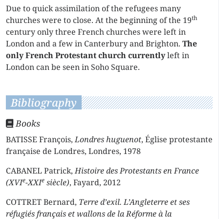
Due to quick assimilation of the refugees many
th
churches were to close. At the beginning of the 19
century only three French churches were left in
London and a few in Canterbury and Brighton.
The
only French Protestant church currently
left in
London can be seen in Soho Square.
Bibliography
Books
BATISSE François,
Londres huguenot
, Église protestante
française de Londres, Londres, 1978
CABANEL Patrick,
Histoire des Protestants en France
e
e
(XVI
-XXI
siècle)
, Fayard, 2012
COTTRET Bernard,
Terre d’exil. L’Angleterre et ses
réfugiés français et wallons de la Réforme à la