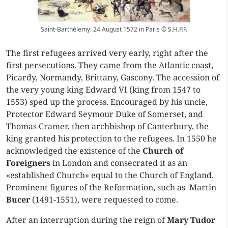
Saint-Barthélemy: 24 August 1572 in Paris © S.H.P.F.
The first refugees arrived very early, right after the
first persecutions. They came from the Atlantic coast,
Picardy, Normandy, Brittany, Gascony. The accession of
the very young king Edward VI (king from 1547 to
1553) sped up the process. Encouraged by his uncle,
Protector Edward Seymour Duke of Somerset, and
Thomas Cramer, then archbishop of Canterbury, the
king granted his protection to the refugees. In 1550 he
acknowledged the existence of the
Church of
Foreigners
in London and consecrated it as an
«established Church» equal to the Church of England.
Prominent figures of the Reformation, such as Martin
Bucer
(1491-1551), were requested to come.
After an interruption during the reign of
Mary Tudor