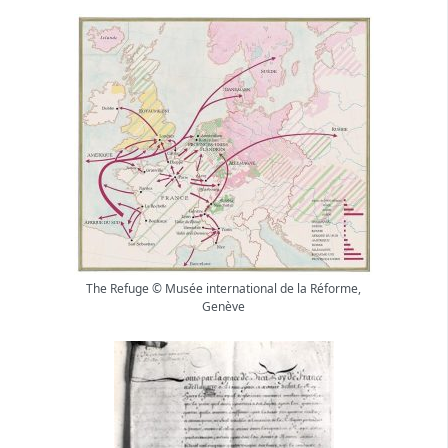
The Refuge © Musée international de la Réforme,
Genève