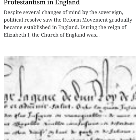
Protestantism in England
Despite several changes of mind by the sovereign,
political resolve saw the Reform Movement gradually
became established in England. During the reign of
Elizabeth I, the Church of England was...