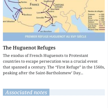
The Huguenot Refuges
The exodus of French Huguenots to Protestant
countries to escape persecution was a crucial event
that spanned a century. The “First Refuge” in the 1560s,
peaking after the Saint-Bartholomew’ Day...
Associated notes