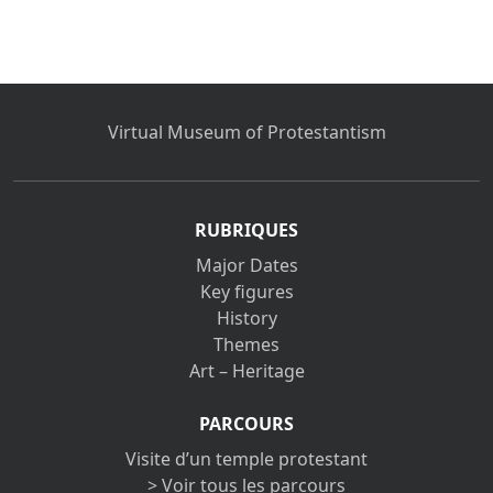
Virtual Museum of Protestantism
RUBRIQUES
Major Dates
Key figures
History
Themes
Art – Heritage
PARCOURS
Visite d’un temple protestant
> Voir tous les parcours