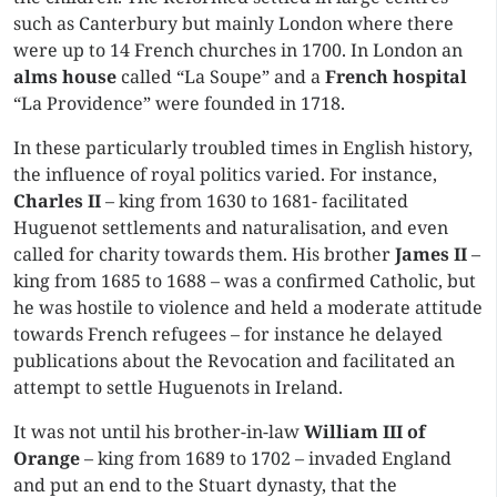
such as Canterbury but mainly London where there
were up to 14 French churches in 1700. In London an
alms house
called “La Soupe” and a
French hospital
“La Providence” were founded in 1718.
In these particularly troubled times in English history,
the influence of royal politics varied. For instance,
Charles II
– king from 1630 to 1681- facilitated
Huguenot settlements and naturalisation, and even
called for charity towards them. His brother
James II
–
king from 1685 to 1688 – was a confirmed Catholic, but
he was hostile to violence and held a moderate attitude
towards French refugees – for instance he delayed
publications about the Revocation and facilitated an
attempt to settle Huguenots in Ireland.
It was not until his brother-in-law
William III of
Orange
– king from 1689 to 1702 – invaded England
and put an end to the Stuart dynasty, that the