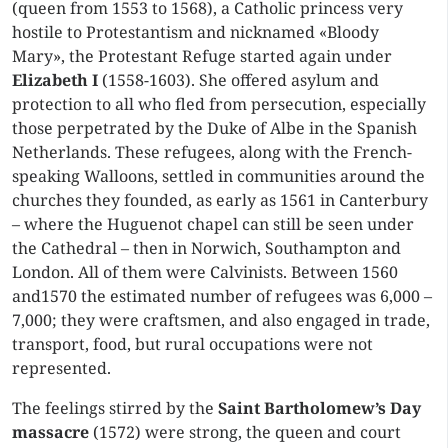
(queen from 1553 to 1568), a Catholic princess very
hostile to Protestantism and nicknamed «Bloody
Mary», the Protestant Refuge started again under
Elizabeth I
(1558-1603). She offered asylum and
protection to all who fled from persecution, especially
those perpetrated by the Duke of Albe in the Spanish
Netherlands. These refugees, along with the French-
speaking Walloons, settled in communities around the
churches they founded, as early as 1561 in Canterbury
– where the Huguenot chapel can still be seen under
the Cathedral – then in Norwich, Southampton and
London. All of them were Calvinists. Between 1560
and1570 the estimated number of refugees was 6,000 –
7,000; they were craftsmen, and also engaged in trade,
transport, food, but rural occupations were not
represented.
The feelings stirred by the
Saint Bartholomew’s Day
massacre
(1572) were strong, the queen and court