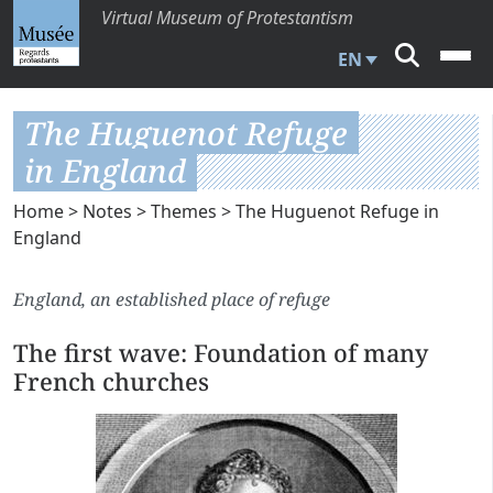
Virtual Museum of Protestantism
EN
The Huguenot Refuge
in England
Home
>
Notes
>
Themes
> The Huguenot Refuge in
England
England, an established place of refuge
The first wave: Foundation of many
French churches