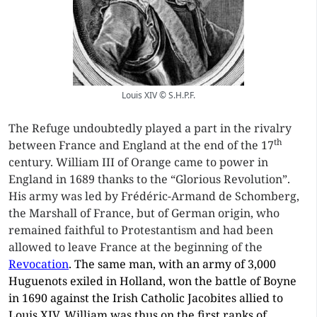
Louis XIV © S.H.P.F.
The Refuge undoubtedly played a part in the rivalry
th
between France and England at the end of the 17
century. William III of Orange came to power in
England in 1689 thanks to the “Glorious Revolution”.
His army was led by Frédéric-Armand de Schomberg,
the Marshall of France, but of German origin, who
remained faithful to Protestantism and had been
allowed to leave France at the beginning of the
Revocation
. The same man, with an army of 3,000
Huguenots exiled in Holland, won the battle of Boyne
in 1690 against the Irish Catholic Jacobites allied to
Louis XIV. William was thus on the first ranks of