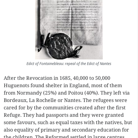
Edict of Fontainebleau: repeal of the Edict of Nantes
After the Revocation in 1685, 40,000 to 50,000
Huguenots found shelter in England, most of them
from Normandy (25%) and Poitou (40%). They left via
Bordeaux, La Rochelle or Nantes. The refugees were
cared for by the communities created after the first
Refuge. They had passports and they were granted
some favours, such as equal taxes with the natives, but
also equality of primary and secondary education for
the children. The Reformed settled in large centres