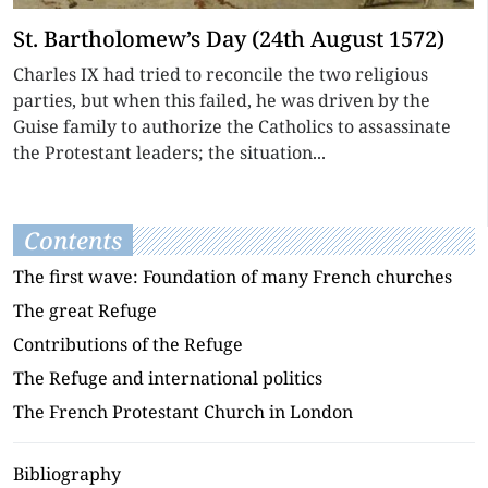
St. Bartholomew’s Day (24th August 1572)
Charles IX had tried to reconcile the two religious
parties, but when this failed, he was driven by the
Guise family to authorize the Catholics to assassinate
the Protestant leaders; the situation...
Contents
The first wave: Foundation of many French churches
The great Refuge
Contributions of the Refuge
The Refuge and international politics
The French Protestant Church in London
Bibliography