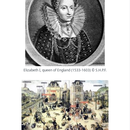
Elizabeth I, queen of England (1533-1603) © S.H.P.F.