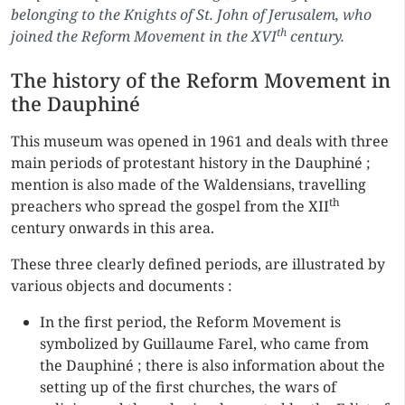
belonging to the Knights of St. John of Jerusalem, who
th
joined the Reform Movement in the XVI
century.
The history of the Reform Movement in
the Dauphiné
This museum was opened in 1961 and deals with three
main periods of protestant history in the Dauphiné ;
mention is also made of the Waldensians, travelling
th
preachers who spread the gospel from the XII
century onwards in this area.
These three clearly defined periods, are illustrated by
various objects and documents :
In the first period, the Reform Movement is
symbolized by Guillaume Farel, who came from
the Dauphiné ; there is also information about the
setting up of the first churches, the wars of