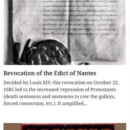
Revocation of the Edict of Nantes
Decided by Louis XIV, this revocation on October 22,
1685 led to the increased repression of Protestants
(death sentences and sentences to row the galleys,
forced conversion, etc.). It amplified...