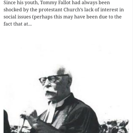
Since his youth, Tommy Fallot had always been
shocked by the protestant Church’s lack of interest in
social issues (perhaps this may have been due to the
fact that at...