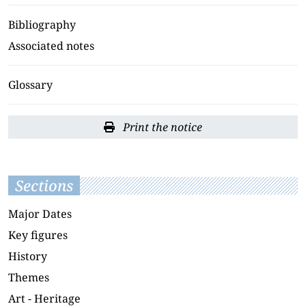
Bibliography
Associated notes
Glossary
Print the notice
Sections
Major Dates
Key figures
History
Themes
Art - Heritage