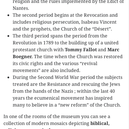
religion and the rules implemented by the Edict of
Nantes.
The second period begins at the Revocation and
includes religious persecution, Isabeau Vincent
and the prophets, the Church of the “Désert”.
The third period spans the period from the
Revolution in 1789 to the building up of a united
protestant church with
Tommy Fallot
and
Marc
Boegner.
The time when the Church was restored
its civic rights and the various “revival
movements” are also included.
During the Second World War period the subjects
treated are the Resistance and rescuing the Jews
from the hands of the Nazis ; within the last 40
years the ecumenical movement has inspired
many to believe in a “new reform” of the Church.
In one of the rooms of the museum you can see a
collection of modern mosaics depicting
biblical,