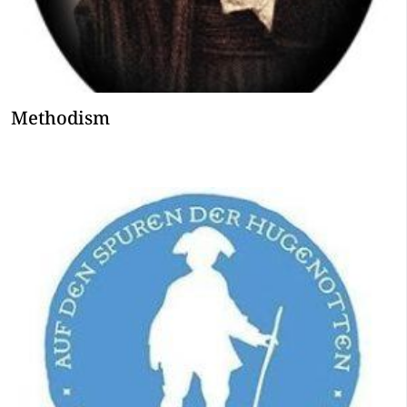
Methodism