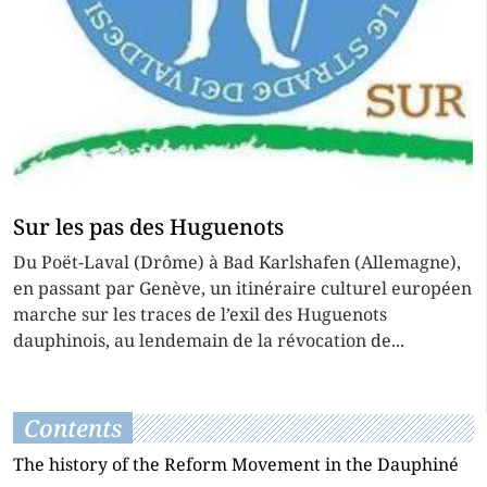
Sur les pas des Huguenots
Du Poët-Laval (Drôme) à Bad Karlshafen (Allemagne),
en passant par Genève, un itinéraire culturel européen
marche sur les traces de l’exil des Huguenots
dauphinois, au lendemain de la révocation de...
Contents
The history of the Reform Movement in the Dauphiné