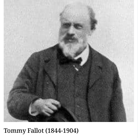
Tommy Fallot (1844-1904)