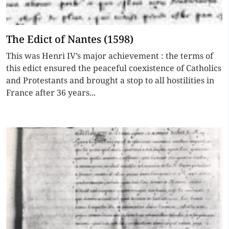
The Edict of Nantes (1598)
This was Henri IV’s major achievement : the terms of
this edict ensured the peaceful coexistence of Catholics
and Protestants and brought a stop to all hostilities in
France after 36 years...