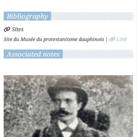
Bibliography
Sites
Site du Musée du protestantisme dauphinois
|
Link
Associated notes