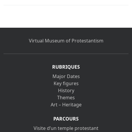
Virtual Museum of Protestantism
RUBRIQUES
Major Dates
Key figures
History
Themes
Art – Heritage
PARCOURS
Visite d’un temple protestant