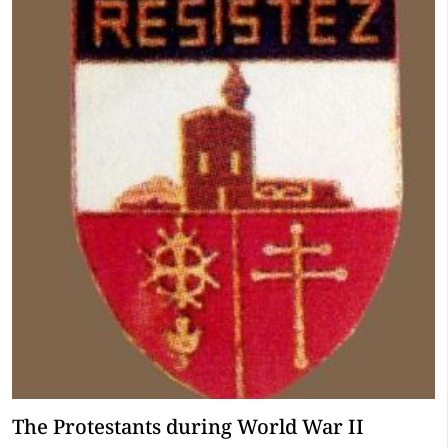
The Protestants during World War II