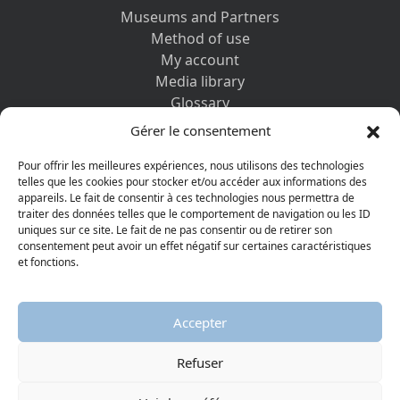
Museums and Partners
Method of use
My account
Media library
Glossary
Contact us
Gérer le consentement
Legal information
Privacy policy
Pour offrir les meilleures expériences, nous utilisons des technologies
telles que les cookies pour stocker et/ou accéder aux informations des
appareils. Le fait de consentir à ces technologies nous permettra de
DISCOVER ALSO
traiter des données telles que le comportement de navigation ou les ID
uniques sur ce site. Le fait de ne pas consentir ou de retirer son
consentement peut avoir un effet négatif sur certaines caractéristiques
et fonctions.
Accepter
Refuser
© 2026 Protestant Museum
Visiter la page Facebook
Visiter la page Youtube