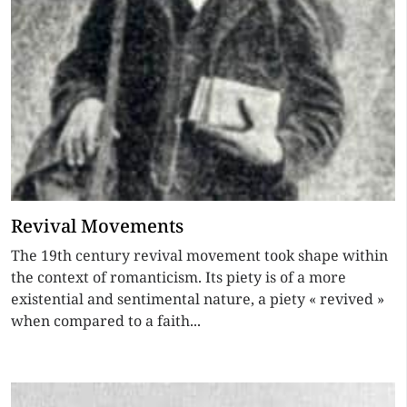
Revival Movements
The 19th century revival movement took shape within
the context of romanticism. Its piety is of a more
existential and sentimental nature, a piety « revived »
when compared to a faith...