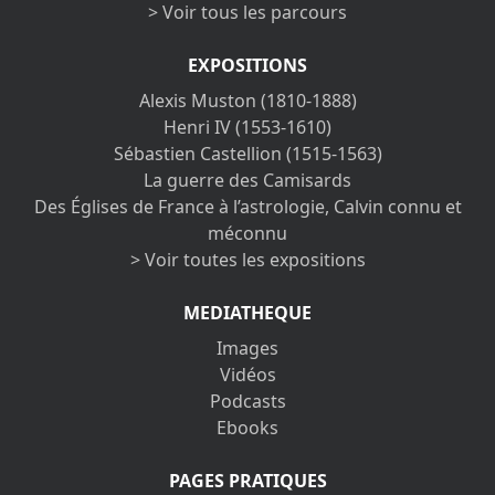
> Voir tous les parcours
EXPOSITIONS
Alexis Muston (1810-1888)
Henri IV (1553-1610)
Sébastien Castellion (1515-1563)
La guerre des Camisards
Des Églises de France à l’astrologie, Calvin connu et
méconnu
> Voir toutes les expositions
MEDIATHEQUE
Images
Vidéos
Podcasts
Ebooks
PAGES PRATIQUES