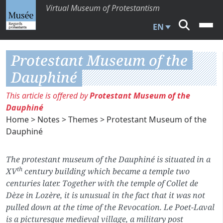
Virtual Museum of Protestantism
EN
Protestant Museum of the
Dauphiné
This article is offered by
Protestant Museum of the
Dauphiné
Home
>
Notes
>
Themes
> Protestant Museum of the
Dauphiné
The protestant museum of the Dauphiné is situated in a
th
XV
century building which became a
temple
two
centuries later. Together with the
temple
of Collet de
Dèze in Lozère, it is unusual in the fact that it was not
pulled down at the time of the Revocation. Le Poet-Laval
is a picturesque medieval village, a military post