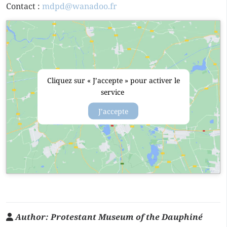
Contact :
mdpd@wanadoo.fr
Cliquez sur « J’accepte » pour activer le
service
J’accepte
Author:
Protestant Museum of the Dauphiné