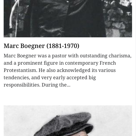
Marc Boegner (1881-1970)
Marc Boegner was a pastor with outstanding charisma,
and a prominent figure in contemporary French
Protestantism. He also acknowledged its various
tendencies, and very early accepted big
responsibilities. During the...