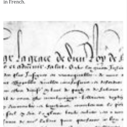
in French.