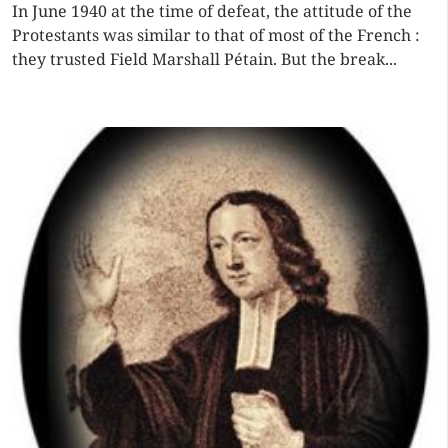
In June 1940 at the time of defeat, the attitude of the
Protestants was similar to that of most of the French :
they trusted Field Marshall Pétain. But the break...