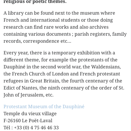
religious or poetic themes.
A library can be found next to the museum where
French and international students or those doing
research can find rare works and also archives
containing various documents ; parish registers, family
records, correspondence etc…
Every year, there is a temporary exhibition with a
different theme, for example the protestants of the
Dauphiné in the second world war, the Waldensians,
the French Church of London and French protestant
refugees in Great Britain, the fourth centenary of the
Edict of Nantes, the ninth centenary of the order of St.
John of Jerusalem, etc.
Protestant Museum of the Dauphiné
Temple du vieux village
F-26160 Le Poët-Laval
Tél : +33 (0) 4 75 46 46 33