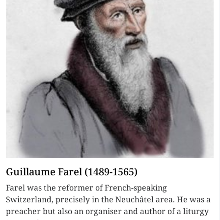
Guillaume Farel (1489-1565)
Farel was the reformer of French-speaking
Switzerland, precisely in the Neuchâtel area. He was a
preacher but also an organiser and author of a liturgy