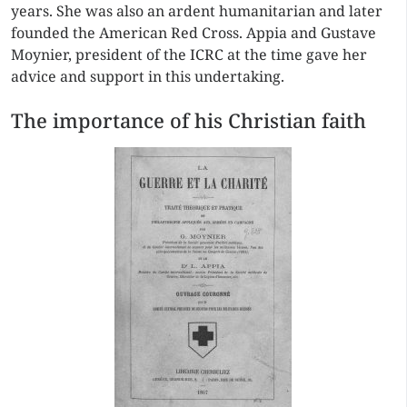
years. She was also an ardent humanitarian and later
founded the American Red Cross. Appia and Gustave
Moynier, president of the ICRC at the time gave her
advice and support in this undertaking.
The importance of his Christian faith