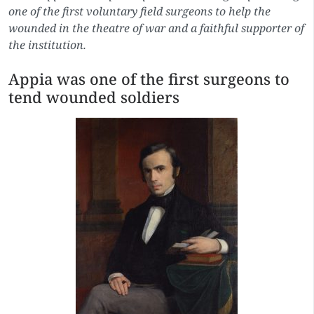
one of the first voluntary field surgeons to help the
wounded in the theatre of war and a faithful supporter of
the institution.
Appia was one of the first surgeons to
tend wounded soldiers