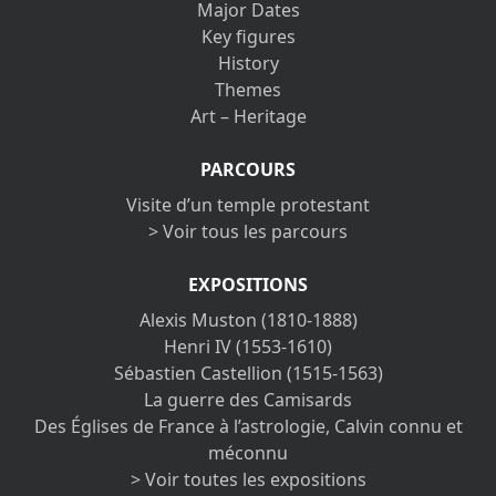
Major Dates
Key figures
History
Themes
Art – Heritage
PARCOURS
Visite d’un temple protestant
> Voir tous les parcours
EXPOSITIONS
Alexis Muston (1810-1888)
Henri IV (1553-1610)
Sébastien Castellion (1515-1563)
La guerre des Camisards
Des Églises de France à l’astrologie, Calvin connu et
méconnu
> Voir toutes les expositions