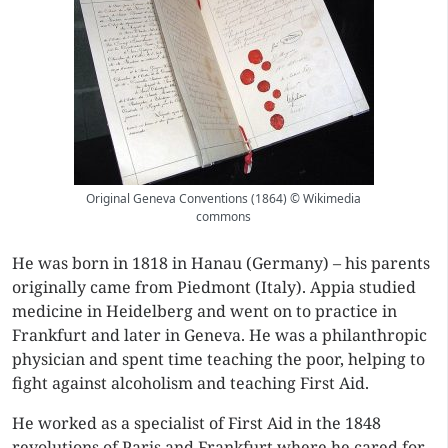
Original Geneva Conventions (1864) © Wikimedia
commons
He was born in 1818 in Hanau (Germany) – his parents
originally came from Piedmont (Italy). Appia studied
medicine in Heidelberg and went on to practice in
Frankfurt and later in Geneva. He was a philanthropic
physician and spent time teaching the poor, helping to
fight against alcoholism and teaching First Aid.
He worked as a specialist of First Aid in the 1848
revolutions of Paris and Frankfurt where he cared for