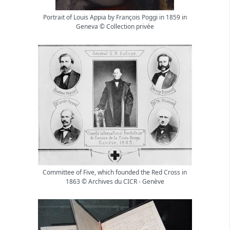
Portrait of Louis Appia by François Poggi in 1859 in
Geneva © Collection privée
Committee of Five, which founded the Red Cross in
1863 © Archives du CICR - Genève