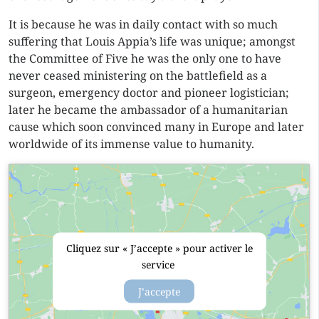
It is because he was in daily contact with so much
suffering that Louis Appia’s life was unique; amongst
the Committee of Five he was the only one to have
never ceased ministering on the battlefield as a
surgeon, emergency doctor and pioneer logistician;
later he became the ambassador of a humanitarian
cause which soon convinced many in Europe and later
worldwide of its immense value to humanity.
Cliquez sur « J’accepte » pour activer le
service
J’accepte