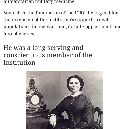
humanitarian military medicine.
Soon after the foundation of the ICRC, he argued for
the extension of the Institution’s support to civil
populations during wartime, despite opposition from
his colleagues.
He was a long-serving and
conscientious member of the
Institution