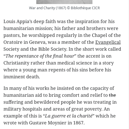
War and Charity (1867) © Bibliothèque CICR
Louis Appia’s deep faith was the inspiration for his
humanitarian mission; his father and brothers were
pastors, he worshipped regularly in the Chapel of the
Oratoire in Geneva, was a member of the
Evangelical
Society and the Bible Society. In the short work called
“
The repentance of the final hour
” the accent is on
Christianity rather than medical science in a story
where a young man repents of his sins before his
imminent death.
In many of his works he insisted on the capacity of
humanitarian aid to bring comfort and relief to
the
suffering and bewildered people he was treating in
military hospitals and areas of great poverty. An
example of this is “
La guerre et la charité
” which he
wrote with Gustave Moynier in 1867.