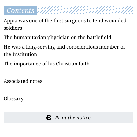
Contents
Appia was one of the first surgeons to tend wounded
soldiers
The humanitarian physician on the battlefield
He was a long-serving and conscientious member of
the Institution
The importance of his Christian faith
Associated notes
Glossary
Print the notice