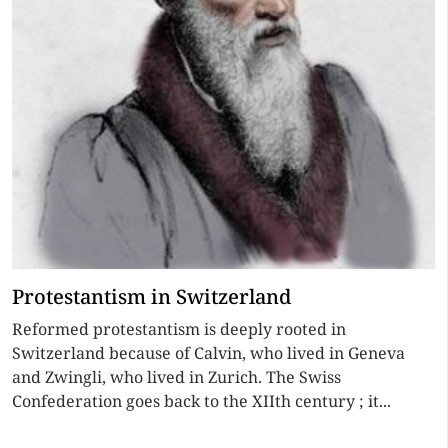
Protestantism in Switzerland
Reformed protestantism is deeply rooted in
Switzerland because of Calvin, who lived in Geneva
and Zwingli, who lived in Zurich. The Swiss
Confederation goes back to the XIIth century ; it...