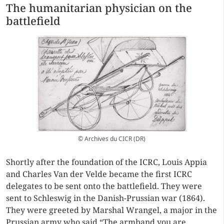
The humanitarian physician on the
battlefield
© Archives du CICR (DR)
Shortly after the foundation of the ICRC, Louis Appia
and Charles Van der Velde became the first ICRC
delegates to be sent onto the battlefield. They were
sent to Schleswig in the Danish-Prussian war (1864).
They were greeted by Marshal Wrangel, a major in the
Prussian army who said “The armband you are