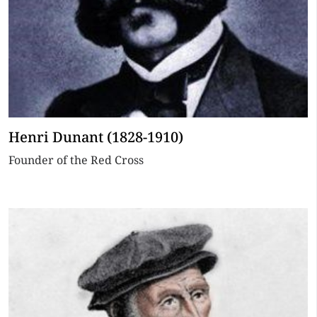
Henri Dunant (1828-1910)
Founder of the Red Cross