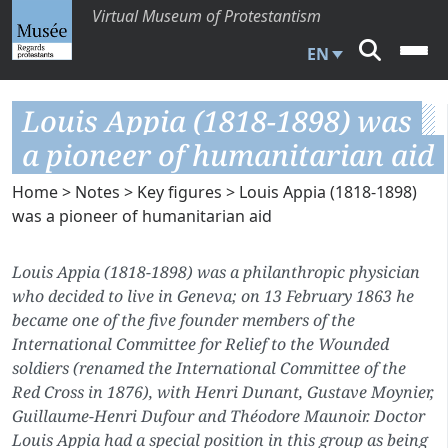
Virtual Museum of Protestantism
EN
Louis Appia (1818-1898) was
a pioneer of humanitarian aid
Home
>
Notes
>
Key figures
> Louis Appia (1818-1898)
was a pioneer of humanitarian aid
Louis Appia (1818-1898) was a philanthropic physician
who decided to live in Geneva; on 13 February 1863 he
became one of the five founder members of the
International Committee for Relief to the Wounded
soldiers (renamed the International Committee of the
Red Cross in 1876), with Henri Dunant, Gustave Moynier,
Guillaume-Henri Dufour and Théodore Maunoir. Doctor
Louis Appia had a special position in this group as being