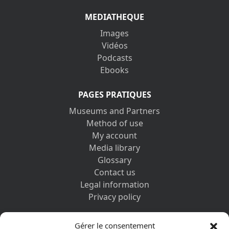
MEDIATHEQUE
Images
Vidéos
Podcasts
Ebooks
PAGES PRATIQUES
Museums and Partners
Method of use
My account
Media library
Glossary
Contact us
Legal information
Privacy policy
DISCOVER ALSO
Gérer le consentement