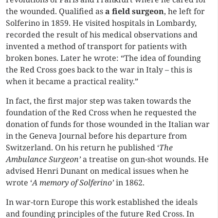
the wounded. Qualified as
a field surgeon
, he left for
Solferino in 1859. He visited hospitals in Lombardy,
recorded the result of his medical observations and
invented a method of transport for patients with
broken bones. Later he wrote: “The idea of founding
the Red Cross goes back to the war in Italy – this is
when it became a practical reality.”
In fact, the first major step was taken towards the
foundation of the Red Cross when he requested the
donation of funds for those wounded in the Italian war
in the Geneva Journal before his departure from
Switzerland. On his return he published ‘
The
Ambulance Surgeon’
a treatise on gun-shot wounds. He
advised Henri Dunant on medical issues when he
wrote ‘
A memory of Solferino’
in 1862.
In war-torn Europe this work established the ideals
and founding principles of the future Red Cross. In