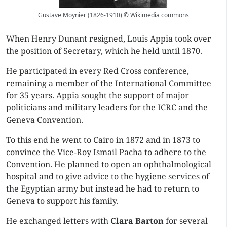
Gustave Moynier (1826-1910) © Wikimedia commons
When Henry Dunant resigned, Louis Appia took over
the position of Secretary, which he held until 1870.
He participated in every Red Cross conference,
remaining a member of the International Committee
for 35 years. Appia sought the support of major
politicians and military leaders for the ICRC and the
Geneva Convention.
To this end he went to Cairo in 1872 and in 1873 to
convince the Vice-Roy Ismail Pacha to adhere to the
Convention. He planned to open an ophthalmological
hospital and to give advice to the hygiene services of
the Egyptian army but instead he had to return to
Geneva to support his family.
He exchanged letters with
Clara Barton
for several