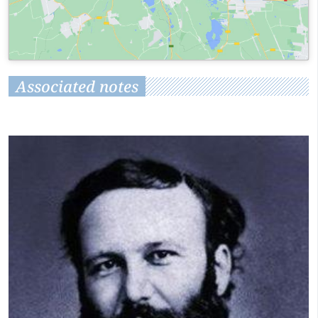
Associated notes