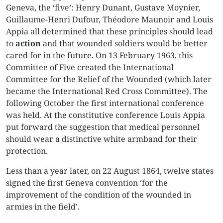
Geneva, the ‘five’: Henry Dunant, Gustave Moynier,
Guillaume-Henri Dufour, Théodore Maunoir and Louis
Appia all determined that these principles should lead
to
action
and that wounded soldiers would be better
cared for in the future. On 13 February 1963, this
Committee of Five created the International
Committee for the Relief of the Wounded (which later
became the International Red Cross Committee). The
following October the first international conference
was held. At the constitutive conference Louis Appia
put forward the suggestion that medical personnel
should wear a distinctive white armband for their
protection.
Less than a year later, on 22 August 1864, twelve states
signed the first Geneva convention ‘for the
improvement of the condition of the wounded in
armies in the field’.