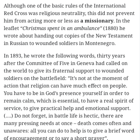
Although one of the basic rules of the International
Red Cross was religious neutrality, this did not prevent
him from acting more or less as
a missionary
. In the
leaflet “
Christmas spent
in an ambulance”
(1880) he
wrote about handing out copies of the New Testament
in Russian to wounded soldiers in Montenegro.
In 1893, he wrote the following words, thirty years
after the Committee of Five in Geneva had called on
the world to give its fraternal support to wounded
soldiers on the battlefield: ”It’s not at the moment of
action that religion can have much effect on people.
You have to be in God’s presence yourself in order to
remain calm, which is essential, to have a real spirit of
service, to give practical help and emotional support.
(….) Do not forget, in battle life is hectic, there are
many pressing needs at once – death comes often and
unawares: all you can do to help is to give a brief word
of encouragement or to say a short prayer”.