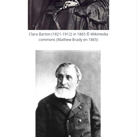
Clara Barton (1821-1912) in 1865 © Wikimedia
commons (Mathew Brady en 1865)