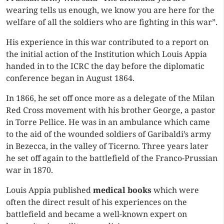
wearing tells us enough, we know you are here for the
welfare of all the soldiers who are fighting in this war”.
His experience in this war contributed to a report on
the initial action of the Institution which Louis Appia
handed in to the ICRC the day before the diplomatic
conference began in August 1864.
In 1866, he set off once more as a delegate of the Milan
Red Cross movement with his brother George, a pastor
in Torre Pellice. He was in an ambulance which came
to the aid of the wounded soldiers of Garibaldi’s army
in Bezecca, in the valley of Ticerno. Three years later
he set off again to the battlefield of the Franco-Prussian
war in 1870.
Louis Appia published
medical books
which were
often the direct result of his experiences on the
battlefield and became a well-known expert on