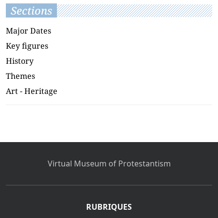
Sections
Major Dates
Key figures
History
Themes
Art - Heritage
Virtual Museum of Protestantism
RUBRIQUES