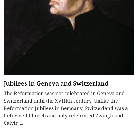
Jubilees in Geneva and Switzerland
The Reformation was not celebrated in Geneva and
Switzerland until the XVIIIth century. Unlike the
Reformation Jubilees in Germany, Switzerland was a
Reformed Church and only celebrated Zwingli and
Calvin,...