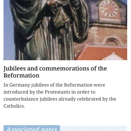
Jubilees and commemorations of the
Reformation
In Germany jubilees of the Reformation were
introduced by the Protestants in order to
counterbalance jubilees already celebrated by the
Catholics.
Associated notes