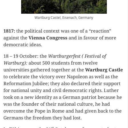
Wartburg Castel, Eisenach, Germany
1817:
the political context was one of a “reaction”
against the
Vienna Congress
and in favour of more
democratic ideas.
18 – 19 October: the
Wartburgerfest ( Festival of
Wartburg):
about 500 students from twelve
universities gathered together at the
Wartburg Castle
to celebrate the victory over Napoleon as well as the
Reformation Jubilee; they also declared their support
for national unity and civil democratic rights. Luther
took on a new identity as a German patriot because he
was the founder of their national culture, he had
overcome the Pope in Rome and had given back to the
Germans the freedom they had lost.
st