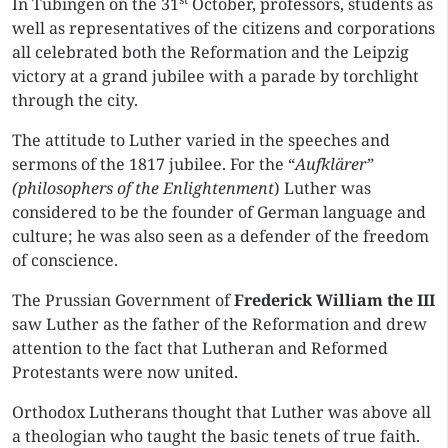
In Tübingen on the 31
October, professors, students as
well as representatives of the citizens and corporations
all celebrated both the Reformation and the Leipzig
victory at a grand jubilee with a parade by torchlight
through the city.
The attitude to Luther varied in the speeches and
sermons of the 1817 jubilee. For the “
Aufklärer”
(philosophers of the Enlightenment
) Luther was
considered to be the founder of German language and
culture; he was also seen as a defender of the freedom
of conscience.
The Prussian Government of
Frederick William the III
saw Luther as the father of the Reformation and drew
attention to the fact that Lutheran and Reformed
Protestants were now united.
Orthodox Lutherans thought that Luther was above all
a theologian who taught the basic tenets of true faith.