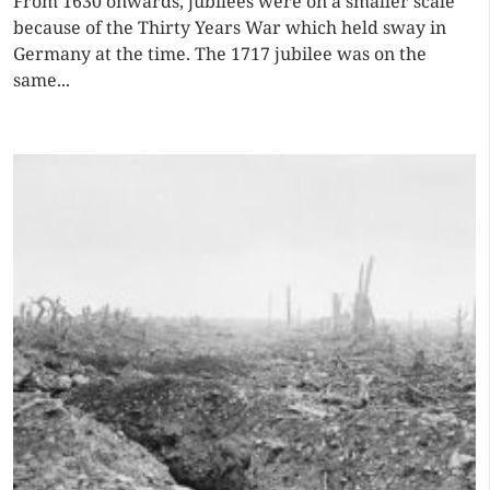
From 1630 onwards, jubilees were on a smaller scale
because of the Thirty Years War which held sway in
Germany at the time. The 1717 jubilee was on the
same...