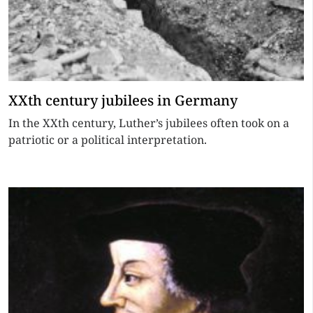
XXth century jubilees in Germany
In the XXth century, Luther’s jubilees often took on a
patriotic or a political interpretation.