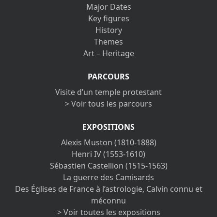
Major Dates
Key figures
History
Themes
Art – Heritage
PARCOURS
Visite d’un temple protestant
> Voir tous les parcours
EXPOSITIONS
Alexis Muston (1810-1888)
Henri IV (1553-1610)
Sébastien Castellion (1515-1563)
La guerre des Camisards
Des Églises de France à l’astrologie, Calvin connu et
méconnu
> Voir toutes les expositions