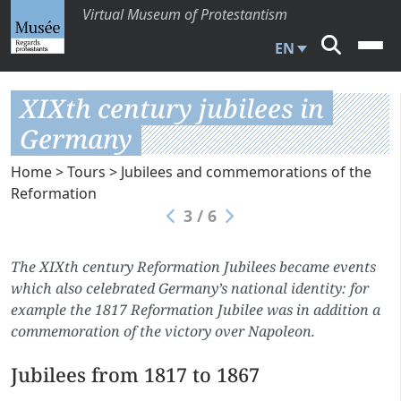
Virtual Museum of Protestantism
EN
XIXth century jubilees in
Germany
Home
>
Tours
>
Jubilees and commemorations of the
Reformation
3 / 6
The XIXth century Reformation Jubilees became events
which also celebrated Germany’s national identity: for
example the 1817 Reformation Jubilee was in addition a
commemoration of the victory over Napoleon.
Jubilees from 1817 to 1867