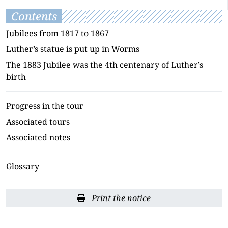
Contents
Jubilees from 1817 to 1867
Luther’s statue is put up in Worms
The 1883 Jubilee was the 4th centenary of Luther’s
birth
Progress in the tour
Associated tours
Associated notes
Glossary
Print the notice