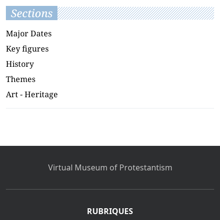
Sections
Major Dates
Key figures
History
Themes
Art - Heritage
Virtual Museum of Protestantism
RUBRIQUES