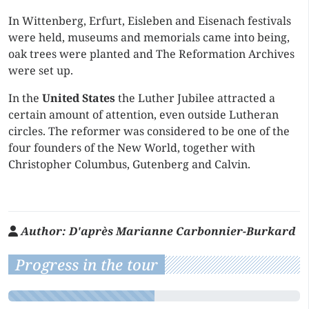
In Wittenberg, Erfurt, Eisleben and Eisenach festivals
were held, museums and memorials came into being,
oak trees were planted and The Reformation Archives
were set up.
In the
United States
the Luther Jubilee attracted a
certain amount of attention, even outside Lutheran
circles. The reformer was considered to be one of the
four founders of the New World, together with
Christopher Columbus, Gutenberg and Calvin.
Author:
D'après Marianne Carbonnier-Burkard
Progress in the tour