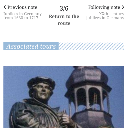
Previous note
3/6
Following note
Jubilees in Germany
XXth century
Return to the
from 1630 to 1717
jubilees in Germany
route
Associated tours