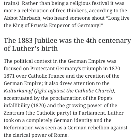
trains). Rather than being a religious festival it was
more a celebration of free thinkers, according to the
Abbot Marbach, who heard someone shout “Long live
the King of Prussia Emperor of Germany!”
The 1883 Jubilee was the 4th centenary
of Luther’s birth
The political context in the German Empire was
focused on Protestant Germany’s triumph in 1870 –
1871 over Catholic France and the creation of the
German Empire; it also drew attention to the
Kulturkampf
(fight against the Catholic Church),
accentuated by the proclamation of the Pope’s
infallibility (1870) and the growing power of the
Zentrum (the Catholic party) in Parliament. Luther
took on a completely German identity and the
Reformation was seen as a German rebellion against
the clerical power of Rome.