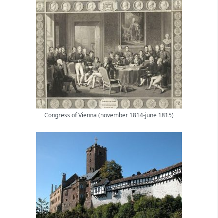
Congress of Vienna (november 1814-june 1815)