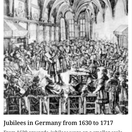
Jubilees in Germany from 1630 to 1717