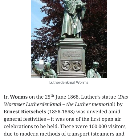
Lutherdenkmal Worms
th
In
Worms
on the 25
June 1868, Luther’s statue (
Das
Wormser
Lutherdenkmal – the Luther
memoria
l) by
Ernest Rietschels
(1856-1868) was unveiled amid
general festivities – it was one of the first open air
celebrations to be held. There were 100 000 visitors,
due to modern methods of transport (steamers and