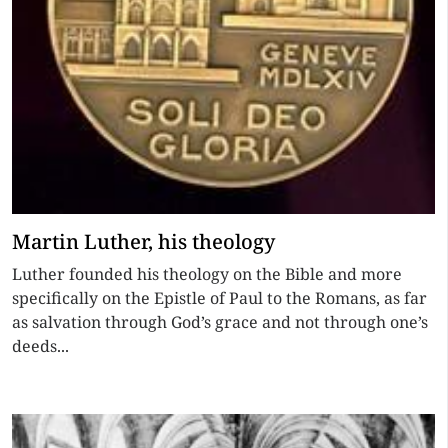
Martin Luther, his theology
Luther founded his theology on the Bible and more
specifically on the Epistle of Paul to the Romans, as far
as salvation through God’s grace and not through one’s
deeds...