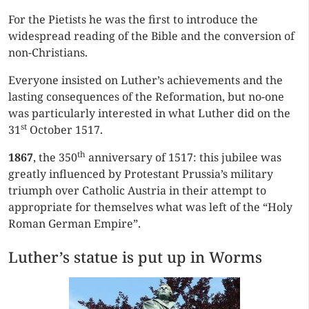
For the Pietists he was the first to introduce the
widespread reading of the Bible and the conversion of
non-Christians.
Everyone insisted on Luther’s achievements and the
lasting consequences of the Reformation, but no-one
was particularly interested in what Luther did on the
st
31
October 1517.
th
1867
, the 350
anniversary of 1517: this jubilee was
greatly influenced by Protestant Prussia’s military
triumph over Catholic Austria in their attempt to
appropriate for themselves what was left of the “Holy
Roman German Empire”.
Luther’s statue is put up in Worms