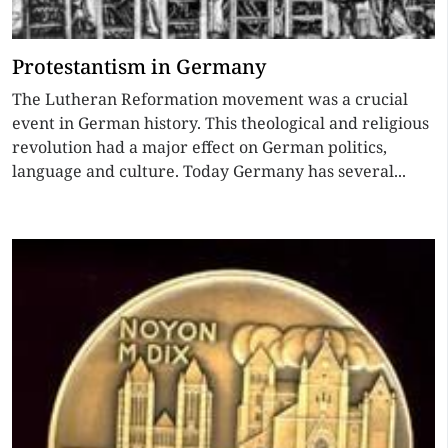
Protestantism in Germany
The Lutheran Reformation movement was a crucial
event in German history. This theological and religious
revolution had a major effect on German politics,
language and culture. Today Germany has several...