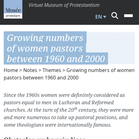
Virtual Museum of Protestantism
EN
Growing numbers
of women pastors
between 1960 and 2000
Home
>
Notes
>
Themes
> Growing numbers of women
pastors between 1960 and 2000
Since the 1960s women were definitely considered as
pastors equal to men in Lutheran and Reformed
th
churches. At the turn of the 20
century, they were more
and more numerous to take up pastoral positions, and
some theologians were internationally famous.