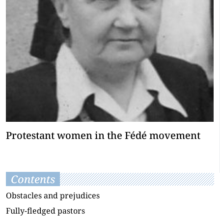
Protestant women in the Fédé movement
Contents
Obstacles and prejudices
Fully-fledged pastors