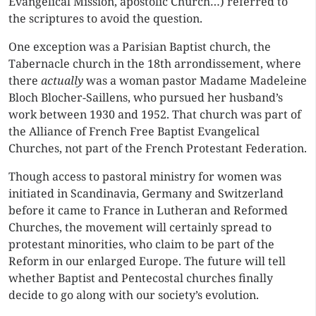
Evangelical Mission, apostolic Church…) referred to
the scriptures to avoid the question.
One exception was a Parisian Baptist church, the
Tabernacle church in the 18th arrondissement, where
there
actually
was a woman pastor Madame Madeleine
Bloch Blocher-Saillens, who pursued her husband’s
work between 1930 and 1952. That church was part of
the Alliance of French Free Baptist Evangelical
Churches, not part of the French Protestant Federation.
Though access to pastoral ministry for women was
initiated in Scandinavia, Germany and Switzerland
before it came to France in Lutheran and Reformed
Churches, the movement will certainly spread to
protestant minorities, who claim to be part of the
Reform in our enlarged Europe. The future will tell
whether Baptist and Pentecostal churches finally
decide to go along with our society’s evolution.