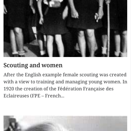
Scouting and women
After the English example female scouting was created
with a view to training and managing young women. In
1920 the creation of the Fédération Française des
Eclaireuses (FPE – French...