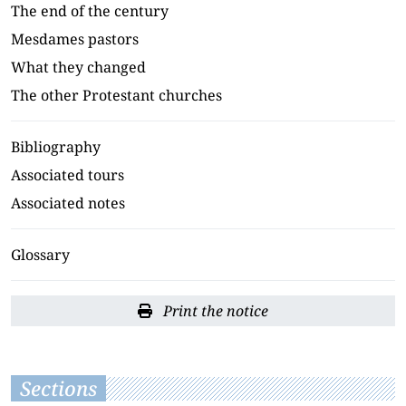
The end of the century
Mesdames pastors
What they changed
The other Protestant churches
Bibliography
Associated tours
Associated notes
Glossary
Print the notice
Sections