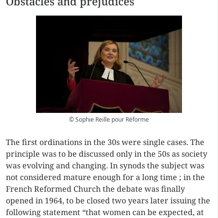
Obstacles and prejudices
© Sophie Reille pour Réforme
The first ordinations in the 30s were single cases. The
principle was to be discussed only in the 50s as society
was evolving and changing. In synods the subject was
not considered mature enough for a long time ; in the
French Reformed Church the debate was finally
opened in 1964, to be closed two years later issuing the
following statement “that women can be expected, at