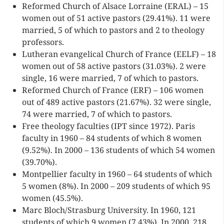
Reformed Church of Alsace Lorraine (ERAL) – 15
women out of 51 active pastors (29.41%). 11 were
married, 5 of which to pastors and 2 to theology
professors.
Lutheran evangelical Church of France (EELF) – 18
women out of 58 active pastors (31.03%). 2 were
single, 16 were married, 7 of which to pastors.
Reformed Church of France (ERF) – 106 women
out of 489 active pastors (21.67%). 32 were single,
74 were married, 7 of which to pastors.
Free theology faculties (IPT since 1972). Paris
faculty in 1960 – 84 students of which 8 women
(9.52%). In 2000 – 136 students of which 54 women
(39.70%).
Montpellier faculty in 1960 – 64 students of which
5 women (8%). In 2000 – 209 students of which 95
women (45.5%).
Marc Bloch/Strasburg University. In 1960, 121
students of which 9 women (7.43%). In 2000, 218