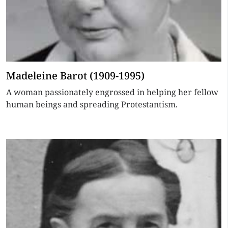
Madeleine Barot (1909-1995)
A woman passionately engrossed in helping her fellow
human beings and spreading Protestantism.