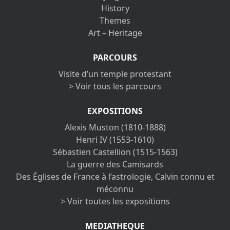
History
Themes
Art – Heritage
PARCOURS
Visite d’un temple protestant
> Voir tous les parcours
EXPOSITIONS
Alexis Muston (1810-1888)
Henri IV (1553-1610)
Sébastien Castellion (1515-1563)
La guerre des Camisards
Des Églises de France à l’astrologie, Calvin connu et
méconnu
> Voir toutes les expositions
MEDIATHEQUE