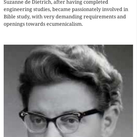
Suzanne de Dietrich, after having completed
engineering studies, became passionately involved in
Bible study, with very demanding requirements and
openings towards ecumenicalism.