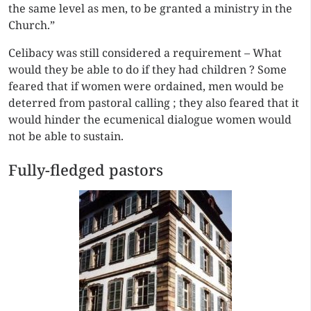
the same level as men, to be granted a ministry in the
Church.”
Celibacy was still considered a requirement – What
would they be able to do if they had children ? Some
feared that if women were ordained, men would be
deterred from pastoral calling ; they also feared that it
would hinder the ecumenical dialogue women would
not be able to sustain.
Fully-fledged pastors