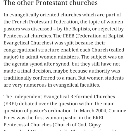
The other Protestant churches
In evangelically oriented churches which are part of
the French Protestant Federation, the topic of women
pastors was discussed – by the Baptists, or rejected by
Pentecostal churches. The FEEB (Federation of Baptist
Evangelical Churches) was split because their
congregational structure enabled each Church (called
major) to admit women ministers. The subject was on
the agenda synod after synod, but they still have not
made a final decision, maybe because authority was
traditionally conferred to a man. But women students
are very numerous in evangelical faculties.
The Independent Evangelical Reformed Churches
(EREI) debated over the question within the main
question of pastor’s ordination. In March 2004, Corinne
Fines was the first woman pastor in the EREI.
Pentecostal Churches (Church of God, Gipsy