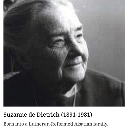
Suzanne de Dietrich (1891-1981)
Born into a Lutheran-Reformed Alsatian family,