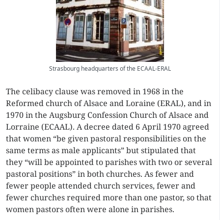
Strasbourg headquarters of the ECAAL-ERAL
The celibacy clause was removed in 1968 in the
Reformed church of Alsace and Loraine (ERAL), and in
1970 in the Augsburg Confession Church of Alsace and
Lorraine (ECAAL). A decree dated 6 April 1970 agreed
that women “be given pastoral responsibilities on the
same terms as male applicants” but stipulated that
they “will be appointed to parishes with two or several
pastoral positions” in both churches. As fewer and
fewer people attended church services, fewer and
fewer churches required more than one pastor, so that
women pastors often were alone in parishes.