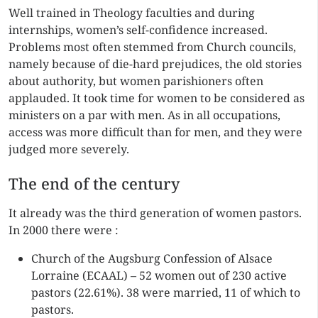
Well trained in Theology faculties and during
internships, women’s self-confidence increased.
Problems most often stemmed from Church councils,
namely because of die-hard prejudices, the old stories
about authority, but women parishioners often
applauded. It took time for women to be considered as
ministers on a par with men. As in all occupations,
access was more difficult than for men, and they were
judged more severely.
The end of the century
It already was the third generation of women pastors.
In 2000 there were :
Church of the Augsburg Confession of Alsace
Lorraine (ECAAL) – 52 women out of 230 active
pastors (22.61%). 38 were married, 11 of which to
pastors.