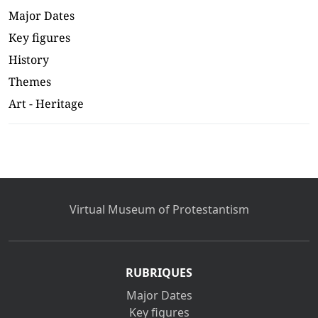
Major Dates
Key figures
History
Themes
Art - Heritage
Virtual Museum of Protestantism
RUBRIQUES
Major Dates
Key figures