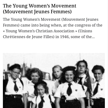
The Young Women’s Movement
(Mouvement Jeunes Femmes)
The Young Women’s Movement (Mouvement Jeunes
Femmes) came into being when, at the congress of the
« Young Women’s Christian Association » (Unions
Chrétiennes de Jeune Filles) in 1946, some of the...