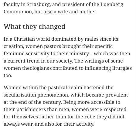
faculty in Strasburg, and president of the Luenberg
Communion, but also a wife and mother.
What they changed
In a Christian world dominated by males since its
creation, women pastors brought their specific
feminine sensitivity to their ministry – which was then
a current trend in our society. The writings of some
women theologians contributed to influencing liturgies
too.
Women within the pastoral realm hastened the
secularisation phenomenon, which became prevalent
at the end of the century. Being more accessible to
their parishioners than men, women were respected
for themselves rather than for the robe they did not
always wear, and also for their activity.