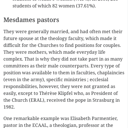
students of which 82 women (37.61%).
Mesdames pastors
They were generally married, and had often met their
future spouse at the theology faculty, which made it
difficult for the Churches to find positions for couples.
They were mothers, which made everyday life
complex. That is why they did not take part in as many
committees as their male counterparts. Every type of
position was available to them in faculties, chaplaincies
(even in the army), specific ministries ; ecclesial
responsibilities, however, they were not granted as
easily, except to Thérèse Klipfel who, as President of
the Church (ERAL), received the pope in Strasburg in
1982.
One remarkable example was Elisabeth Parmentier,
pastor in the ECAAL, a theologian, professor at the