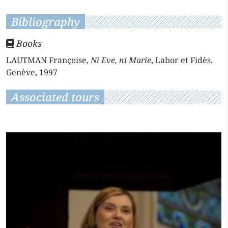
Bibliography
Books
LAUTMAN Françoise,
Ni Eve, ni Marie
, Labor et Fidès,
Genève, 1997
Associated tours