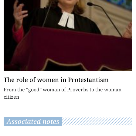
The role of women in Protestantism
From the “good” woman of Proverbs to the woman
citizen
Associated notes