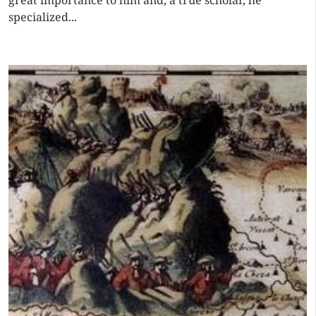
great importance to him and, a true scholar, he
specialized...