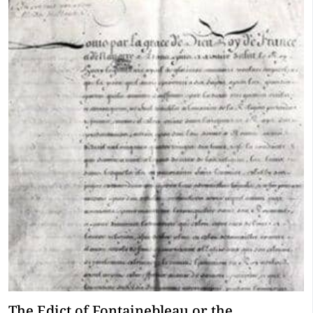
The Edict of Fontainebleau or the