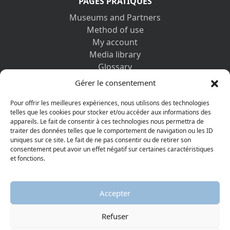
PAGES PRATIQUES
Museums and Partners
Method of use
My account
Media library
Glossary
Contact us
Gérer le consentement
Legal information
Privacy policy
Pour offrir les meilleures expériences, nous utilisons des technologies
telles que les cookies pour stocker et/ou accéder aux informations des
appareils. Le fait de consentir à ces technologies nous permettra de
DISCOVER ALSO
traiter des données telles que le comportement de navigation ou les ID
uniques sur ce site. Le fait de ne pas consentir ou de retirer son
consentement peut avoir un effet négatif sur certaines caractéristiques
et fonctions.
Accepter
Refuser
© 2026 Protestant Museum