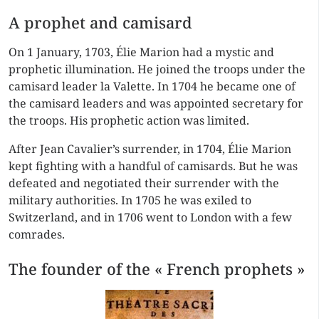
A prophet and camisard
On 1 January, 1703, Élie Marion had a mystic and
prophetic illumination. He joined the troops under the
camisard leader la Valette. In 1704 he became one of
the camisard leaders and was appointed secretary for
the troops. His prophetic action was limited.
After Jean Cavalier’s surrender, in 1704, Élie Marion
kept fighting with a handful of camisards. But he was
defeated and negotiated their surrender with the
military authorities. In 1705 he was exiled to
Switzerland, and in 1706 went to London with a few
comrades.
The founder of the « French prophets »