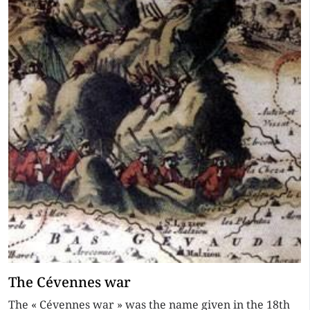
The Cévennes war
The « Cévennes war » was the name given in the 18th