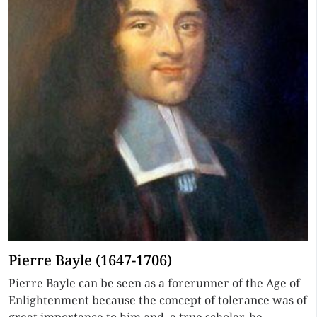
Pierre Bayle (1647-1706)
Pierre Bayle can be seen as a forerunner of the Age of
Enlightenment because the concept of tolerance was of