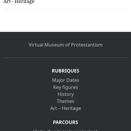
Art - Heritage
Virtual Museum of Protestantism
RUBRIQUES
Major Dates
Key figures
History
Themes
Art – Heritage
PARCOURS