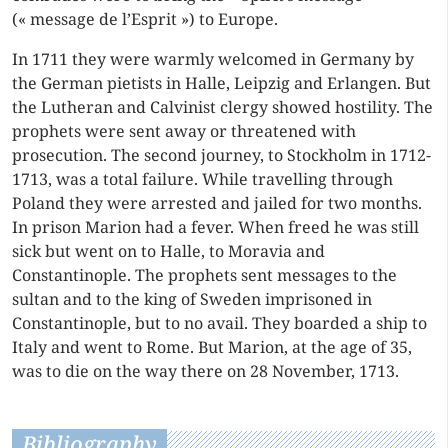
(« message de l’Esprit ») to Europe.
In 1711 they were warmly welcomed in Germany by
the German pietists in Halle, Leipzig and Erlangen. But
the Lutheran and Calvinist clergy showed hostility. The
prophets were sent away or threatened with
prosecution. The second journey, to Stockholm in 1712-
1713, was a total failure. While travelling through
Poland they were arrested and jailed for two months.
In prison Marion had a fever. When freed he was still
sick but went on to Halle, to Moravia and
Constantinople. The prophets sent messages to the
sultan and to the king of Sweden imprisoned in
Constantinople, but to no avail. They boarded a ship to
Italy and went to Rome. But Marion, at the age of 35,
was to die on the way there on 28 November, 1713.
Bibliography