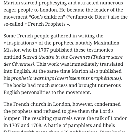
Marion started prophesying and attracted numerous
eager people to London. He became the leader of the
movement “God’s children” (“enfants de Dieu”) also the
so-called « French Prophets ».
Some French people gathered in writing the
« inspirations » of the prophets, notably Maximilien
Mission who in 1707 published these testimonies
entitled
Sacred theatre in the Cévennes (Théatre sacré
des Cévennes)
. This work was immediately translated
into English. At the same time Marion also published
his
prophetic warnings (avertissements prophétiques)
.
The books had much success and brought numerous
English personalities to the movement.
The French church in London, however, condemned
the prophets and refused to give them the
Lord’s
Supper
. The resulting quarrels were the talk of London
in 1707 and 1708. A battle of pamphlets and libels