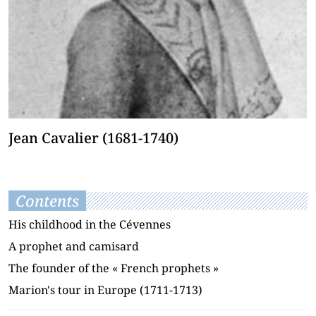
Jean Cavalier (1681-1740)
Contents
His childhood in the Cévennes
A prophet and camisard
The founder of the « French prophets »
Marion's tour in Europe (1711-1713)