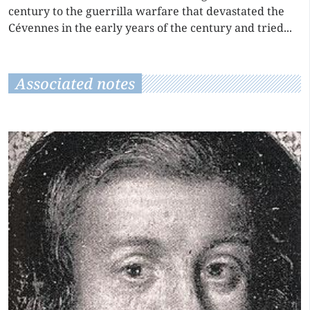
century to the guerrilla warfare that devastated the
Cévennes in the early years of the century and tried...
Associated notes