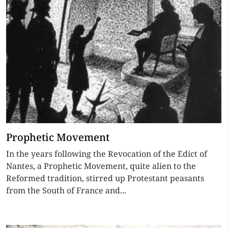
Prophetic Movement
In the years following the Revocation of the Edict of
Nantes, a Prophetic Movement, quite alien to the
Reformed tradition, stirred up Protestant peasants
from the South of France and...