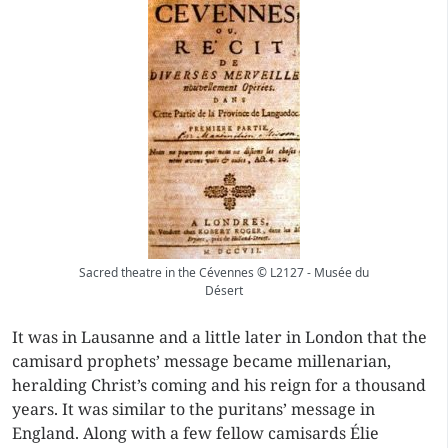
Sacred theatre in the Cévennes © L2127 - Musée du
Désert
It was in Lausanne and a little later in London that the
camisard prophets’ message became millenarian,
heralding Christ’s coming and his reign for a thousand
years. It was similar to the
puritans’
message in
England. Along with a few fellow camisards Élie