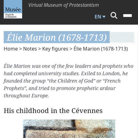
Virtual Museum of Protestantism
EN
Élie Marion (1678-1713)
Home
>
Notes
>
Key figures
> Élie Marion (1678-1713)
Élie Marion was one of the few leaders and prophets who
had completed university studies. Exiled to London, he
founded the group “the Children of God” or “French
Prophets”, and tried to promote prophetic ardour
throughout Europe.
His childhood in the Cévennes