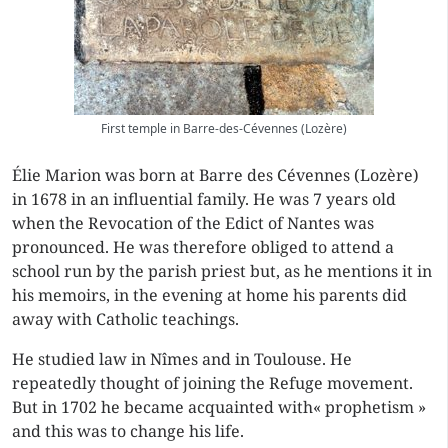
First temple in Barre-des-Cévennes (Lozère)
Élie Marion was born at Barre des Cévennes (Lozère)
in 1678 in an influential family. He was 7 years old
when the Revocation of the Edict of Nantes was
pronounced. He was therefore obliged to attend a
school run by the parish priest but, as he mentions it in
his memoirs, in the evening at home his parents did
away with Catholic teachings.
He studied law in Nîmes and in Toulouse. He
repeatedly thought of joining the
Refuge
movement.
But in 1702 he became acquainted with« prophetism »
and this was to change his life.