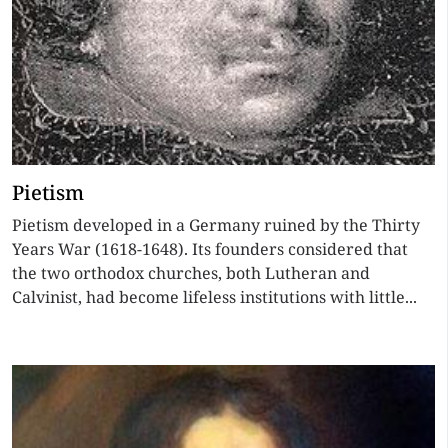
Pietism
Pietism developed in a Germany ruined by the Thirty
Years War (1618-1648). Its founders considered that
the two orthodox churches, both Lutheran and
Calvinist, had become lifeless institutions with little...