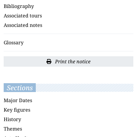
Bibliography
Associated tours
Associated notes
Glossary
Print the notice
Sections
Major Dates
Key figures
History
Themes