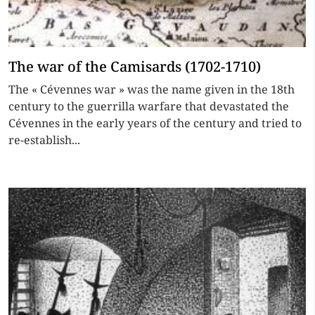
The war of the Camisards (1702-1710)
The « Cévennes war » was the name given in the 18th
century to the guerrilla warfare that devastated the
Cévennes in the early years of the century and tried to
re-establish...