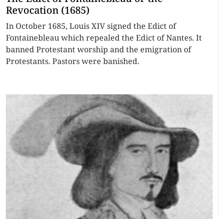
Revocation (1685)
In October 1685, Louis XIV signed the Edict of
Fontainebleau which repealed the Edict of Nantes. It
banned Protestant worship and the emigration of
Protestants. Pastors were banished.