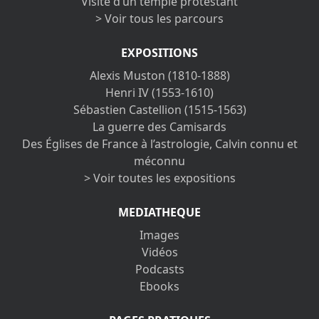
Visite d’un temple protestant
> Voir tous les parcours
EXPOSITIONS
Alexis Muston (1810-1888)
Henri IV (1553-1610)
Sébastien Castellion (1515-1563)
La guerre des Camisards
Des Églises de France à l’astrologie, Calvin connu et
méconnu
> Voir toutes les expositions
MEDIATHEQUE
Images
Vidéos
Podcasts
Ebooks