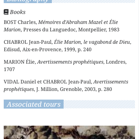
Books
BOST Charles,
Mémoires d’Abraham Mazel et Élie
Marion
, Presses du Languedoc, Montpellier, 1983
CHABROL Jean-Paul,
Élie Marion, le vagabond de Dieu
,
Edisud, Aix-en-Provence, 1999, p. 240
MARION Élie,
Avertissements prophétiques
, Londres,
1707
VIDAL Daniel et CHABROL Jean-Paul,
Avertissements
prophétiques
, J. Million, Grenoble, 2003, p. 280
Associated tours