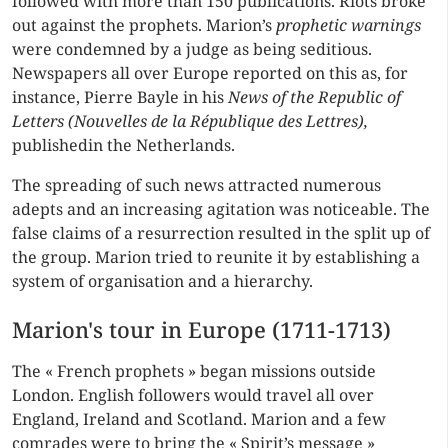
followed with more than 150 publications. Riots broke
out against the prophets. Marion’s
prophetic warnings
were condemned by a judge as being seditious.
Newspapers all over Europe reported on this as, for
instance, Pierre Bayle in his
News of the Republic of
Letters (Nouvelles de la République des Lettres),
publishedin the Netherlands.
The spreading of such news attracted numerous
adepts and an increasing agitation was noticeable. The
false claims of a resurrection resulted in the split up of
the group. Marion tried to reunite it by establishing a
system of organisation and a hierarchy.
Marion's tour in Europe (1711-1713)
The « French prophets » began missions outside
London. English followers would travel all over
England, Ireland and Scotland. Marion and a few
comrades were to bring the « Spirit’s message »