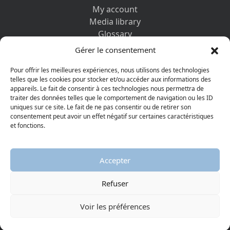
My account
Media library
Glossary
Contact us
Gérer le consentement
Legal information
Privacy policy
Pour offrir les meilleures expériences, nous utilisons des technologies
telles que les cookies pour stocker et/ou accéder aux informations des
appareils. Le fait de consentir à ces technologies nous permettra de
DISCOVER ALSO
traiter des données telles que le comportement de navigation ou les ID
uniques sur ce site. Le fait de ne pas consentir ou de retirer son
consentement peut avoir un effet négatif sur certaines caractéristiques
et fonctions.
Accepter
Refuser
© 2026 Protestant Museum
Visiter la page Facebook
Visiter la page Youtube
Voir les préférences
AGGELOS