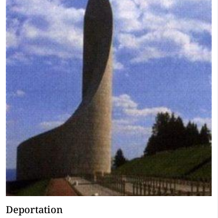
Deportation