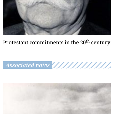
th
Protestant commitments in the 20
century
Associated notes