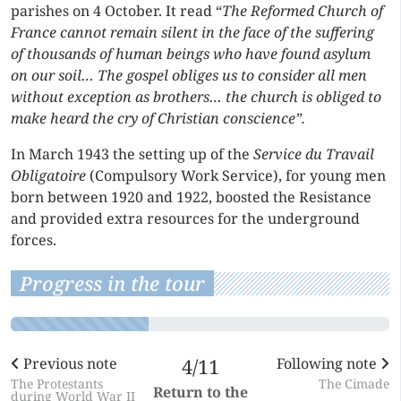
parishes on 4 October. It read “
The Reformed Church of
France cannot remain silent in the face of the suffering
of thousands of human beings who have found asylum
on our soil… The gospel obliges us to consider all men
without exception as brothers… the church is obliged to
make heard the cry of Christian conscience”.
In March 1943 the setting up of the
Service du Travail
Obligatoire
(Compulsory Work Service), for young men
born between 1920 and 1922, boosted the Resistance
and provided extra resources for the underground
forces.
Progress in the tour
Previous note
4/11
Following note
The Protestants
The Cimade
Return to the
during World War II