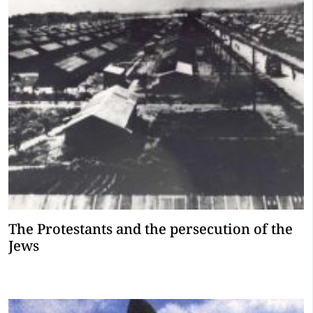
The Protestants and the persecution of the
Jews