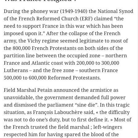
During the phoney war (1949-1940) the National Synod
of the French Reformed Church (ERF) claimed “the
need to support France in this war which has been
imposed upon it.” After the collapse of the French
army, the Vichy regime seemed legitimate to most of
the 800,000 French Protestants on both sides of the
partition line between the occupied zone – northern
France and Atlantic coast with 200,000 to 300,000
Lutherans – and the free zone – southern France
500,000 to 600,000 Reformed Protestants.
Field Marshal Petain announced the armistice as
unavoidable, the government demanded full power
and dismissed the parliament “sine die”. In this tragic
situation, as François Labouchère said, « the difficulty
was not to do one’s duty, but to first define it. » Most of
the French trusted the field marshal ; left-wingers
respected him for having spared the blood of the