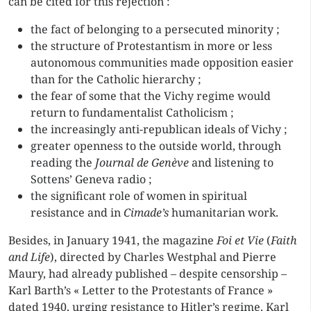
can be cited for this rejection :
the fact of belonging to a persecuted minority ;
the structure of Protestantism in more or less
autonomous communities made opposition easier
than for the Catholic hierarchy ;
the fear of some that the Vichy regime would
return to fundamentalist Catholicism ;
the increasingly anti-republican ideals of Vichy ;
greater openness to the outside world, through
reading the
Journal de Genève
and listening to
Sottens’ Geneva radio ;
the significant role of women in spiritual
resistance and in
Cimade’s
humanitarian work.
Besides, in January 1941, the magazine
Foi et Vie
(
Faith
and Life
), directed by Charles Westphal and Pierre
Maury, had already published – despite censorship –
Karl Barth’s « Letter to the Protestants of France »
dated 1940, urging resistance to Hitler’s regime. Karl