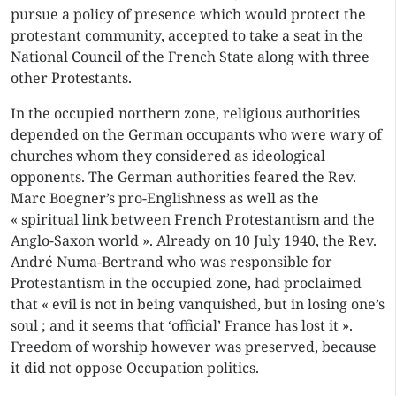
pursue a policy of presence which would protect the
protestant community, accepted to take a seat in the
National Council of the French State along with three
other Protestants.
In the occupied northern zone, religious authorities
depended on the German occupants who were wary of
churches whom they considered as ideological
opponents. The German authorities feared the Rev.
Marc Boegner’s pro-Englishness as well as the
« spiritual link between French Protestantism and the
Anglo-Saxon world ». Already on 10 July 1940, the Rev.
André Numa-Bertrand who was responsible for
Protestantism in the occupied zone, had proclaimed
that « evil is not in being vanquished, but in losing one’s
soul ; and it seems that ‘official’ France has lost it ».
Freedom of worship however was preserved, because
it did not oppose Occupation politics.