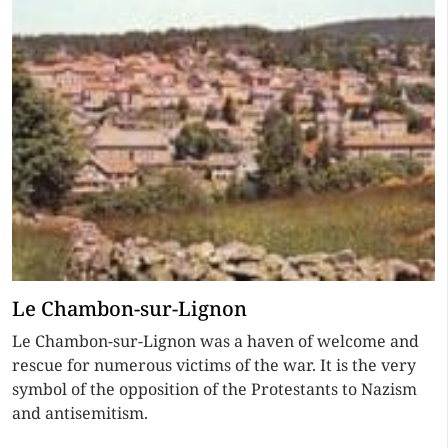
Le Chambon-sur-Lignon
Le Chambon-sur-Lignon was a haven of welcome and
rescue for numerous victims of the war. It is the very
symbol of the opposition of the Protestants to Nazism
and antisemitism.