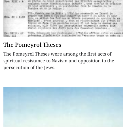
The Pomeyrol Theses
The Pomeyrol Theses were among the first acts of
spiritual resistance to Nazism and opposition to the
persecution of the Jews.