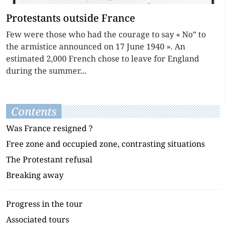
Protestants outside France
Few were those who had the courage to say « No” to
the armistice announced on 17 June 1940 ». An
estimated 2,000 French chose to leave for England
during the summer...
Contents
Was France resigned ?
Free zone and occupied zone, contrasting situations
The Protestant refusal
Breaking away
Progress in the tour
Associated tours