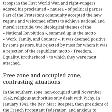
troops in the First World War, and right-wingers
adored his proclaimed « nausea » of political parties.
Part of the Protestant community accepted the new
regime and welcomed efforts to achieve national and
moral rectitude, two ideological themes of the
« National Revolution », summed up in the motto
« Work, Family, and Country ». It was deemed positive
by some pastors, but rejected by most for whom it was
a rejection of the republican motto « Freedom,
Equality, Brotherhood » to which they were most
attached.
Free zone and occupied zone,
contrasting situations
In the southern zone, non-occupied until November
1942, religious authorities only dealt with Vichy. In
January 1941, the Rev. Marc Boegner, then president of
the French Protestant Federation, and anxious to