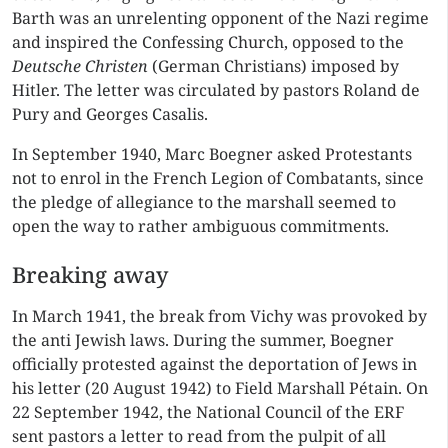
Barth was an unrelenting opponent of the Nazi regime
and inspired the Confessing Church, opposed to the
Deutsche Christen
(German Christians) imposed by
Hitler. The letter was circulated by pastors Roland de
Pury and Georges Casalis.
In September 1940, Marc Boegner asked Protestants
not to enrol in the French Legion of Combatants, since
the pledge of allegiance to the marshall seemed to
open the way to rather ambiguous commitments.
Breaking away
In March 1941, the break from Vichy was provoked by
the anti Jewish laws. During the summer, Boegner
officially protested against the deportation of Jews in
his letter (20 August 1942) to Field Marshall Pétain. On
22 September 1942, the National Council of the ERF
sent pastors a letter to read from the pulpit of all