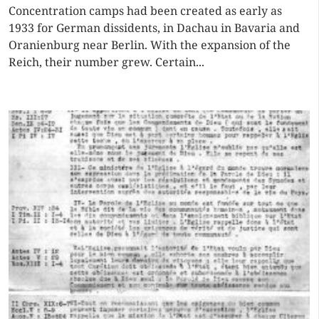
Concentration camps had been created as early as
1933 for German dissidents, in Dachau in Bavaria and
Oranienburg near Berlin. With the expansion of the
Reich, their number grew. Certain...