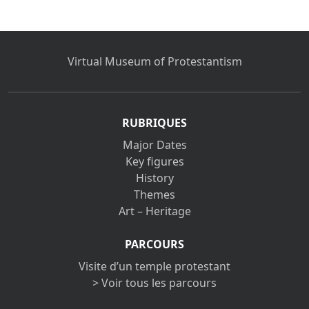
Virtual Museum of Protestantism
RUBRIQUES
Major Dates
Key figures
History
Themes
Art – Heritage
PARCOURS
Visite d’un temple protestant
> Voir tous les parcours