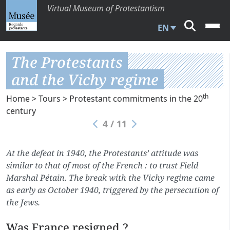
Virtual Museum of Protestantism
EN
The Protestants
and the Vichy regime
th
Home
>
Tours
>
Protestant commitments in the 20
century
4 / 11
At the defeat in 1940, the Protestants’ attitude was
similar to that of most of the French : to trust Field
Marshal Pétain. The break with the Vichy regime came
as early as October 1940, triggered by the persecution of
the Jews.
Was France resigned ?