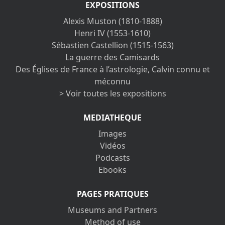
EXPOSITIONS
Alexis Muston (1810-1888)
Henri IV (1553-1610)
Sébastien Castellion (1515-1563)
La guerre des Camisards
Des Églises de France à l’astrologie, Calvin connu et
méconnu
> Voir toutes les expositions
MEDIATHEQUE
Images
Vidéos
Podcasts
Ebooks
PAGES PRATIQUES
Museums and Partners
Method of use