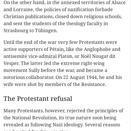
On the other hand, in the annexed territories of Alsace
and Lorraine, the policies of nazification forbade
Christian publications, closed down religious schools,
and sent the students of the theology faculty in
Strasbourg to Tübingen.
Until the end of the war very few Protestants were
active supporters of Pétain, like the Anglophobe and
antisemite vice-admiral Platon, or Noël Nougat dit
Vesper. The latter led the extreme right-wing
movement Sully before the war, and became a
notorious collaborator. On 22 August 1944, he and his
wife were shot by members of the Resistance.
The Protestant refusal
Many Protestants, however, rejected the principles of
the National Revolution, its true nature soon being
revealed as following Nazi ideology. Several reasons