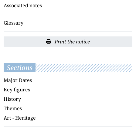
Associated notes
Glossary
Print the notice
Sections
Major Dates
Key figures
History
Themes
Art - Heritage