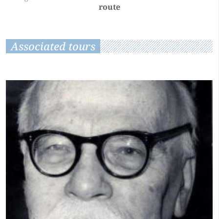
route
Associated tours