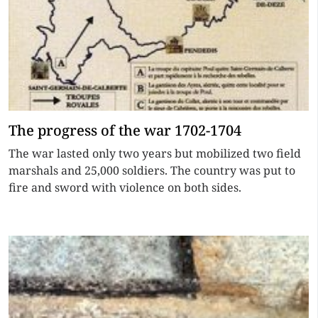
The progress of the war 1702-1704
The war lasted only two years but mobilized two field
marshals and 25,000 soldiers. The country was put to
fire and sword with violence on both sides.