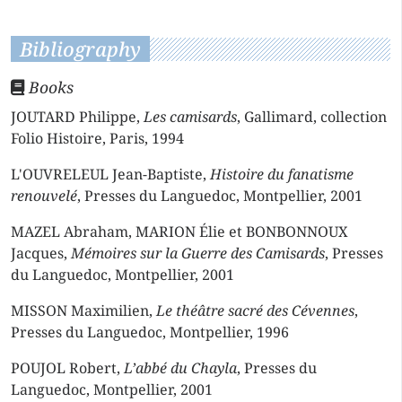
Bibliography
Books
JOUTARD Philippe,
Les camisards
, Gallimard, collection
Folio Histoire, Paris, 1994
L'OUVRELEUL Jean-Baptiste,
Histoire du fanatisme
renouvelé
, Presses du Languedoc, Montpellier, 2001
MAZEL Abraham, MARION Élie et BONBONNOUX
Jacques,
Mémoires sur la Guerre des Camisards
, Presses
du Languedoc, Montpellier, 2001
MISSON Maximilien,
Le théâtre sacré des Cévennes
,
Presses du Languedoc, Montpellier, 1996
POUJOL Robert,
L’abbé du Chayla
, Presses du
Languedoc, Montpellier, 2001