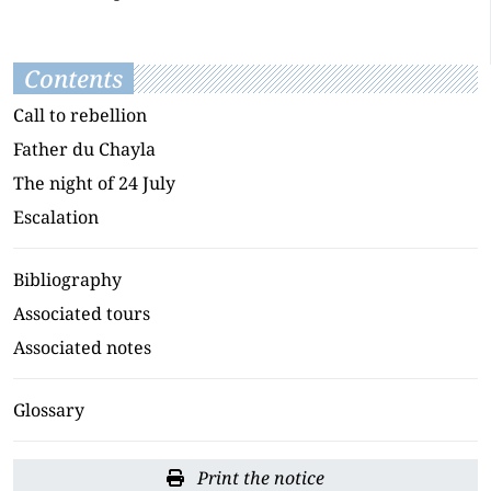
Contents
Call to rebellion
Father du Chayla
The night of 24 July
Escalation
Bibliography
Associated tours
Associated notes
Glossary
Print the notice