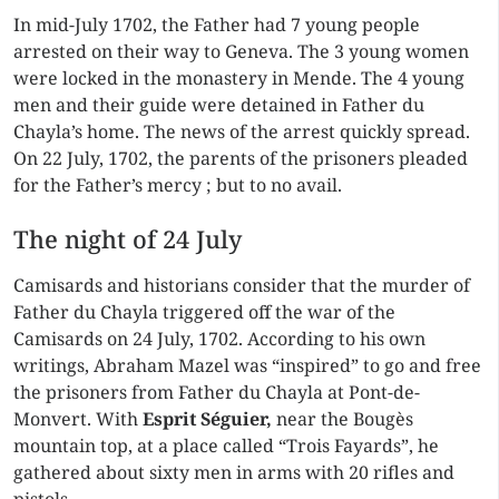
In mid-July 1702, the Father had 7 young people
arrested on their way to Geneva. The 3 young women
were locked in the monastery in Mende. The 4 young
men and their guide were detained in Father du
Chayla’s home. The news of the arrest quickly spread.
On 22 July, 1702, the parents of the prisoners pleaded
for the Father’s mercy ; but to no avail.
The night of 24 July
Camisards and historians consider that the murder of
Father du Chayla triggered off the war of the
Camisards on 24 July, 1702. According to his own
writings, Abraham Mazel was “inspired” to go and free
the prisoners from Father du Chayla at Pont-de-
Monvert. With
Esprit Séguier,
near the Bougès
mountain top, at a place called “Trois Fayards”, he
gathered about sixty men in arms with 20 rifles and