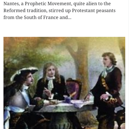
Nantes, a Prophetic Movement, quite alien to the
Reformed tradition, stirred up Protestant peasants
from the South of France and...