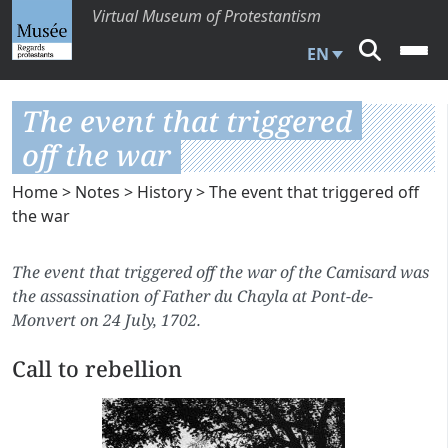
Virtual Museum of Protestantism
EN
The event that triggered
off the war
Home
>
Notes
>
History
> The event that triggered off
the war
The event that triggered off the war of the Camisard was
the assassination of Father du Chayla at Pont-de-
Monvert on 24 July, 1702.
Call to rebellion