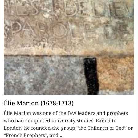
Élie Marion (1678-1713)
Élie Marion was one of the few leaders and prophets
who had completed university studies. Exiled to
London, he founded the group “the Children of God” or
“French Prophets”, and...