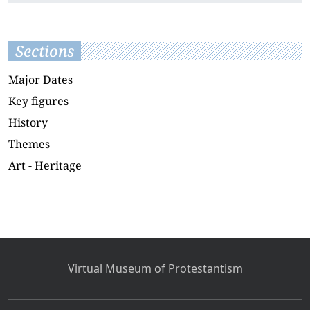
Sections
Major Dates
Key figures
History
Themes
Art - Heritage
Virtual Museum of Protestantism