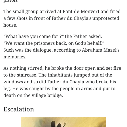
pistols.
The small group arrived at Pont-de-Monvert and fired
a few shots in front of Father du Chayla’s unprotected
house.
“What have you come for ?” the Father asked.
“We want the prisoners back, on God’s behalf.”
Such was the dialogue, according to Abraham Mazel’s
memories.
As nothing stirred, he broke the door open and set fire
to the staircase. The inhabitants jumped out of the
windows and so did Father du Chayla who broke his
leg. He was caught by the people in arms and put to
death on the village bridge.
Escalation