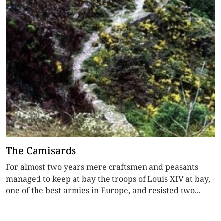
The Camisards
For almost two years mere craftsmen and peasants
managed to keep at bay the troops of Louis XIV at bay,
one of the best armies in Europe, and resisted two...