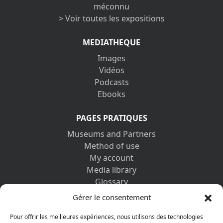
méconnu
> Voir toutes les expositions
MEDIATHEQUE
Images
Vidéos
Podcasts
Ebooks
PAGES PRATIQUES
Museums and Partners
Method of use
My account
Media library
Glossary
Contact us
Gérer le consentement
Legal information
Privacy policy
Pour offrir les meilleures expériences, nous utilisons des technologies