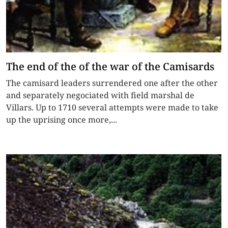
The end of the of the war of the Camisards
The camisard leaders surrendered one after the other
and separately negociated with field marshal de
Villars. Up to 1710 several attempts were made to take
up the uprising once more,...