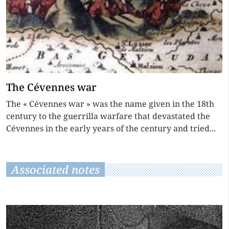
The Cévennes war
The « Cévennes war » was the name given in the 18th
century to the guerrilla warfare that devastated the
Cévennes in the early years of the century and tried...
Associated notes