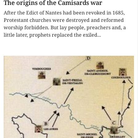
The origins of the Camisards war
After the Edict of Nantes had been revoked in 1685,
Protestant churches were destroyed and reformed
worship forbidden. But lay people, preachers and, a
little later, prophets replaced the exiled...