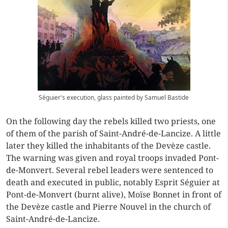
Séguier's execution, glass painted by Samuel Bastide
On the following day the rebels killed two priests, one
of them of the parish of Saint-André-de-Lancize. A little
later they killed the inhabitants of the Devèze castle.
The warning was given and royal troops invaded Pont-
de-Monvert. Several rebel leaders were sentenced to
death and executed in public, notably Esprit Séguier at
Pont-de-Monvert (burnt alive), Moïse Bonnet in front of
the Devèze castle and Pierre Nouvel in the church of
Saint-André-de-Lancize.