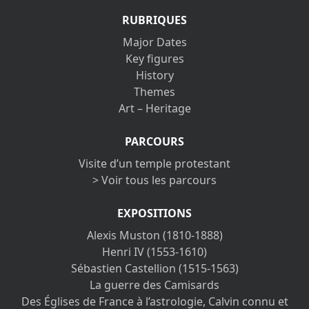
RUBRIQUES
Major Dates
Key figures
History
Themes
Art – Heritage
PARCOURS
Visite d’un temple protestant
> Voir tous les parcours
EXPOSITIONS
Alexis Muston (1810-1888)
Henri IV (1553-1610)
Sébastien Castellion (1515-1563)
La guerre des Camisards
Des Églises de France à l’astrologie, Calvin connu et