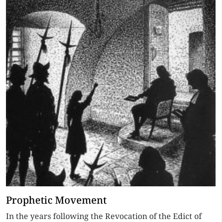
Prophetic Movement
In the years following the Revocation of the Edict of