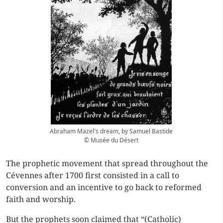
Abraham Mazel's dream, by Samuel Bastide
© Musée du Désert
The prophetic movement that spread throughout the
Cévennes after 1700 first consisted in a call to
conversion and an incentive to go back to reformed
faith and worship.
But the prophets soon claimed that “(Catholic)