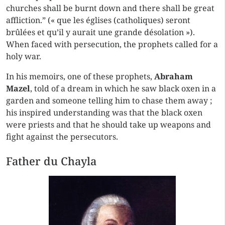
churches shall be burnt down and there shall be great
affliction.” (« que les églises (catholiques) seront
brûlées et qu’il y aurait une grande désolation »).
When faced with persecution, the prophets called for a
holy war.
In his memoirs, one of these prophets,
Abraham
Mazel
, told of a dream in which he saw black oxen in a
garden and someone telling him to chase them away ;
his inspired understanding was that the black oxen
were priests and that he should take up weapons and
fight against the persecutors.
Father du Chayla