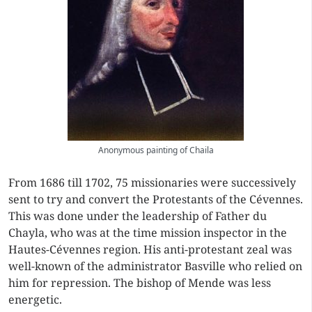
Anonymous painting of Chaila
From 1686 till 1702, 75 missionaries were successively
sent to try and convert the Protestants of the Cévennes.
This was done under the leadership of Father du
Chayla, who was at the time mission inspector in the
Hautes-Cévennes region. His anti-protestant zeal was
well-known of the administrator Basville who relied on
him for repression. The bishop of Mende was less
energetic.