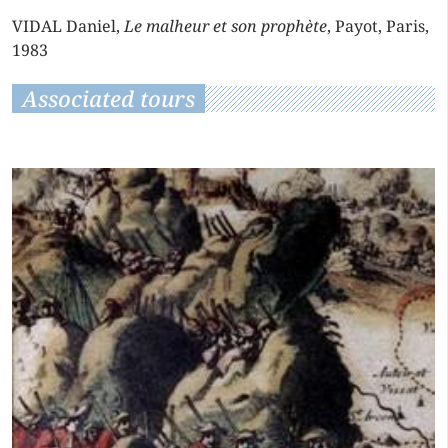
VIDAL Daniel,
Le malheur et son prophète
, Payot, Paris,
1983
Associated tours