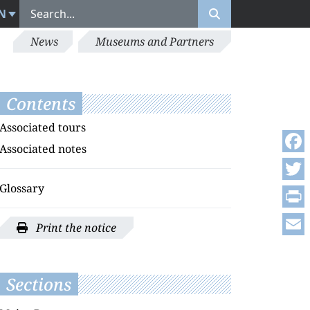
N
News
Museums and Partners
Contents
Associated tours
Associated notes
Face
Glossary
Twitt
Print
Print the notice
Emai
Sections