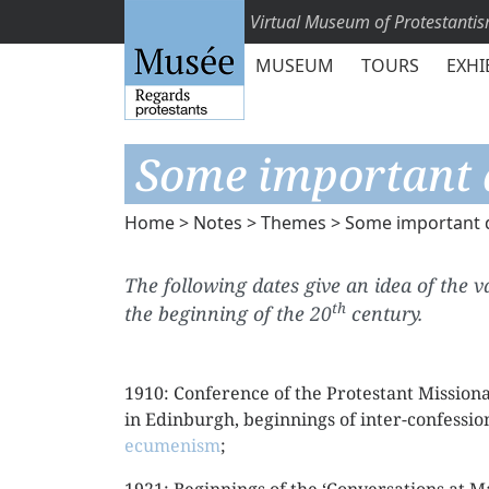
Virtual Museum of Protestanti
MUSEUM
TOURS
EXHI
Some important 
Home
>
Notes
>
Themes
> Some important 
The following dates give an idea of the 
th
the beginning of the 20
century.
1910: Conference of the Protestant Missiona
in Edinburgh, beginnings of inter-confessio
ecumenism
;