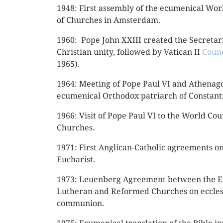
1948: First assembly of the ecumenical Wor
of Churches in Amsterdam.
1960: Pope John XXIII created the Secretari
Christian unity, followed by Vatican II
Counc
1965).
1964: Meeting of Pope Paul VI and Athenago
ecumenical Orthodox patriarch of Constant
1966: Visit of Pope Paul VI to the World Cou
Churches.
1971: First Anglican-Catholic agreements on
Eucharist.
1973: Leuenberg Agreement between the 
Lutheran and Reformed Churches on eccles
communion.