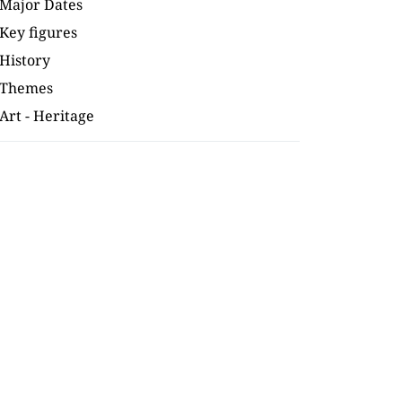
Major Dates
Key figures
History
Themes
Art - Heritage