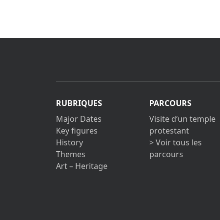
RUBRIQUES
PARCOURS
Major Dates
Visite d’un temple
Key figures
protestant
History
> Voir tous les
Themes
parcours
Art – Heritage