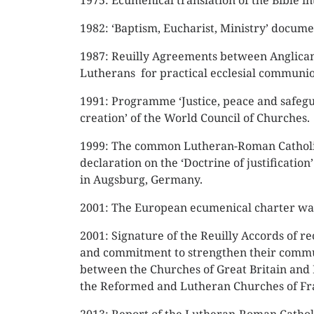
1975: Ecumenical translation of the Bible in
1982: ‘Baptism, Eucharist, Ministry’ docume
1987: Reuilly Agreements between Anglica
Lutherans for practical ecclesial communio
1991: Programme ‘Justice, peace and safeg
creation’ of the World Council of Churches.
1999: The common Lutheran-Roman Cathol
declaration on the ‘Doctrine of justification
in Augsburg, Germany.
2001: The European ecumenical charter was
2001: Signature of the Reuilly Accords of re
and commitment to strengthen their comm
between the Churches of Great Britain and
the Reformed and Lutheran Churches of Fr