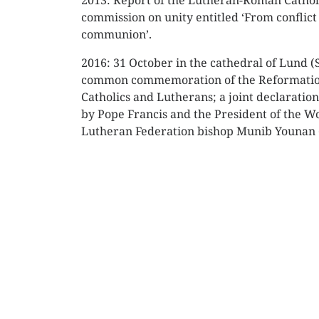
2013: Report of the Lutheran-Roman Cathol
commission on unity entitled ‘From conflict
communion’.
2016: 31 October in the cathedral of Lund 
common commemoration of the Reformati
Catholics and Lutherans; a joint declaratio
by Pope Francis and the President of the W
Lutheran Federation bishop Munib Younan (