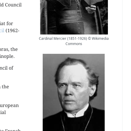
ld Council
at for
il
(1962-
Cardinal Mercier (1851-1926) © Wikimedia
Commons
ras, the
inople.
ncil of
 the
European
ial