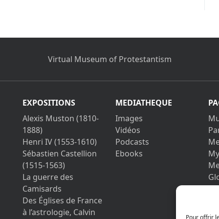
Virtual Museum of Protestantism
EXPOSITIONS
MEDIATHEQUE
PA
Alexis Muston (1810-
Images
Mu
1888)
Vidéos
Pa
Henri IV (1553-1610)
Podcasts
Me
Sébastien Castellion
Ebooks
My
(1515-1563)
Me
La guerre des
Gl
Camisards
Co
Des Églises de France
Le
à l’astrologie, Calvin
Pri
Pour offrir 