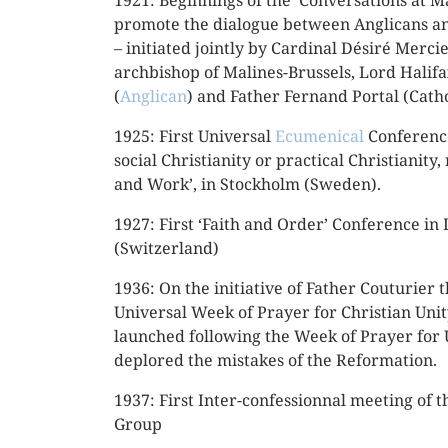
1921: Beginnings of the ‘Conversations at Ma
promote the dialogue between Anglicans an
– initiated jointly by Cardinal Désiré Merci
archbishop of Malines-Brussels, Lord Halif
(
Anglican
) and Father Fernand Portal (Catho
1925: First Universal
Ecumenical
Conference
social Christianity or practical Christianity
and Work’, in Stockholm (Sweden).
1927: First ‘Faith and Order’ Conference in
(Switzerland)
1936: On the initiative of Father Couturier 
Universal Week of Prayer for Christian Uni
launched following the Week of Prayer for
deplored the mistakes of the Reformation.
1937: First Inter-confessionnal meeting of
Group