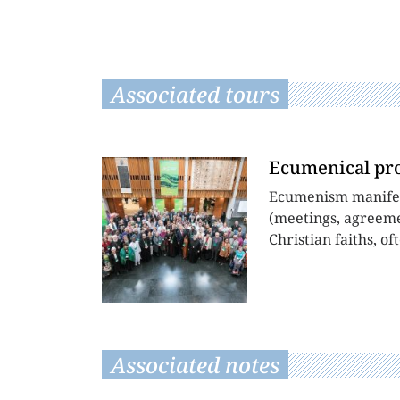
Associated tours
Ecumenical pr
Ecumenism manifests
(meetings, agreemen
Christian faiths, of
Associated notes