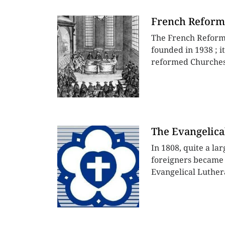
French Reform
The French Reform
founded in 1938 ; i
reformed Churches 
The Evangelica
In 1808, quite a la
foreigners became 
Evangelical Luther