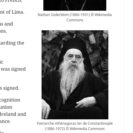
to French.
nt of Lima.
Nathan Söderblom (1866-1931) © Wikimedia
Commons
ns and
ns.
uarding the
ic
’ was signed
 signed.
cognition
union
 Ireland and
ance.
Patriarche Athénagoras Ier de Constantinople
(1886-1972) © Wikimedia Commons