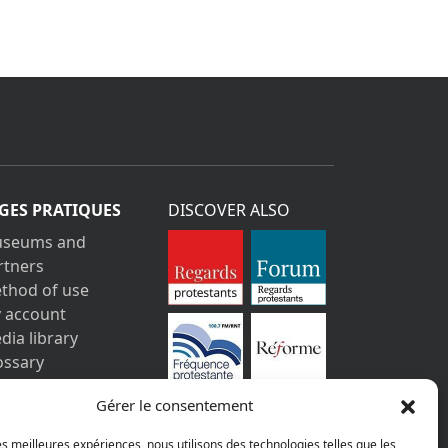
GES PRATIQUES
DISCOVER ALSO
seums and
rtners
thod of use
 account
dia library
ossary
ntact us
Gérer le consentement
gal information
vacy policy
les meilleures expériences, nous utilisons des technologies telles que les