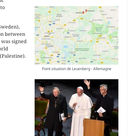
ic
 to
(Sweden),
on between
n was signed
orld
Palestine).
Point situation de Leuenberg - Allemagne