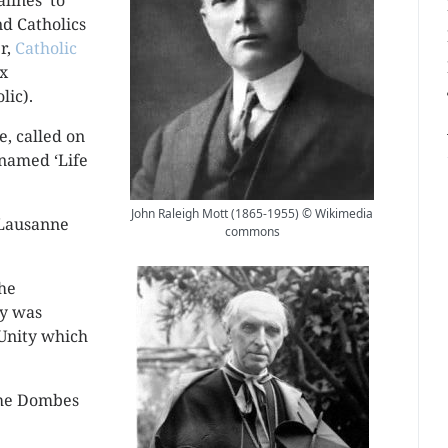
lines’ to
d Catholics
er,
Catholic
ax
lic).
, called on
, named ‘Life
John Raleigh Mott (1865-1955) © Wikimedia
 Lausanne
commons
the
ty was
 Unity which
 the Dombes