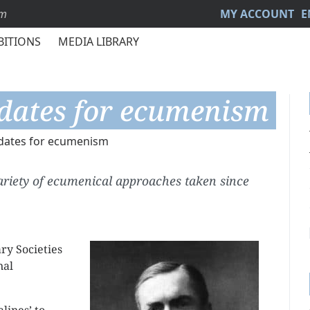
sm
MY ACCOUNT
E
BITIONS
MEDIA LIBRARY
dates for ecumenism
dates for ecumenism
variety of ecumenical approaches taken since
ry Societies
nal