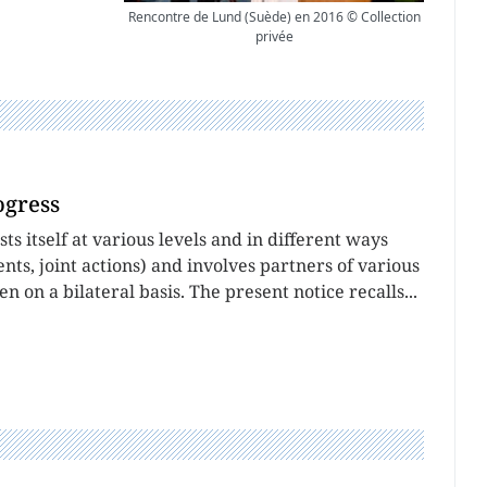
Rencontre de Lund (Suède) en 2016 © Collection
privée
ogress
 itself at various levels and in different ways
ts, joint actions) and involves partners of various
ten on a bilateral basis. The present notice recalls...