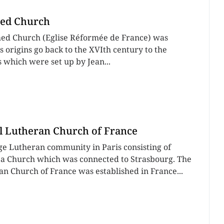
ed Church
ed Church (Eglise Réformée de France) was
ts origins go back to the XVIth century to the
which were set up by Jean...
l Lutheran Church of France
rge Lutheran community in Paris consisting of
a Church which was connected to Strasbourg. The
an Church of France was established in France...