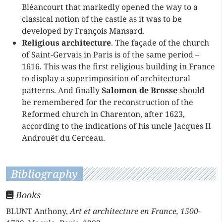
Bléancourt that markedly opened the way to a
classical notion of the castle as it was to be
developed by François Mansard.
Religious architecture
. The façade of the church
of Saint-Gervais in Paris is of the same period –
1616. This was the first religious building in France
to display a superimposition of architectural
patterns. And finally
Salomon de Brosse
should
be remembered for the reconstruction of the
Reformed church in Charenton, after 1623,
according to the indications of his uncle Jacques II
Androuët du Cerceau.
Bibliography
Books
BLUNT Anthony,
Art et architecture en France, 1500-