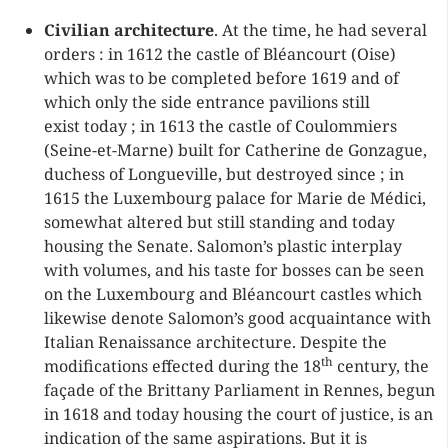
Civilian architecture
. At the time, he had several
orders : in 1612 the castle of Bléancourt (Oise)
which was to be completed before 1619 and of
which only the side entrance pavilions still
exist today ; in 1613 the castle of Coulommiers
(Seine-et-Marne) built for Catherine de Gonzague,
duchess of Longueville, but destroyed since ; in
1615 the Luxembourg palace for Marie de Médici,
somewhat altered but still standing and today
housing the Senate. Salomon’s plastic interplay
with volumes, and his taste for bosses can be seen
on the Luxembourg and Bléancourt castles which
likewise denote Salomon’s good acquaintance with
Italian Renaissance architecture. Despite the
th
modifications effected during the 18
century, the
façade of the Brittany Parliament in Rennes, begun
in 1618 and today housing the court of justice, is an
indication of the same aspirations. But it is