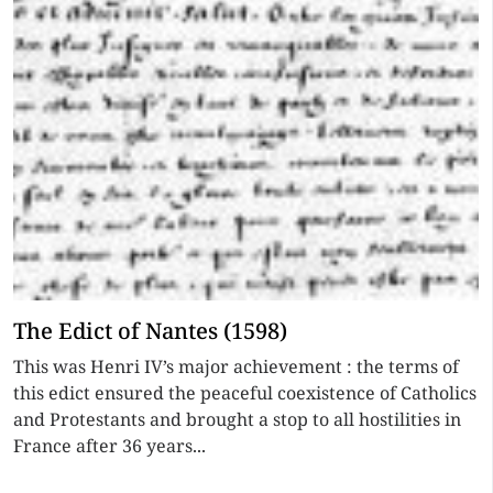
The Edict of Nantes (1598)
This was Henri IV’s major achievement : the terms of
this edict ensured the peaceful coexistence of Catholics
and Protestants and brought a stop to all hostilities in
France after 36 years...