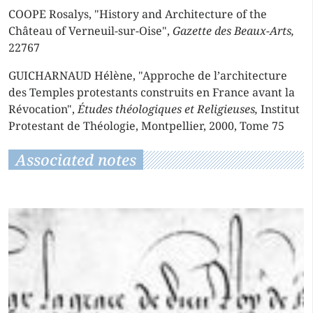
COOPE Rosalys, "History and Architecture of the
Château of Verneuil-sur-Oise",
Gazette des Beaux-Arts,
22767
GUICHARNAUD Hélène, "Approche de l’architecture
des Temples protestants construits en France avant la
Révocation",
Études théologiques et Religieuses,
Institut
Protestant de Théologie, Montpellier, 2000, Tome 75
Associated notes