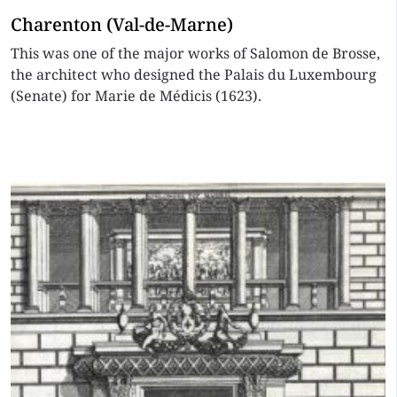
Charenton (Val-de-Marne)
This was one of the major works of Salomon de Brosse,
the architect who designed the Palais du Luxembourg
(Senate) for Marie de Médicis (1623).