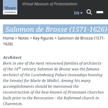
Virtual Museum of Protestantism
EN
Salomon de Brosse (1571-1626)
Home
>
Notes
>
Key figures
> Salomon de Brosse (1571-
1626)
Architect
Born in one of the most renowned families of architects
th
of the 16
century, Salomon de Brosse was the famous
architect of the Luxembourg Palace (nowadays housing
the Senate) for Marie de Médici. Among his many
accomplishments should be mentioned the
reconstruction of the best-known of Protestant churches
built prior to the Revocation : the Reformed church in
Charenton.