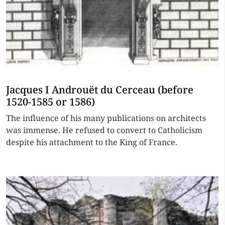
Jacques I Androuët du Cerceau (before
1520-1585 or 1586)
The influence of his many publications on architects
was immense. He refused to convert to Catholicism
despite his attachment to the King of France.