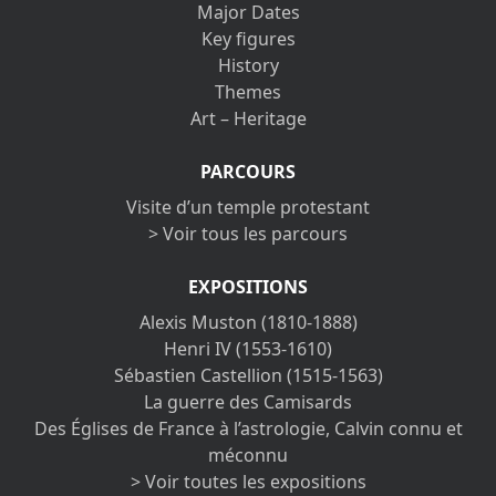
Major Dates
Key figures
History
Themes
Art – Heritage
PARCOURS
Visite d’un temple protestant
> Voir tous les parcours
EXPOSITIONS
Alexis Muston (1810-1888)
Henri IV (1553-1610)
Sébastien Castellion (1515-1563)
La guerre des Camisards
Des Églises de France à l’astrologie, Calvin connu et
méconnu
> Voir toutes les expositions