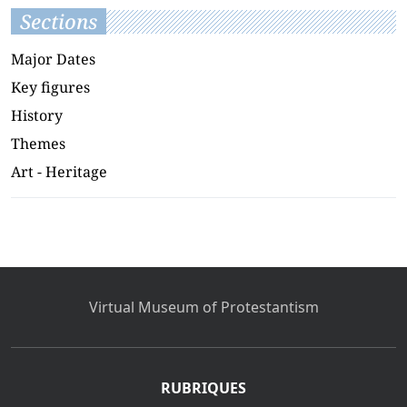
Sections
Major Dates
Key figures
History
Themes
Art - Heritage
Virtual Museum of Protestantism
RUBRIQUES