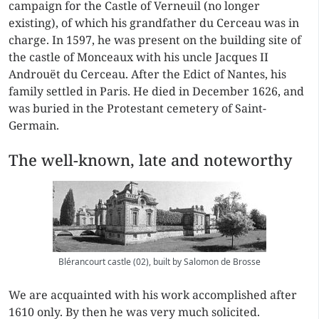
campaign for the Castle of Verneuil (no longer
existing), of which his grandfather du Cerceau was in
charge. In 1597, he was present on the building site of
the castle of Monceaux with his uncle Jacques II
Androuët du Cerceau. After the Edict of Nantes, his
family settled in Paris. He died in December 1626, and
was buried in the Protestant cemetery of Saint-
Germain.
The well-known, late and noteworthy
Blérancourt castle (02), built by Salomon de Brosse
We are acquainted with his work accomplished after
1610 only. By then he was very much solicited.