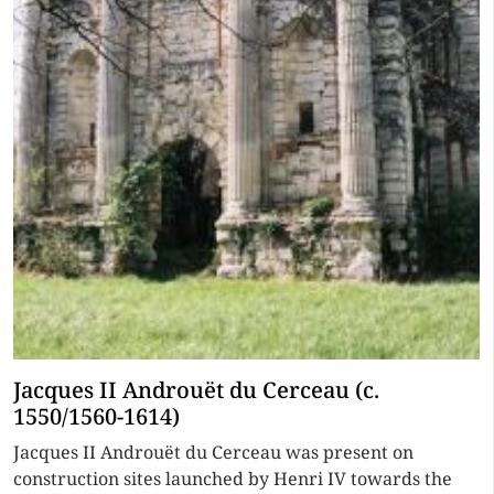
Jacques II Androuët du Cerceau (c.
1550/1560-1614)
Jacques II Androuët du Cerceau was present on
construction sites launched by Henri IV towards the