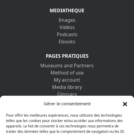
MEDIATHEQUE
Images
Vidéos
Podcasts
Ebooks
PAGES PRATIQUES
Museums and Partners
Method of use
My account
Media library
Glossary
Contact us
Gérer le consentement
Legal information
Privacy policy
Pour offrir les meilleures expériences, nous utilisons des technologies
telles que les cookies pour stocker et/ou accéder aux informations des
appareils. Le fait de consentir à ces technologies nous permettra de
DISCOVER ALSO
traiter des données telles que le comportement de navigation ou les ID