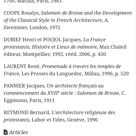
1700
, Macula, Paris, 1983
COOPE Rosalys,
Salomon de Brosse and the Development
of the Classical Style in French Architecture
, A.
Zwemmer, London, 1972
DUBIEF Henri et POUJOL Jacques,
La France
protestante, Histoire et Lieux de mémoire
, Max Chaleil
éditeur, Montpellier, 1992, rééd. 2006, p. 450
LAURENT René,
Promenade à travers les temples de
France
, Les Presses du Languedoc, Millau, 1996, p. 520
PANNIER Jacques,
Un architecte français au
e
commencement du XVII
siècle : Salomon de Brosse
, C.
Eggimann, Paris, 1911
REYMOND Bernard,
L’architecture religieuse des
protestants
, Labor et Fides, Genève, 1996
Articles