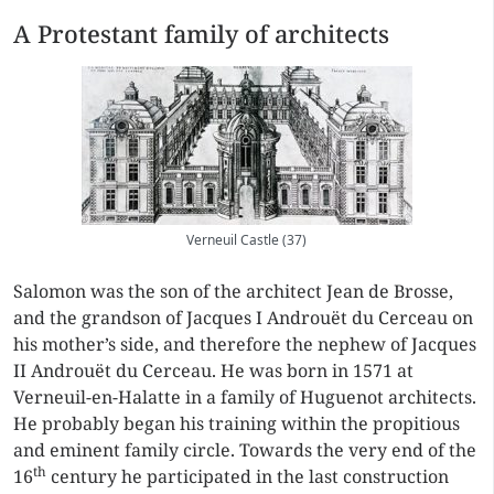
A Protestant family of architects
Verneuil Castle (37)
Salomon was the son of the architect Jean de Brosse,
and the grandson of Jacques I Androuët du Cerceau on
his mother’s side, and therefore the nephew of Jacques
II Androuët du Cerceau. He was born in 1571 at
Verneuil-en-Halatte in a family of Huguenot architects.
He probably began his training within the propitious
and eminent family circle. Towards the very end of the
th
16
century he participated in the last construction