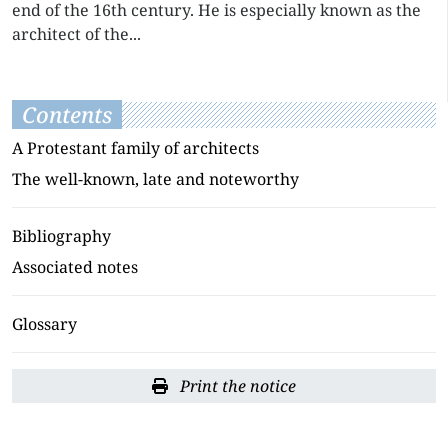
end of the 16th century. He is especially known as the
architect of the...
Contents
A Protestant family of architects
The well-known, late and noteworthy
Bibliography
Associated notes
Glossary
Print the notice