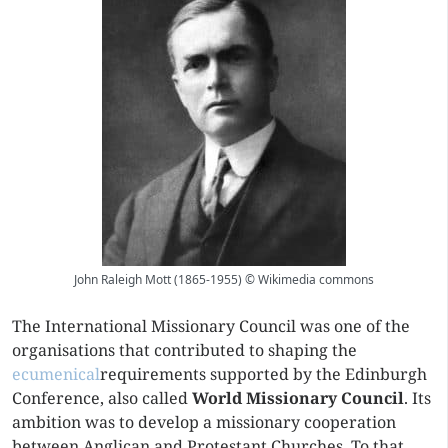
John Raleigh Mott (1865-1955) © Wikimedia commons
The International Missionary Council was one of the
organisations that contributed to shaping the
ecumenical
requirements supported by the Edinburgh
Conference, also called
World Missionary Council
. Its
ambition was to develop a missionary cooperation
between Anglican and Protestant Churches. To that