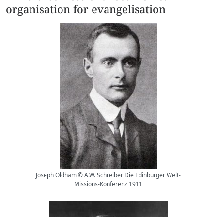
organisation for evangelisation
Joseph Oldham © A.W. Schreiber Die Edinburger Welt-
Missions-Konferenz 1911