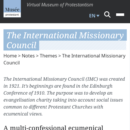
Virtual Museum of Protestantism
EN
The International Missionary
Council
Home
>
Notes
>
Themes
> The International Missionary
Council
The International Missionary Council (IMC) was created
in 1921. It’s beginnings are found in the Edinburgh
Conference of 1910. The purpose was to develop an
evangelisation charity taking into account social issues
common to different Protestant Churches with
ecumenical views.
A multi-confessional ecumenical