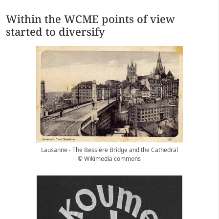
Within the WCME points of view
started to diversify
Lausanne - The Bessière Bridge and the Cathedral
© Wikimedia commons