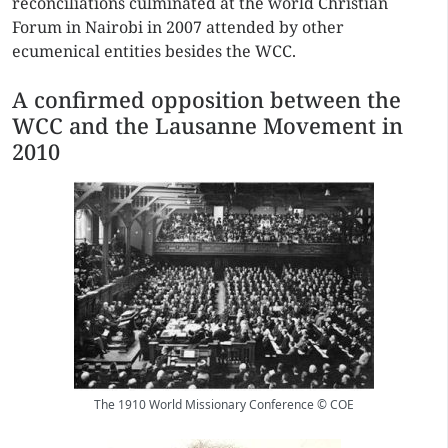
reconciliations culminated at the world Christian
Forum in Nairobi in 2007 attended by other
ecumenical entities besides the WCC.
A confirmed opposition between the
WCC and the Lausanne Movement in
2010
The 1910 World Missionary Conference © COE