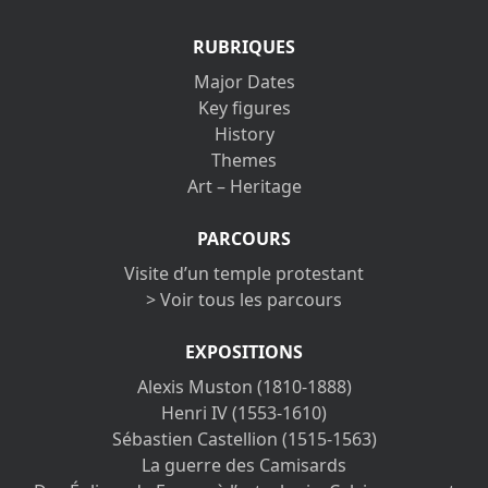
RUBRIQUES
Major Dates
Key figures
History
Themes
Art – Heritage
PARCOURS
Visite d’un temple protestant
> Voir tous les parcours
EXPOSITIONS
Alexis Muston (1810-1888)
Henri IV (1553-1610)
Sébastien Castellion (1515-1563)
La guerre des Camisards