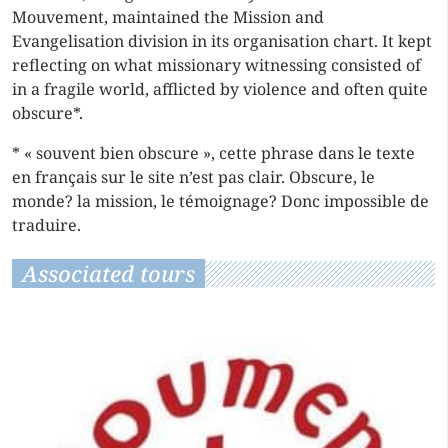
Mouvement, maintained the Mission and
Evangelisation division in its organisation chart. It kept
reflecting on what missionary witnessing consisted of
in a fragile world, afflicted by violence and often quite
obscure*.
* « souvent bien obscure », cette phrase dans le texte
en français sur le site n’est pas clair. Obscure, le
monde? la mission, le témoignage? Donc impossible de
traduire.
Associated tours