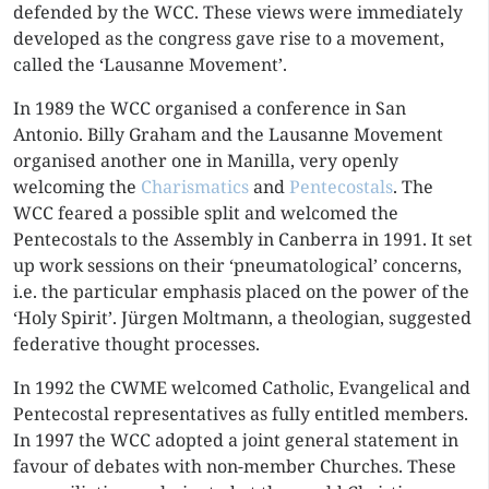
defended by the WCC. These views were immediately
developed as the congress gave rise to a movement,
called the ‘Lausanne Movement’.
In 1989 the WCC organised a conference in San
Antonio. Billy Graham and the Lausanne Movement
organised another one in Manilla, very openly
welcoming the
Charismatics
and
Pentecostals
. The
WCC feared a possible split and welcomed the
Pentecostals to the Assembly in Canberra in 1991. It set
up work sessions on their ‘pneumatological’ concerns,
i.e. the particular emphasis placed on the power of the
‘Holy Spirit’. Jürgen Moltmann, a theologian, suggested
federative thought processes.
In 1992 the CWME welcomed Catholic, Evangelical and
Pentecostal representatives as fully entitled members.
In 1997 the WCC adopted a joint general statement in
favour of debates with non-member Churches. These