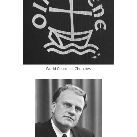
World Council of Churches