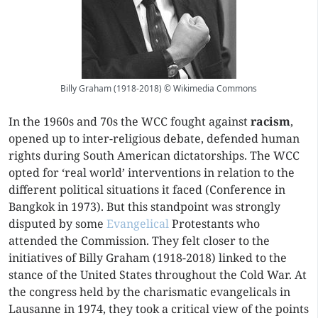
Billy Graham (1918-2018) © Wikimedia Commons
In the 1960s and 70s the WCC fought against
racism
,
opened up to inter-religious debate, defended human
rights during South American dictatorships. The WCC
opted for ‘real world’ interventions in relation to the
different political situations it faced (Conference in
Bangkok in 1973). But this standpoint was strongly
disputed by some
Evangelical
Protestants who
attended the Commission. They felt closer to the
initiatives of Billy Graham (1918-2018) linked to the
stance of the United States throughout the Cold War. At
the congress held by the charismatic evangelicals in
Lausanne in 1974, they took a critical view of the points