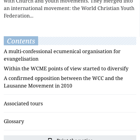
with Church and youth movements. They merged into
an international movement: the World Christian Youth
Federation...
Contents
A multi-confessional ecumenical organisation for
evangelisation
Within the WCME points of view started to diversify
A confirmed opposition between the WCC and the
Lausanne Movement in 2010
Associated tours
Glossary