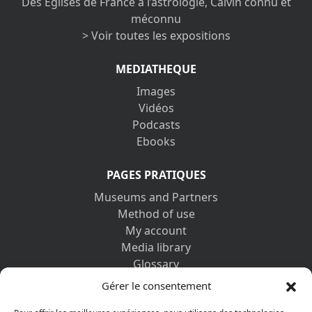
Des Églises de France à l’astrologie, Calvin connu et
méconnu
> Voir toutes les expositions
MEDIATHEQUE
Images
Vidéos
Podcasts
Ebooks
PAGES PRATIQUES
Museums and Partners
Method of use
My account
Media library
Glossary
Contact us
Gérer le consentement
Legal information