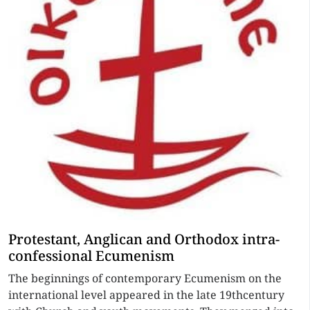
Protestant, Anglican and Orthodox intra-
confessional Ecumenism
The beginnings of contemporary Ecumenism on the
international level appeared in the late 19thcentury