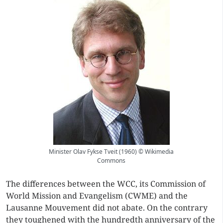
Minister Olav Fykse Tveit (1960) © Wikimedia
Commons
The differences between the WCC, its Commission of
World Mission and Evangelism (CWME) and the
Lausanne Mouvement did not abate. On the contrary
they toughened with the hundredth anniversary of the