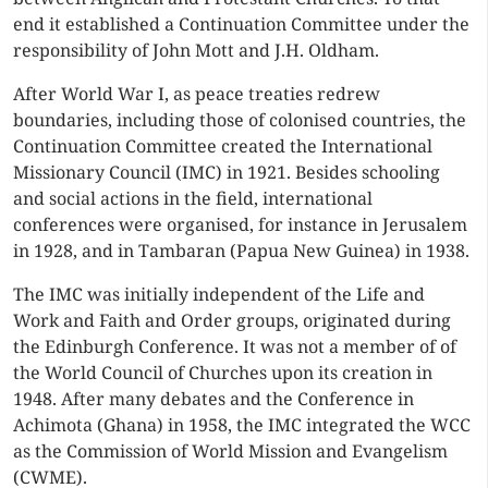
end it established a Continuation Committee under the
responsibility of John Mott and J.H. Oldham.
After World War I, as peace treaties redrew
boundaries, including those of colonised countries, the
Continuation Committee created the International
Missionary Council (IMC) in 1921. Besides schooling
and social actions in the field, international
conferences were organised, for instance in Jerusalem
in 1928, and in Tambaran (Papua New Guinea) in 1938.
The IMC was initially independent of the Life and
Work and Faith and Order groups, originated during
the Edinburgh Conference. It was not a member of of
the World Council of Churches upon its creation in
1948. After many debates and the Conference in
Achimota (Ghana) in 1958, the IMC integrated the WCC
as the Commission of World Mission and Evangelism
(CWME).