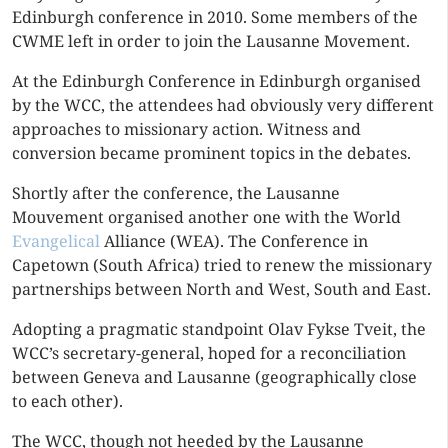
Edinburgh conference in 2010. Some members of the
CWME left in order to join the Lausanne Movement.
At the Edinburgh Conference in Edinburgh organised
by the WCC, the attendees had obviously very different
approaches to missionary action. Witness and
conversion became prominent topics in the debates.
Shortly after the conference, the Lausanne
Mouvement organised another one with the World
Evangelical
Alliance (WEA). The Conference in
Capetown (South Africa) tried to renew the missionary
partnerships between North and West, South and East.
Adopting a pragmatic standpoint Olav Fykse Tveit, the
WCC’s secretary-general, hoped for a reconciliation
between Geneva and Lausanne (geographically close
to each other).
The WCC, though not heeded by the Lausanne