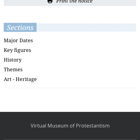
Print the notice
Sections
Major Dates
Key figures
History
Themes
Art - Heritage
Virtual Museum of Protestantism