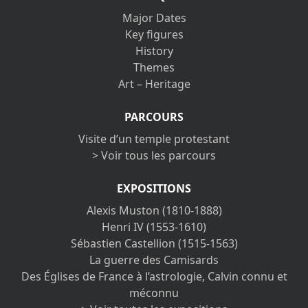
Major Dates
Key figures
History
Themes
Art – Heritage
PARCOURS
Visite d’un temple protestant
> Voir tous les parcours
EXPOSITIONS
Alexis Muston (1810-1888)
Henri IV (1553-1610)
Sébastien Castellion (1515-1563)
La guerre des Camisards
Des Églises de France à l’astrologie, Calvin connu et
méconnu