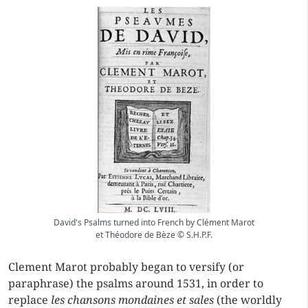
David's Psalms turned into French by Clément Marot
et Théodore de Bèze © S.H.P.F.
Clement Marot probably began to versify (or
paraphrase) the psalms around 1531, in order to
replace
les chansons mondaines et sales
(the worldly