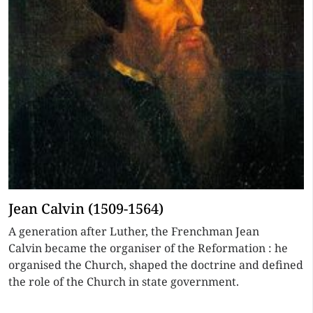
Jean Calvin (1509-1564)
A generation after Luther, the Frenchman Jean
Calvin became the organiser of the Reformation : he
organised the Church, shaped the doctrine and defined
the role of the Church in state government.