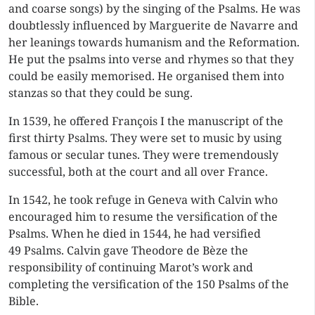
and coarse songs)
by the singing of the Psalms. He was
doubtlessly influenced by Marguerite de Navarre and
her leanings towards humanism and the Reformation.
He put the psalms into verse and rhymes so that they
could be easily memorised. He organised them into
stanzas so that they could be sung.
In 1539, he offered François I the manuscript of the
first thirty Psalms. They were set to music by using
famous or secular tunes. They were tremendously
successful, both at the court and all over France.
In 1542, he took refuge in Geneva with Calvin who
encouraged him to resume the versification of the
Psalms. When he died in 1544, he had versified
49 Psalms. Calvin gave Theodore de Bèze the
responsibility of continuing Marot’s work and
completing the versification of the 150 Psalms of the
Bible.