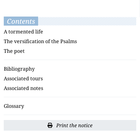
Contents
A tormented life
The versification of the Psalms
The poet
Bibliography
Associated tours
Associated notes
Glossary
Print the notice