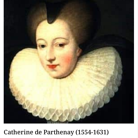
Catherine de Parthenay (1554-1631)