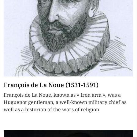
François de La Noue (1531-1591)
François de La Noue, known as « Iron arm », was a
Huguenot gentleman, a well-known military chief as
well as a historian of the wars of religion.