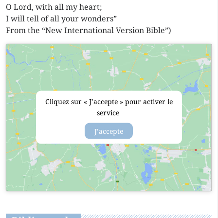
O Lord, with all my heart;
I will tell of all your wonders”
From the “New International Version Bible”)
Cliquez sur « J’accepte » pour activer le
service
J’accepte