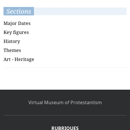
Sections
Major Dates
Key figures
History
Themes
Art - Heritage
Virtual Museum of Protestantism
RUBRIQUES