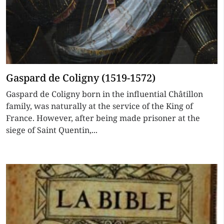
Gaspard de Coligny (1519-1572)
Gaspard de Coligny born in the influential Châtillon
family, was naturally at the service of the King of
France. However, after being made prisoner at the
siege of Saint Quentin,...