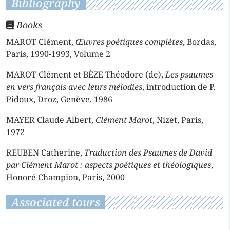
Bibliography
Books
MAROT Clément,
Œuvres poétiques complètes
, Bordas,
Paris, 1990-1993, Volume 2
MAROT Clément et BÈZE Théodore (de),
Les psaumes
en vers français avec leurs mélodies
, introduction de P.
Pidoux, Droz, Genève, 1986
MAYER Claude Albert,
Clément Marot
, Nizet, Paris,
1972
REUBEN Catherine,
Traduction des Psaumes de David
par Clément Marot : aspects poétiques et théologiques
,
Honoré Champion, Paris, 2000
Associated tours