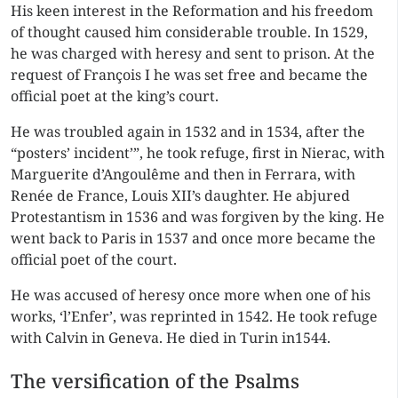
His keen interest in the Reformation and his freedom
of thought caused him considerable trouble. In 1529,
he was charged with
heresy
and sent to prison. At the
request of François I he was set free and became the
official poet at the king’s court.
He was troubled again in 1532 and in 1534, after the
“posters’ incident’”, he took refuge, first in Nierac, with
Marguerite d’Angoulême and then in Ferrara, with
Renée de France, Louis XII’s daughter. He abjured
Protestantism in 1536 and was forgiven by the king. He
went back to Paris in 1537 and once more became the
official poet of the court.
He was accused of heresy once more when one of his
works, ‘l’Enfer’, was reprinted in 1542. He took refuge
with Calvin in Geneva. He died in Turin in1544.
The versification of the Psalms