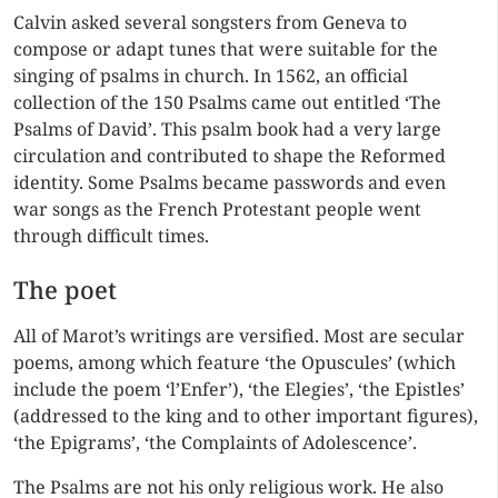
Calvin asked several songsters from Geneva to
compose or adapt tunes that were suitable for the
singing of psalms in church. In 1562, an official
collection of the 150 Psalms came out entitled ‘The
Psalms of David’. This psalm book had a very large
circulation and contributed to shape the Reformed
identity. Some Psalms became passwords and even
war songs as the French Protestant people went
through difficult times.
The poet
All of Marot’s writings are versified. Most are secular
poems, among which feature ‘the Opuscules’ (which
include the poem ‘l’Enfer’), ‘the Elegies’, ‘the Epistles’
(addressed to the king and to other important figures),
‘the Epigrams’, ‘the Complaints of Adolescence’.
The Psalms are not his only religious work. He also