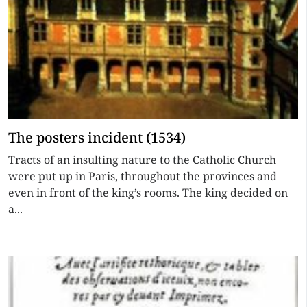
The posters incident (1534)
Tracts of an insulting nature to the Catholic Church
were put up in Paris, throughout the provinces and
even in front of the king’s rooms. The king decided on
a...