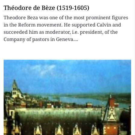
Théodore de Bèze (1519-1605)
Theodore Beza was one of the most prominent figures
in the Reform movement. He supported Calvin and
succeeded him as moderator, i.e. president, of the
Company of pastors in Geneva....