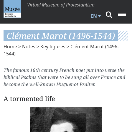
Virtual Museum of Protestantism
EN
Clément Marot (1496-1544)
Home
>
Notes
>
Key figures
> Clément Marot (1496-
1544)
The famous 16th century French poet put into verse the
biblical Psalms that were to be sung all over France and
become the well-known Huguenot Psalter.
A tormented life