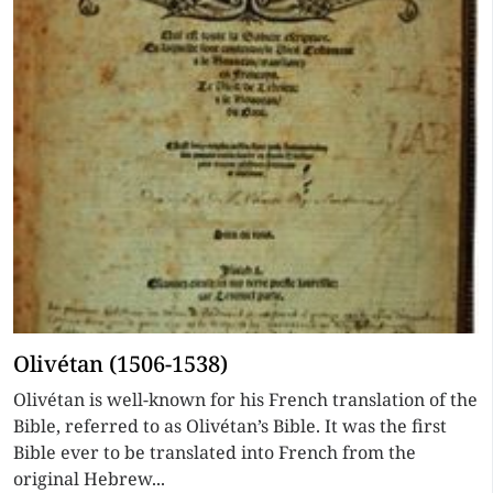
Olivétan (1506-1538)
Olivétan is well-known for his French translation of the
Bible, referred to as Olivétan’s Bible. It was the first
Bible ever to be translated into French from the
original Hebrew...