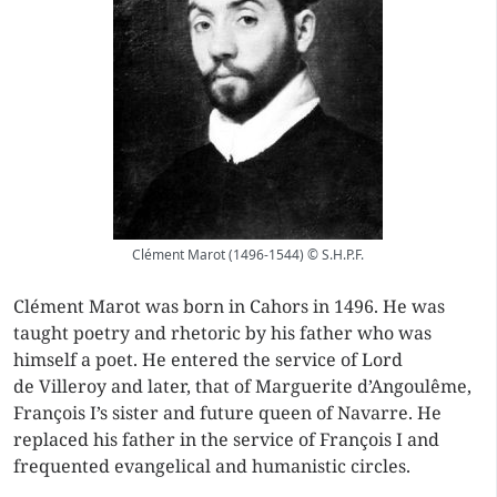
Clément Marot (1496-1544) © S.H.P.F.
Clément Marot was born in Cahors in 1496. He was
taught poetry and rhetoric by his father who was
himself a poet. He entered the service of Lord
de Villeroy and later, that of Marguerite d’Angoulême,
François I’s sister and future queen of Navarre. He
replaced his father in the service of François I and
frequented evangelical and humanistic circles.