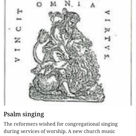
Psalm singing
The reformers wished for congregational singing
during services of worship. A new church music