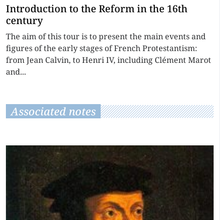
Introduction to the Reform in the 16th
century
The aim of this tour is to present the main events and
figures of the early stages of French Protestantism:
from Jean Calvin, to Henri IV, including Clément Marot
and...
Associated notes