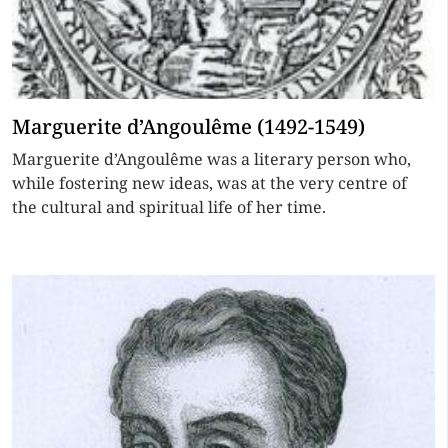
Marguerite d’Angoulême (1492-1549)
Marguerite d’Angoulême was a literary person who,
while fostering new ideas, was at the very centre of
the cultural and spiritual life of her time.