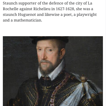
Staunch supporter of the defence of the city of La
Rochelle against Richelieu in 1627-1628, she was a
staunch Huguenot and likewise a poet, a playwright
and a mathematician.