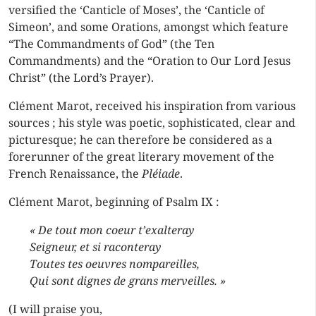
versified the ‘Canticle of Moses’, the ‘Canticle of
Simeon’, and some Orations, amongst which feature
“The Commandments of God” (the Ten
Commandments) and the “Oration to Our Lord Jesus
Christ” (the Lord’s Prayer).
Clément Marot, received his inspiration from various
sources ; his style was poetic, sophisticated, clear and
picturesque; he can therefore be considered as a
forerunner of the great literary movement of the
French Renaissance, the
Pléiade
.
Clément Marot, beginning of Psalm IX :
« De tout mon coeur t’exalteray
Seigneur, et si raconteray
Toutes tes oeuvres nompareilles,
Qui sont dignes de grans merveilles. »
(I will praise you,