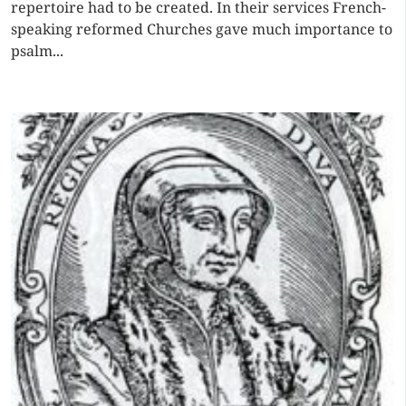
repertoire had to be created. In their services French-
speaking reformed Churches gave much importance to
psalm...