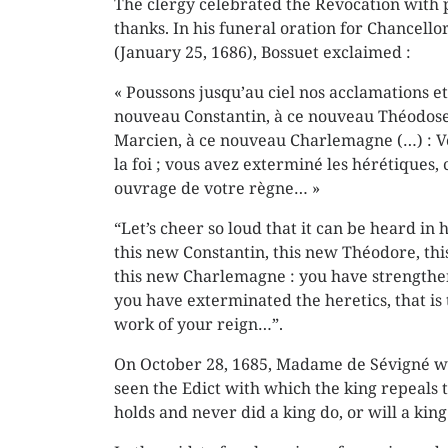
The clergy celebrated the Revocation with p
thanks. In his funeral oration for Chancellor
(January 25, 1686), Bossuet exclaimed :
« Poussons jusqu’au ciel nos acclamations et
nouveau Constantin, à ce nouveau Théodose
Marcien, à ce nouveau Charlemagne (…) : V
la foi ; vous avez exterminé les hérétiques, c
ouvrage de votre règne… »
“Let’s cheer so loud that it can be heard in
this new Constantin, this new Théodore, th
this new Charlemagne : you have strengthen
you have exterminated the heretics, that is
work of your reign…”.
On October 28, 1685, Madame de Sévigné wr
seen the Edict with which the king repeals t
holds and never did a king do, or will a ki