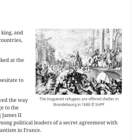
 king, and
countries,
ked at the
esitate to
The Huguenot refugees are offered shelter in
ved the way
Brandebourg in 1686 © SHPF
e to the
 James II
mong political leaders of a secret agreement with
tantism in France.