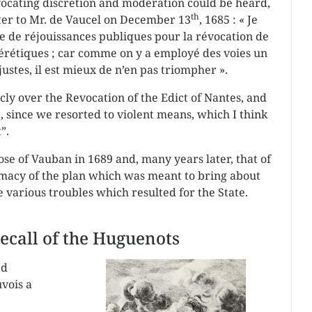
dvocating discretion and moderation could be heard,
th
etter to Mr. de Vaucel on December 13
, 1685 : « Je
re de réjouissances publiques pour la révocation de
’hérétiques ; car comme on y a employé des voies un
njustes, il est mieux de n’en pas triompher ».
icly over the Revocation of the Edict of Nantes, and
, since we resorted to violent means, which I think
”.
ose of Vauban in 1689 and, many years later, that of
imacy of the plan which was meant to bring about
e various troubles which resulted for the State.
call of the Huguenots
ed
vois a