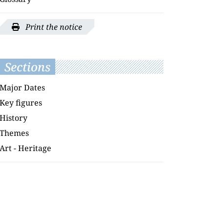
Print the notice
Sections
Major Dates
Key figures
History
Themes
Art - Heritage