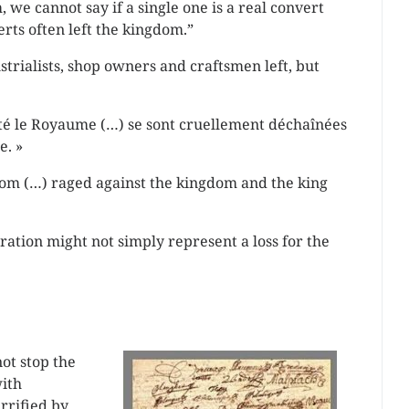
we cannot say if a single one is a real convert
rts often left the kingdom.”
strialists, shop owners and craftsmen left, but
té le Royaume (…) se sont cruellement déchaînées
e. »
dom (…) raged against the kingdom and the king
ation might not simply represent a loss for the
not stop the
with
rrified by