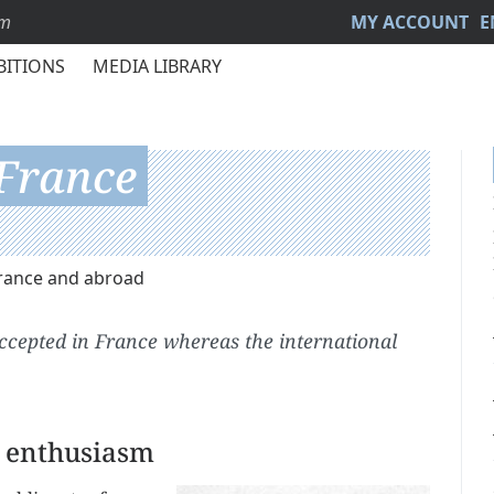
sm
MY ACCOUNT
E
BITIONS
MEDIA LIBRARY
 France
France and abroad
accepted in France whereas the international
l enthusiasm