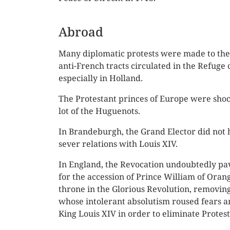
Abroad
Many diplomatic protests were made to the
anti-French tracts circulated in the Refuge 
especially in Holland.
The Protestant princes of Europe were shoc
lot of the Huguenots.
In Brandeburgh, the Grand Elector did not h
sever relations with Louis XIV.
In England, the Revocation undoubtedly pa
for the accession of Prince William of Orang
throne in the Glorious Revolution, removing
whose intolerant absolutism roused fears a
King Louis XIV in order to eliminate Protes