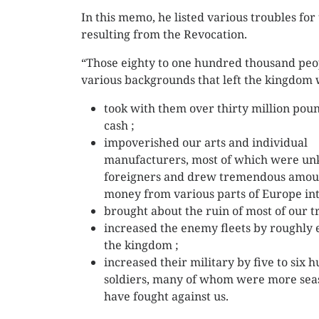
In this memo, he listed various troubles for
resulting from the Revocation.
“Those eighty to one hundred thousand peo
various backgrounds that left the kingdom 
took with them over thirty million poun
cash ;
impoverished our arts and individual
manufacturers, most of which were un
foreigners and drew tremendous amou
money from various parts of Europe int
brought about the ruin of most of our t
increased the enemy fleets by roughly e
the kingdom ;
increased their military by five to six
soldiers, many of whom were more seas
have fought against us.