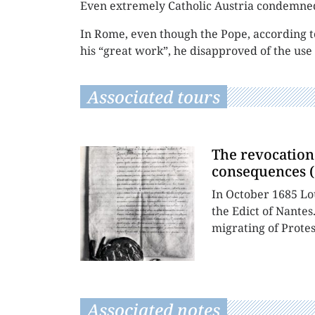
Even extremely Catholic Austria condemned
In Rome, even though the Pope, according to
his “great work”, he disapproved of the use 
Associated tours
The revocation 
consequences (
In October 1685 Lo
the Edict of Nantes
migrating of Protes
Associated notes