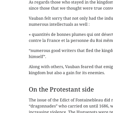
As regards those who stayed in the kingdom, 
since those that we thought were true conve
Vauban felt sorry that not only had the indu
numerous intellectuals as well :
« quantités de bonnes plumes qui ont déser
contre la France et la personne du Roi mêm
“numerous good writers that fled the king
himself”.
Along with others, Vauban feared that emigr
kingdom but also a gain for its enemies.
On the Protestant side
The issue of the Edict of Fontainebleau did 
“dragonnades” who carried on until 1686, 
increasing violence. The Huguenots were te