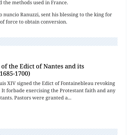
 the methods used in France.
 nuncio Ranuzzi, sent his blessing to the king for
of force to obtain conversion.
of the Edict of Nantes and its
1685-1700)
uis XIV signed the Edict of Fontainebleau revoking
. It forbade exercising the Protestant faith and any
tants. Pastors were granted a...