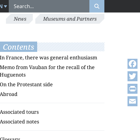
N
News
Museums and Partners
Contents
In France, there was general enthusiasm
Memo from Vauban for the recall of the
Face
Huguenots
On the Protestant side
Twitt
Abroad
Print
Emai
Associated tours
Associated notes
Glossary