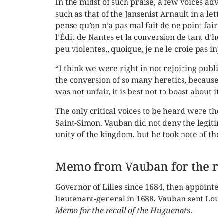
In the midst of such praise, a few voices a
such as that of the Jansenist Arnault in a l
pense qu’on n’a pas mal fait de ne point fai
l’Édit de Nantes et la conversion de tant d
peu violentes., quoique, je ne le croie pas i
“I think we were right in not rejoicing publ
the conversion of so many heretics, because
was not unfair, it is best not to boast about it
The only critical voices to be heard were th
Saint-Simon. Vauban did not deny the legit
unity of the kingdom, but he took note of th
Memo from Vauban for the re
Governor of Lilles since 1684, then appoint
lieutenant-general in 1688, Vauban sent Lou
Memo for the recall of the Huguenots
.