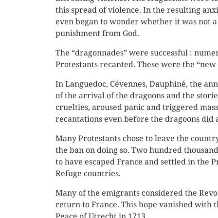
this spread of violence. In the resulting an
even began to wonder whether it was not a
punishment from God.
The “dragonnades” were successful : nume
Protestants recanted. These were the “new 
In Languedoc, Cévennes, Dauphiné, the a
of the arrival of the dragoons and the storie
cruelties, aroused panic and triggered mas
recantations even before the dragoons did 
Many Protestants chose to leave the countr
the ban on doing so. Two hundred thousand
to have escaped France and settled in the Pr
Refuge countries.
Many of the emigrants considered the Revo
return to France. This hope vanished with t
Peace of Utrecht in 1713.