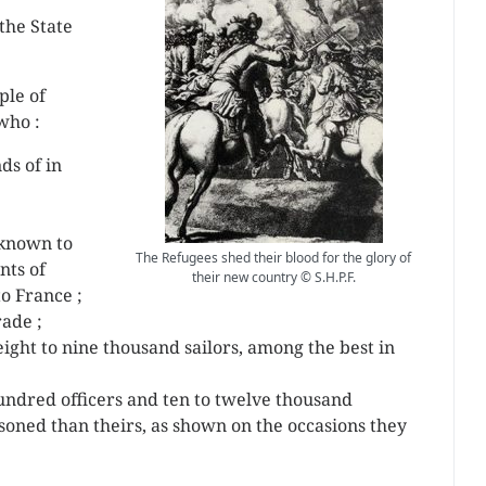
 the State
ple of
who :
ds of in
known to
The Refugees shed their blood for the glory of
nts of
their new country © S.H.P.F.
o France ;
rade ;
ight to nine thousand sailors, among the best in
 hundred officers and ten to twelve thousand
oned than theirs, as shown on the occasions they