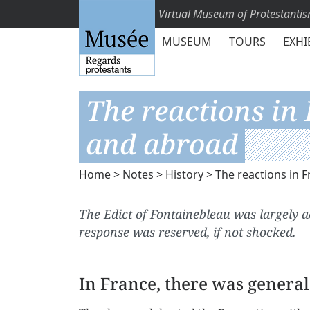
Virtual Museum of Protestanti
MUSEUM
TOURS
EXHI
The reactions in
and abroad
Home
>
Notes
>
History
> The reactions in 
The Edict of Fontainebleau was largely 
response was reserved, if not shocked.
In France, there was genera