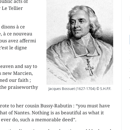
ublic acts of
 Le Tellier
 disons à ce
, à ce nouveau
ous avez affermi
’est le digne
 heaven and say to
is new Marcien,
ed our faith ;
 the praiseworthy
Jacques Bossuet (1627-1704) © S.H.P.F.
ote to her cousin Bussy-Rabutin : “you must have
hat of Nantes. Nothing is as beautiful as what it
ng ever do, such a memorable deed”.