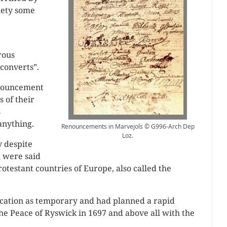
xiety some
rous
converts”.
nnouncement
s of their
s
anything.
Renouncements in Marvejols © G996-Arch Dep
Loz.
y despite
 were said
otestant countries of Europe, also called the
cation as temporary and had planned a rapid
he Peace of Ryswick in 1697 and above all with the