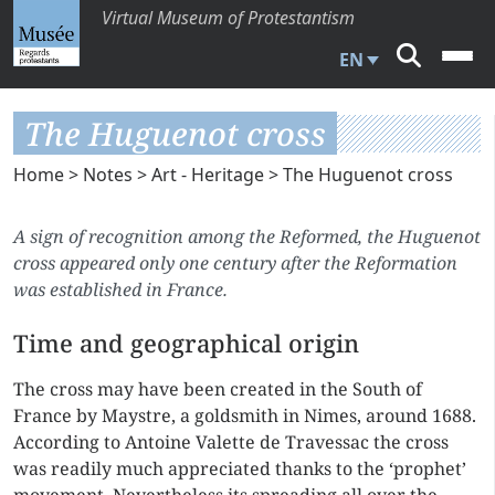
Virtual Museum of Protestantism
EN
The Huguenot cross
Home
>
Notes
>
Art - Heritage
> The Huguenot cross
A sign of recognition among the Reformed, the Huguenot
cross appeared only one century after the Reformation
was established in France.
Time and geographical origin
The cross may have been created in the South of
France by Maystre, a goldsmith in Nimes, around 1688.
According to Antoine Valette de Travessac the cross
was readily much appreciated thanks to the ‘prophet’