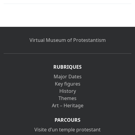
Virtual Museum of Protestantism
RUBRIQUES
Major Dates
Key figures
History
Themes
Art – Heritage
PARCOURS
Visite d’un temple protestant