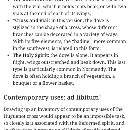
with the vial, which it holds in its beak, or with two
vials at the end of each of its wings;
“Cross and vial
: in this version, the dove is
stylized in the shape of a cross, whose different
branches can be decorated in a variety of ways.
With its five elements, the “badine”, more common
in the southwest, is related to this form;
The Holy Spirit
: the dove is alone. It appears in
flight, wings outstretched and beak down. This last
type is particularly common in Normandy. The
dove is often holding a branch of vegetation, a
bouquet or a flower basket.
Contemporary uses: ad libitum!
Drawing up an inventory of contemporary uses of the
Huguenot cross would appear to be an impossible task,
so closely is it associated with the Reformed spirit, and