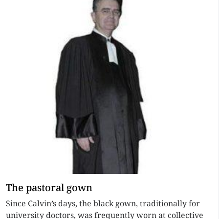
The pastoral gown
Since Calvin’s days, the black gown, traditionally for
university doctors, was frequently worn at collective