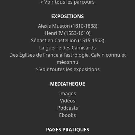
> Voir tous les parcours
EXPOSITIONS
Alexis Muston (1810-1888)
Henri IV (1553-1610)
Sébastien Castellion (1515-1563)
La guerre des Camisards
Des Églises de France à l’astrologie, Calvin connu et
méconnu
> Voir toutes les expositions
MEDIATHEQUE
Images
Vidéos
Podcasts
Ebooks
PAGES PRATIQUES