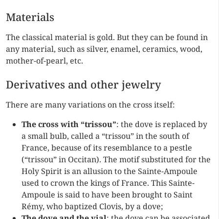
Materials
The classical material is gold. But they can be found in
any material, such as silver, enamel, ceramics, wood,
mother-of-pearl, etc.
Derivatives and other jewelry
There are many variations on the cross itself:
The cross with “trissou”
: the dove is replaced by
a small bulb, called a “trissou” in the south of
France, because of its resemblance to a pestle
(“trissou” in Occitan). The motif substituted for the
Holy Spirit is an allusion to the Sainte-Ampoule
used to crown the kings of France. This Sainte-
Ampoule is said to have been brought to Saint
Rémy, who baptized Clovis, by a dove;
The dove and the vial
: the dove can be associated