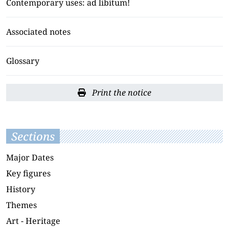
Contemporary uses: ad libitum!
Associated notes
Glossary
Print the notice
Sections
Major Dates
Key figures
History
Themes
Art - Heritage