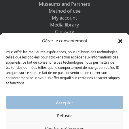
Museums and Partners
Method of use
My account
Media library
Glossary
Contact us
Gérer le consentement
Legal information
Privacy policy
Pour offrir les meilleures expériences, nous utilisons des technologies
telles que les cookies pour stocker et/ou accéder aux informations des
appareils. Le fait de consentir à ces technologies nous permettra de
DISCOVER ALSO
traiter des données telles que le comportement de navigation ou les ID
uniques sur ce site. Le fait de ne pas consentir ou de retirer son
consentement peut avoir un effet négatif sur certaines caractéristiques
et fonctions.
Accepter
Refuser
© 2026 Protestant Museum
Visiter la page Facebook
Visiter la page Youtube
Voir les préférences