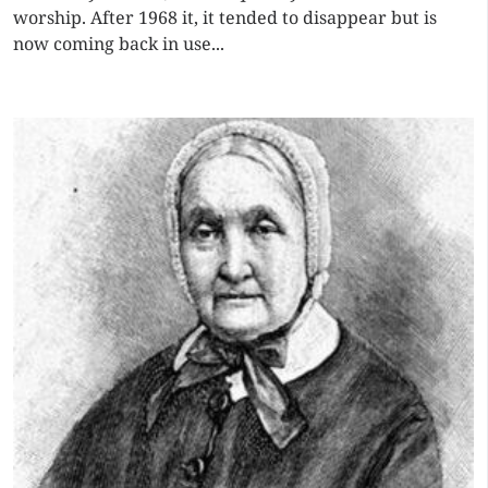
worship. After 1968 it, it tended to disappear but is
now coming back in use...