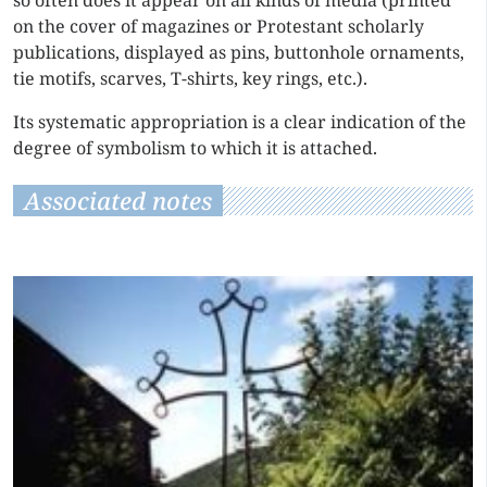
so often does it appear on all kinds of media (printed
on the cover of magazines or Protestant scholarly
publications, displayed as pins, buttonhole ornaments,
tie motifs, scarves, T-shirts, key rings, etc.).
Its systematic appropriation is a clear indication of the
degree of symbolism to which it is attached.
Associated notes