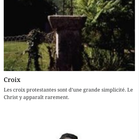
Croix
Les croix protestantes sont d’une grande simplicité. Le
Christ y apparaît rarement.