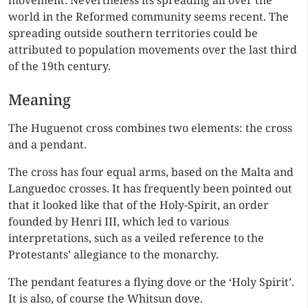
movement. Nevertheless its spreading all over the
world in the Reformed community seems recent. The
spreading outside southern territories could be
attributed to population movements over the last third
of the 19th century.
Meaning
The Huguenot cross combines two elements: the cross
and a pendant.
The cross has four equal arms, based on the Malta and
Languedoc crosses. It has frequently been pointed out
that it looked like that of the Holy-Spirit, an order
founded by Henri III, which led to various
interpretations, such as a veiled reference to the
Protestants’ allegiance to the monarchy.
The pendant features a flying dove or the ‘Holy Spirit’.
It is also, of course the Whitsun dove.