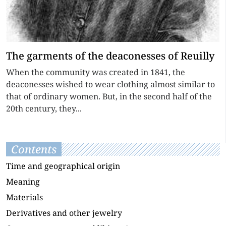
The garments of the deaconesses of Reuilly
When the community was created in 1841, the
deaconesses wished to wear clothing almost similar to
that of ordinary women. But, in the second half of the
20th century, they...
Contents
Time and geographical origin
Meaning
Materials
Derivatives and other jewelry