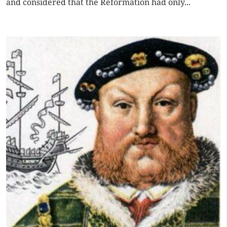
and considered that the Reformation had only...