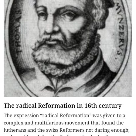
The radical Reformation in 16th century
The expression “radical Reformation” was given to a
complex and multifarious movement that found the
lutherans and the swiss Reformers not daring enough,