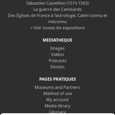
Sébastien Castellion (1515-1563)
La guerre des Camisards
Des Églises de France à l’astrologie, Calvin connu et
méconnu
> Voir toutes les expositions
MEDIATHEQUE
Images
Vidéos
Podcasts
Ebooks
PAGES PRATIQUES
Museums and Partners
Method of use
My account
Media library
Glossary