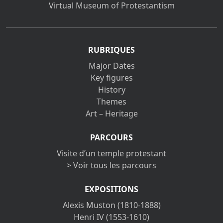
Virtual Museum of Protestantism
RUBRIQUES
Major Dates
Key figures
History
Themes
Art – Heritage
PARCOURS
Visite d’un temple protestant
> Voir tous les parcours
EXPOSITIONS
Alexis Muston (1810-1888)
Henri IV (1553-1610)