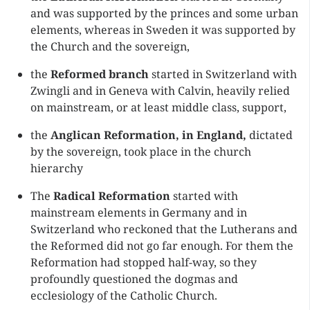
and was supported by the princes and some urban
elements, whereas in Sweden it was supported by
the Church and the sovereign,
the
Reformed branch
started in Switzerland with
Zwingli and in Geneva with Calvin, heavily relied
on mainstream, or at least middle class, support,
the
Anglican Reformation, in England,
dictated
by the sovereign, took place in the church
hierarchy
The
Radical Reformation
started with
mainstream elements in Germany and in
Switzerland who reckoned that the Lutherans and
the Reformed did not go far enough. For them the
Reformation had stopped half-way, so they
profoundly questioned the dogmas and
ecclesiology of the Catholic Church.