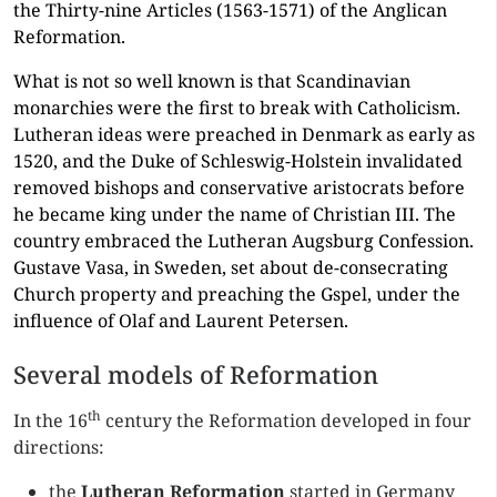
the Thirty-nine Articles (1563-1571) of the Anglican
Reformation.
What is not so well known is that Scandinavian
monarchies were the first to break with Catholicism.
Lutheran ideas were preached in Denmark as early as
1520, and the Duke of Schleswig-Holstein invalidated
removed bishops and conservative aristocrats before
he became king under the name of Christian III. The
country embraced the Lutheran Augsburg Confession.
Gustave Vasa, in Sweden, set about de-consecrating
Church property and preaching the Gspel, under the
influence of Olaf and Laurent Petersen.
Several models of Reformation
th
In the 16
century the Reformation developed in four
directions:
the
Lutheran Reformation
started in Germany