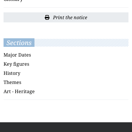
Print the notice
Sections
Major Dates
Key figures
History
Themes
Art - Heritage