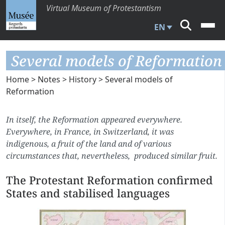
Virtual Museum of Protestantism
EN
Several models of Reformation
Home
>
Notes
>
History
> Several models of
Reformation
In itself, the Reformation appeared everywhere.
Everywhere, in France, in Switzerland, it was
indigenous, a fruit of the land and of various
circumstances that, nevertheless, produced similar fruit.
The Protestant Reformation confirmed
States and stabilised languages