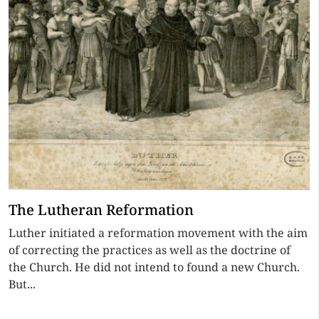
The Lutheran Reformation
Luther initiated a reformation movement with the aim
of correcting the practices as well as the doctrine of
the Church. He did not intend to found a new Church.
But...