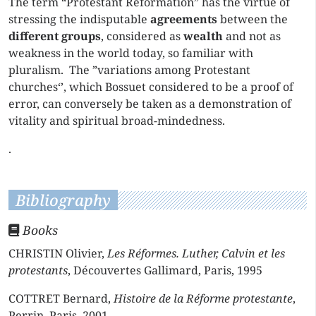
The term “Protestant Reformation” has the virtue of
stressing the indisputable
agreements
between the
different groups
, considered as
wealth
and not as
weakness in the world today, so familiar with
pluralism. The ”variations among Protestant
churches‘’, which Bossuet considered to be a proof of
error, can conversely be taken as a demonstration of
vitality and spiritual broad-mindedness.
.
Bibliography
Books
CHRISTIN Olivier,
Les Réformes. Luther, Calvin et les
protestants
, Découvertes Gallimard, Paris, 1995
COTTRET Bernard,
Histoire de la Réforme protestante
,
Perrin, Paris, 2001