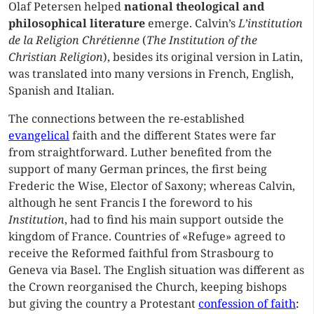
Olaf Petersen helped
national theological and
philosophical literature
emerge. Calvin’s
L’institution
de la Religion Chrétienne
(
The Institution of the
Christian Religion
), besides its original version in Latin,
was translated into many versions in French, English,
Spanish and Italian.
The connections between the re-established
evangelical
faith and the different States were far
from straightforward. Luther benefited from the
support of many German princes, the first being
Frederic the Wise, Elector of Saxony; whereas Calvin,
although he sent Francis I the foreword to his
Institution
, had to find his main support outside the
kingdom of France. Countries of «Refuge» agreed to
receive the Reformed faithful from Strasbourg to
Geneva via Basel. The English situation was different as
the Crown reorganised the Church, keeping bishops
but giving the country a Protestant
confession of faith
: