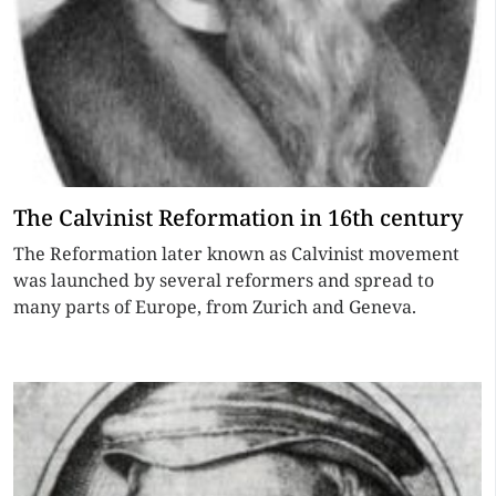
The Calvinist Reformation in 16th century
The Reformation later known as Calvinist movement
was launched by several reformers and spread to
many parts of Europe, from Zurich and Geneva.