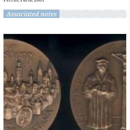
Associated notes