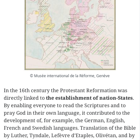
© Musée international de la Réforme, Genève
In the 16th century the Protestant Reformation was
directly linked to
the establishment of nation-States
.
By enabling everyone to read the Scriptures and to
pray God in their own language, it contributed to the
development of, for example, the German, English,
French and Swedish languages. Translation of the Bible
by Luther, Tyndale, Lefèvre d’Etaples, Olivétan, and by