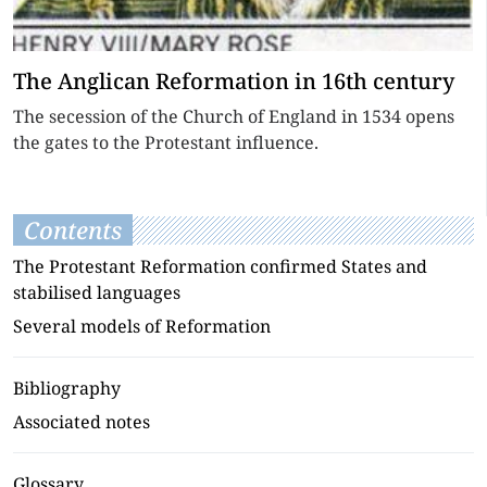
The Anglican Reformation in 16th century
The secession of the Church of England in 1534 opens
the gates to the Protestant influence.
Contents
The Protestant Reformation confirmed States and
stabilised languages
Several models of Reformation
Bibliography
Associated notes
Glossary