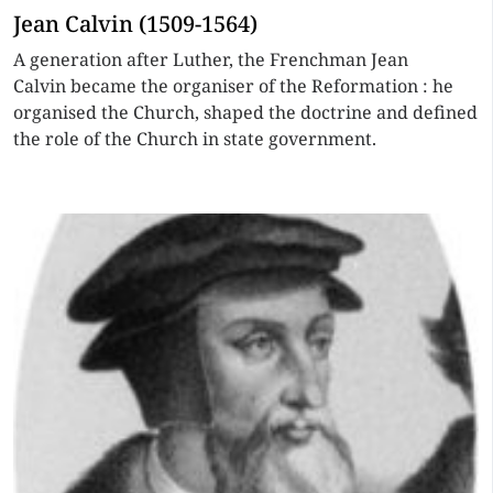
Jean Calvin (1509-1564)
A generation after Luther, the Frenchman Jean
Calvin became the organiser of the Reformation : he
organised the Church, shaped the doctrine and defined
the role of the Church in state government.