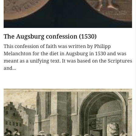
The Augsburg confession (1530)
This confession of faith was written by Philipp
Melanchton for the diet in Augsburg in 1530 and was
meant as a unifying text. It was based on the Scriptures
and...