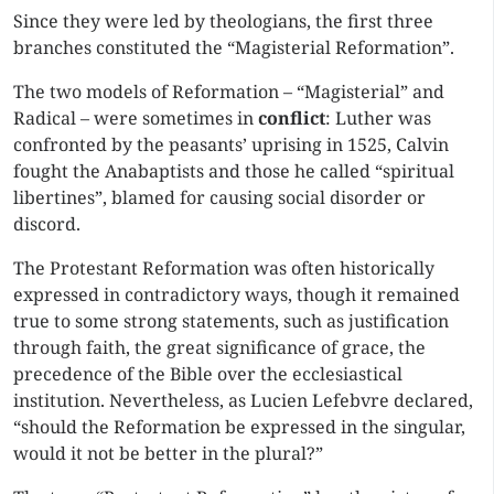
Since they were led by theologians, the first three
branches constituted the “Magisterial Reformation”.
The two models of Reformation – “Magisterial” and
Radical – were sometimes in
conflict
: Luther was
confronted by the peasants’ uprising in 1525, Calvin
fought the Anabaptists and those he called “spiritual
libertines”, blamed for causing social disorder or
discord.
The Protestant Reformation was often historically
expressed in contradictory ways, though it remained
true to some strong statements, such as justification
through faith, the great significance of grace, the
precedence of the Bible over the ecclesiastical
institution. Nevertheless, as Lucien Lefebvre declared,
“should the Reformation be expressed in the singular,
would it not be better in the plural?”