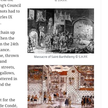
© S.H.P.F.
ng’s Council
nots had to
rles IX
.
 chain up
When the
on the 24th
lance.
me, thrown
Massacre of Saint-Barthélemy © S.H.P.F.
 and
streets,
gallows,
attered in
nd the
t for the
de Condé,