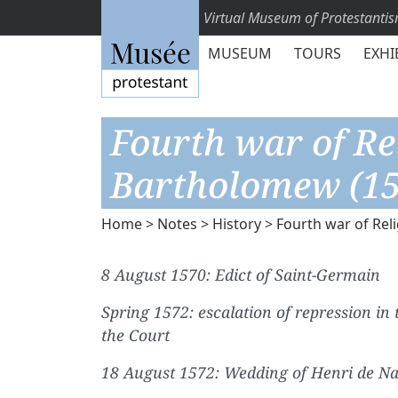
Virtual Museum of Protestanti
MUSEUM
TOURS
EXHI
Fourth war of Re
Bartholomew (15
Home
>
Notes
>
History
> Fourth war of Rel
8 August 1570: Edict of Saint-Germain
Spring 1572: escalation of repression in
the Court
18 August 1572: Wedding of Henri de Na