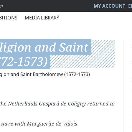
sm
MY ACCOUNT
E
BITIONS
MEDIA LIBRARY
ligion and Saint
72-1573)
igion and Saint Bartholomew (1572-1573)
 the Netherlands Gaspard de Coligny returned to
varre with Marguerite de Valois