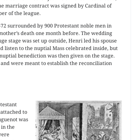
he marriage contract was signed by Cardinal of
er of the league.
572 surrounded by 900 Protestant noble men in
s mother’s death one month before. The wedding
ge stage was set up outside, Henri led his spouse
ld listen to the nuptial Mass celebrated inside, but
nuptial benediction was then given on the stage.
 and were meant to establish the reconciliation
otestant
attached to
Huguenot was
 in the
were