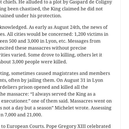
ot chiefs. He alluded to a plot by Gaspard de Coligny
ving been chastised, the King claimed he did not
ained under his protection.
nowledged. As early as August 24th, the news of
s. All cities would be concerned: 1,200 victims in
een 500 and 3,000 in Lyon, etc. Messages from
 incited these massacres without precise
ities varied. Some drove to killing, others let it
bout 3,000 people were killed.
 looting, sometimes caused magistrates and members
ants, often by jailing them. On August 31 in Lyon
deliers prison opened and killed all the
the massacre: “I always served the King as a
n executioner.” one of them said. Massacres went on
 not a day but a season” Michelet wrote. Assessing
n 7,000 and 21,000.
t to European Courts. Pope Gregory XIII celebrated