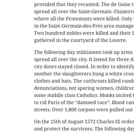
provided that they recanted. The de Guise 
spread all over the Saint-Germain -l’Auxerr
where all the Protestants were killed. Only 
in the Saint-Germain-des-Prés area manage
Two hundred nobles were killed and their 
gathered in the courtyard of the Louvre.
The following day militiamen took up arms 
spread all over the city. It lasted for three 
city doors stayed closed. In order to identif
another the slaughterers hung a white cross
clothes and hats. The cutthroats killed ran
denunciations, not sparing women, children
some middle class Catholics. Monks incited t
to rid Paris of the “damned race”. Blood ran
streets. Over 1,800 corpses were pulled out 
On the 25th of August 1572 Charles IX order
and protect the survivors. The following d