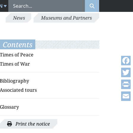
N
News
Museums and Partners
Contents
Times of Peace
Times of War
Face
Bibliography
Twitt
Associated tours
Print
Emai
Glossary
Print the notice