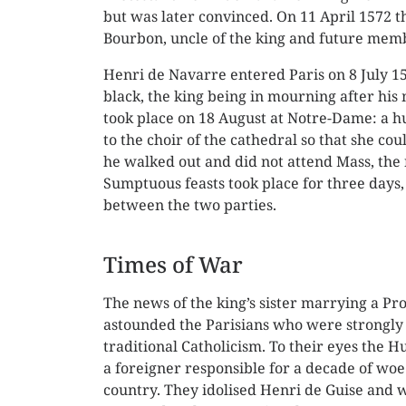
but was later convinced. On 11 April 1572 t
Bourbon, uncle of the king and future memb
Henri de Navarre entered Paris on 8 July 1
black, the king being in mourning after hi
took place on 18 August at Notre-Dame: a hu
to the choir of the cathedral so that she cou
he walked out and did not attend Mass, the 
Sumptuous feasts took place for three days,
between the two parties.
Times of War
The news of the king’s sister marrying a Pr
astounded the Parisians who were strongly 
traditional Catholicism. To their eyes the 
a foreigner responsible for a decade of woe
country. They idolised Henri de Guise and 