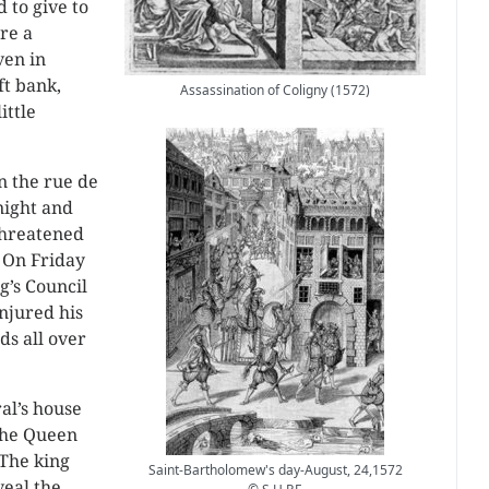
 to give to
ere a
ven in
ft bank,
Assassination of Coligny (1572)
ittle
n the rue de
night and
threatened
 On Friday
g’s Council
injured his
ds all over
al’s house
the Queen
 The king
Saint-Bartholomew's day-August, 24,1572
veal the