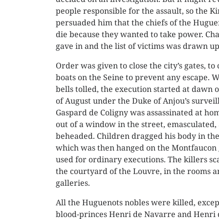
people responsible for the assault, so the Ki
persuaded him that the chiefs of the Hugue
die because they wanted to take power. Cha
gave in and the list of victims was drawn up
Order was given to close the city’s gates, to
boats on the Seine to prevent any escape. 
bells tolled, the execution started at dawn 
of August under the Duke of Anjou’s surveil
Gaspard de Coligny was assassinated at ho
out of a window in the street, emasculated,
beheaded. Children dragged his body in the 
which was then hanged on the Montfaucon 
used for ordinary executions. The killers sc
the courtyard of the Louvre, in the rooms a
galleries.
All the Huguenots nobles were killed, excep
blood-princes Henri de Navarre and Henri 