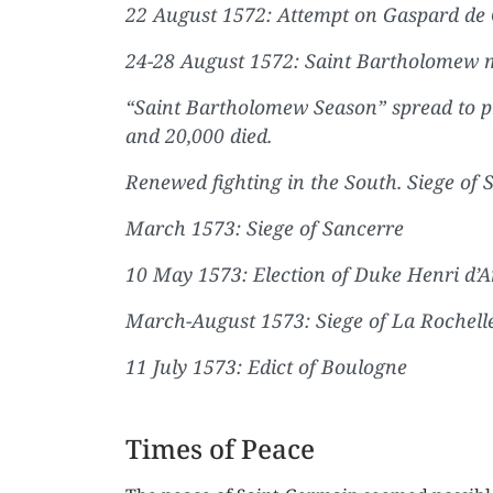
22 August 1572: Attempt on Gaspard de Co
24-28 August 1572: Saint Bartholomew m
“Saint Bartholomew Season” spread to p
and 20,000 died.
Renewed fighting in the South. Siege of
March 1573: Siege of Sancerre
10 May 1573: Election of Duke Henri d’A
March-August 1573: Siege of La Rochell
11 July 1573: Edict of Boulogne
Times of Peace