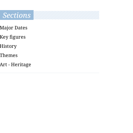
Sections
Major Dates
Key figures
History
Themes
Art - Heritage