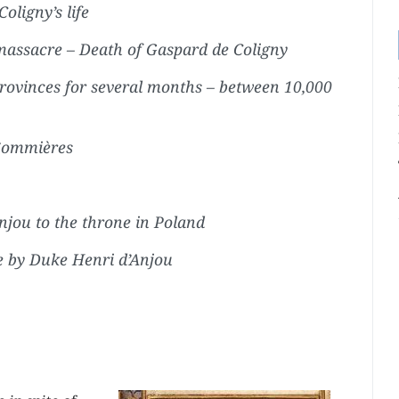
ligny’s life
assacre – Death of Gaspard de Coligny
rovinces for several months – between 10,000
 Sommières
njou to the throne in Poland
e by Duke Henri d’Anjou