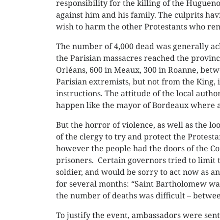
responsibility for the killing of the Huguen
against him and his family. The culprits ha
wish to harm the other Protestants who rem
The number of 4,000 dead was generally ack
the Parisian massacres reached the province
Orléans, 600 in Meaux, 300 in Roanne, betw
Parisian extremists, but not from the King,
instructions. The attitude of the local author
happen like the mayor of Bordeaux where a
But the horror of violence, as well as the
of the clergy to try and protect the Protest
however the people had the doors of the Cor
prisoners. Certain governors tried to limit 
soldier, and would be sorry to act now as a
for several months: “Saint Bartholomew was
the number of deaths was difficult – betwee
To justify the event, ambassadors were sen