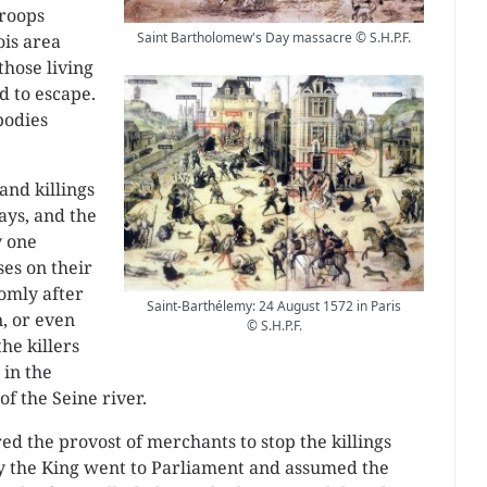
troops
Saint Bartholomew's Day massacre © S.H.P.F.
ois area
those living
d to escape.
bodies
and killings
days, and the
y one
es on their
domly after
Saint-Barthélemy: 24 August 1572 in Paris
, or even
© S.H.P.F.
he killers
 in the
of the Seine river.
ed the provost of merchants to stop the killings
ay the King went to Parliament and assumed the