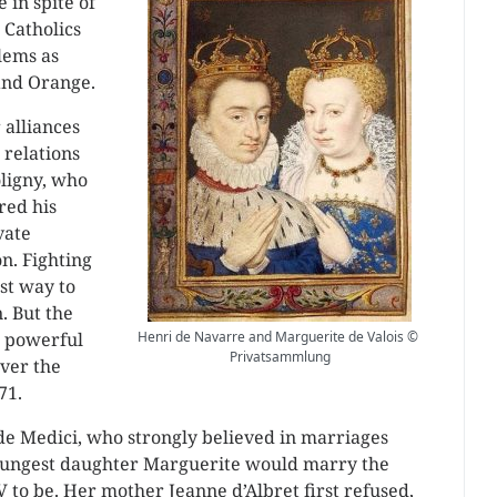
 in spite of
 Catholics
lems as
and Orange.
 alliances
 relations
ligny, who
red his
vate
n. Fighting
st way to
. But the
e powerful
Henri de Navarre and Marguerite de Valois ©
Privatsammlung
ver the
71.
 de Medici, who strongly believed in marriages
youngest daughter Marguerite would marry the
 to be. Her mother Jeanne d’Albret first refused,