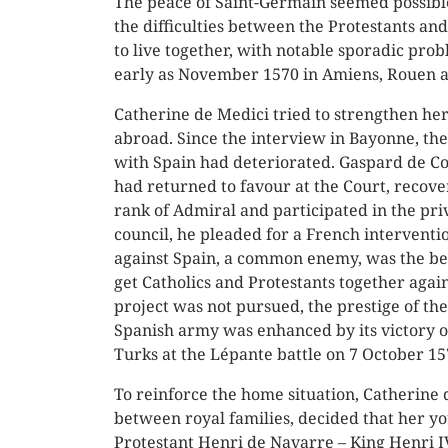
The peace of Saint-Germain seemed possible
the difficulties between the Protestants and
to live together, with notable sporadic prob
early as November 1570 in Amiens, Rouen 
Catherine de Medici tried to strengthen her
abroad. Since the interview in Bayonne, the
with Spain had deteriorated. Gaspard de Co
had returned to favour at the Court, recove
rank of Admiral and participated in the pri
council, he pleaded for a French interventio
against Spain, a common enemy, was the be
get Catholics and Protestants together again
project was not pursued, the prestige of th
Spanish army was enhanced by its victory o
Turks at the Lépante battle on 7 October 15
To reinforce the home situation, Catherine
between royal families, decided that her 
Protestant Henri de Navarre – King Henri IV