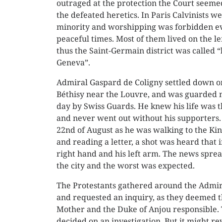
outraged at the protection the Court seemed
the defeated heretics. In Paris Calvinists w
minority and worshipping was forbidden e
peaceful times. Most of them lived on the le
thus the Saint-Germain district was called “l
Geneva”.
Admiral Gaspard de Coligny settled down o
Béthisy near the Louvre, and was guarded 
day by Swiss Guards. He knew his life was 
and never went out without his supporters.
22nd of August as he was walking to the Kin
and reading a letter, a shot was heard that 
right hand and his left arm. The news sprea
the city and the worst was expected.
The Protestants gathered around the Admir
and requested an inquiry, as they deemed 
Mother and the Duke of Anjou responsible.
decided on an investigation. But it might re