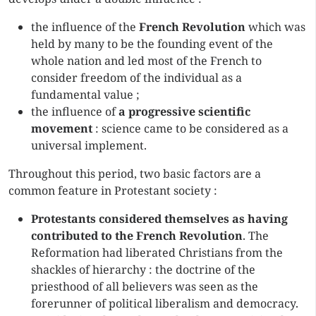
the influence of the
French Revolution
which was
held by many to be the founding event of the
whole nation and led most of the French to
consider freedom of the individual as a
fundamental value ;
the influence of
a progressive scientific
movement
: science came to be considered as a
universal implement.
Throughout this period, two basic factors are a
common feature in Protestant society :
Protestants considered themselves as having
contributed to the French Revolution
. The
Reformation had liberated Christians from the
shackles of hierarchy : the doctrine of the
priesthood of all believers was seen as the
forerunner of political liberalism and democracy.