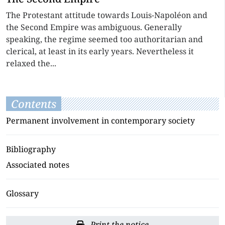
The Protestant attitude towards Louis-Napoléon and
the Second Empire was ambiguous. Generally
speaking, the regime seemed too authoritarian and
clerical, at least in its early years. Nevertheless it
relaxed the...
Contents
Permanent involvement in contemporary society
Bibliography
Associated notes
Glossary
Print the notice