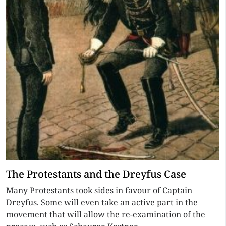
The Protestants and the Dreyfus Case
Many Protestants took sides in favour of Captain
Dreyfus. Some will even take an active part in the
movement that will allow the re-examination of the