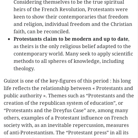
Considering themselves to be the true spiritual
heirs of the French Revolution, Protestants were
keen to show their contemporaries that freedom
and religion, individual freedom and the Christian
faith, can be reconciled.
Protestants claim to be modern and up to date
,
as theirs is the only religious belief adapted to the
contemporary world. Many seek to apply scientific
methods to all spheres of knowledge, including
theology.
Guizot is one of the key-figures of this period : his long
life reflects the relationship between « Protestants and
public authority ». Themes such as “Protestants and the
creation of the republican system of education”, or
“Protestants and the Dreyfus Case” are, among many
others, examples of a Protestant influence on French
society with, as an inevitable repercussion, measures
of anti-Protestantism. The “Protestant press” in all its