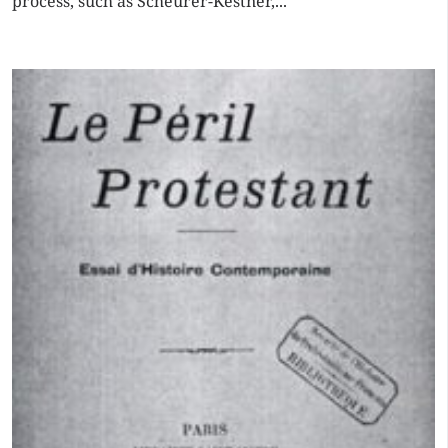
process, such as Scheurer-Kestner,...