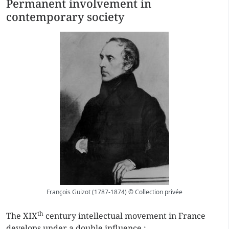
Permanent involvement in
contemporary society
François Guizot (1787-1874) © Collection privée
th
The XIX
century intellectual movement in France
develops under a double influence :