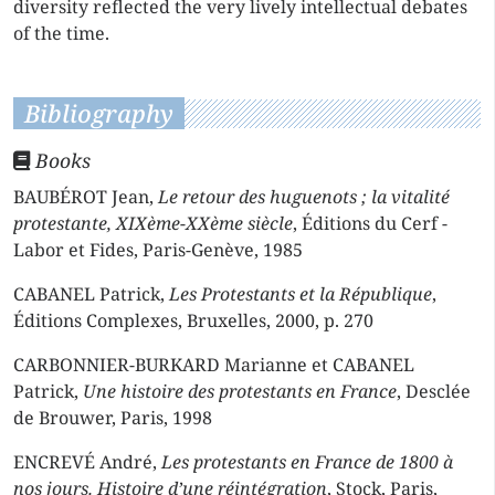
diversity reflected the very lively intellectual debates
of the time.
Bibliography
Books
BAUBÉROT Jean,
Le retour des huguenots ; la vitalité
protestante, XIXème-XXème siècle
, Éditions du Cerf -
Labor et Fides, Paris-Genève, 1985
CABANEL Patrick,
Les Protestants et la République
,
Éditions Complexes, Bruxelles, 2000, p. 270
CARBONNIER-BURKARD Marianne et CABANEL
Patrick,
Une histoire des protestants en France
, Desclée
de Brouwer, Paris, 1998
ENCREVÉ André,
Les protestants en France de 1800 à
nos jours. Histoire d’une réintégration
, Stock, Paris,