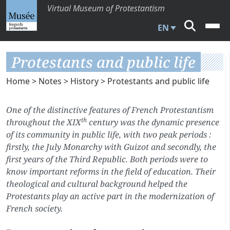
Virtual Museum of Protestantism
EN
Protestants and public life
Home
>
Notes
>
History
> Protestants and public life
One of the distinctive features of French Protestantism
th
throughout the XIX
century was the dynamic presence
of its community in public life, with two peak periods :
firstly, the July Monarchy with Guizot and secondly, the
first years of the Third Republic. Both periods were to
know important reforms in the field of education. Their
theological and cultural background helped the
Protestants play an active part in the modernization of
French society.