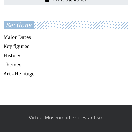
Sections
Major Dates
Key figures
History
Themes
Art - Heritage
Virtual Museum of Protestantism