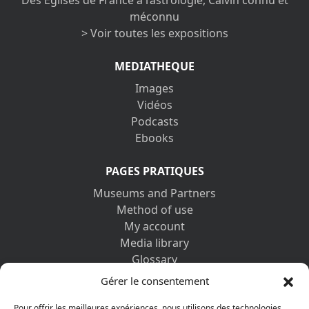
Des Églises de France à l’astrologie, Calvin connu et
méconnu
> Voir toutes les expositions
MEDIATHEQUE
Images
Vidéos
Podcasts
Ebooks
PAGES PRATIQUES
Museums and Partners
Method of use
My account
Media library
Glossary
Contact us
Gérer le consentement
Legal information
Pour offrir les meilleures expériences, nous utilisons des technologies