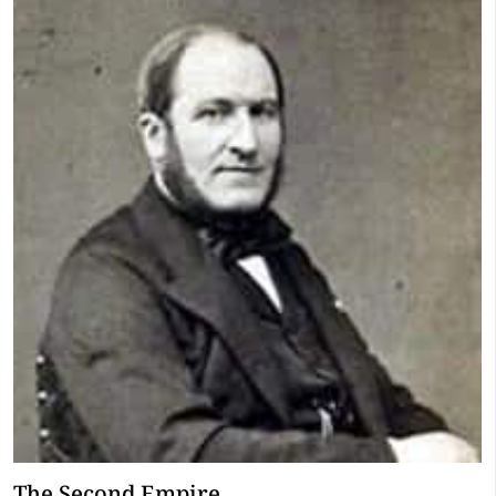
The Second Empire