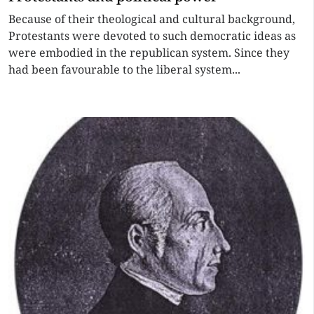
Because of their theological and cultural background,
Protestants were devoted to such democratic ideas as
were embodied in the republican system. Since they
had been favourable to the liberal system...