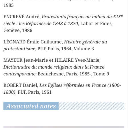
1985
e
ENCREVÉ André,
Protestants français au milieu du XIX
siècle : les Réformés de 1848 à 1870
, Labor et Fides,
Genève, 1986
LÉONARD Émile Guilaume,
Histoire générale du
protestantisme
, PUF, Paris, 1964, Volume 3
MAYEUR Jean-Marie et HILAIRE Yves-Marie,
Dictionnaire du monde religieux dans la France
contemporaine
, Beauchesne, Paris, 1985-, Tome 9
ROBERT Daniel,
Les Églises réformées en France (1800-
1830)
, PUF, Paris, 1961
Associated notes