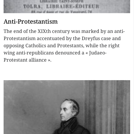
Anti-Protestantism
The end of the XIXth century was marked by an anti-
Protestantism accentuated by the Dreyfus case and
opposing Catholics and Protestants, while the right
wing anti-republicans denounced a « Judaeo-
Protestant alliance ».