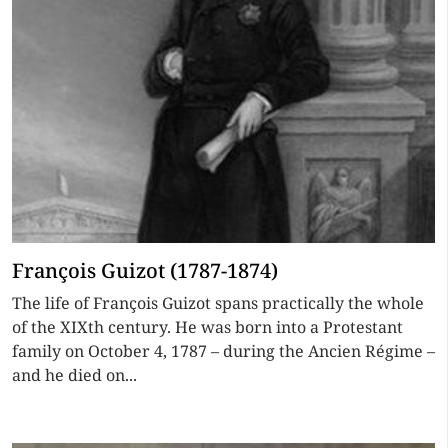
François Guizot (1787-1874)
The life of François Guizot spans practically the whole
of the XIXth century. He was born into a Protestant
family on October 4, 1787 – during the Ancien Régime –
and he died on...