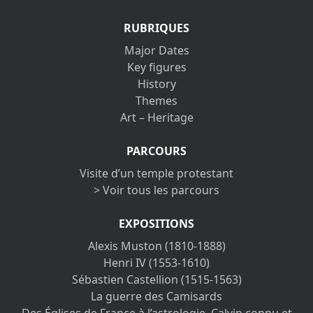
RUBRIQUES
Major Dates
Key figures
History
Themes
Art – Heritage
PARCOURS
Visite d’un temple protestant
> Voir tous les parcours
EXPOSITIONS
Alexis Muston (1810-1888)
Henri IV (1553-1610)
Sébastien Castellion (1515-1563)
La guerre des Camisards