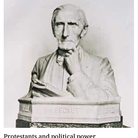
Protestants and political power