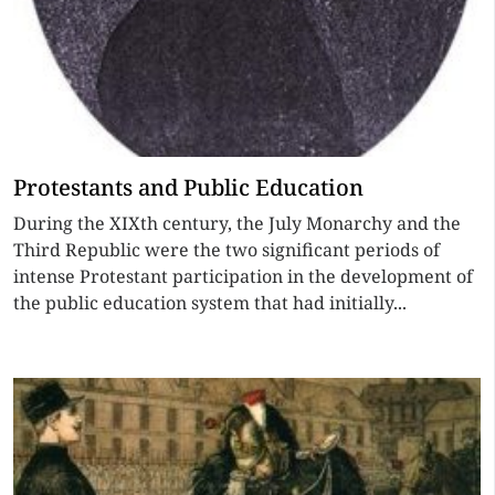
Protestants and Public Education
During the XIXth century, the July Monarchy and the
Third Republic were the two significant periods of
intense Protestant participation in the development of
the public education system that had initially...