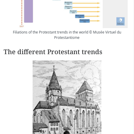
Filiations of the Protestant trends in the world © Musée Virtuel du
Protestantisme
The different Protestant trends