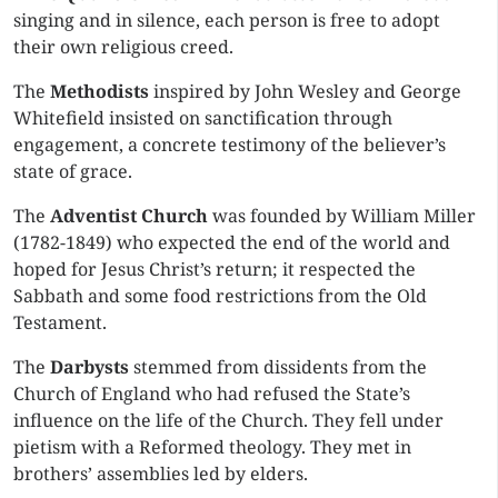
singing and in silence, each person is free to adopt
their own religious creed.
The
Methodists
inspired by John Wesley and George
Whitefield insisted on sanctification through
engagement, a concrete testimony of the believer’s
state of grace.
The
Adventist Church
was founded by William Miller
(1782-1849) who expected the end of the world and
hoped for Jesus Christ’s return; it respected the
Sabbath and some food restrictions from the Old
Testament.
The
Darbysts
stemmed from dissidents from the
Church of England who had refused the State’s
influence on the life of the Church. They fell under
pietism with a Reformed theology. They met in
brothers’ assemblies led by elders.