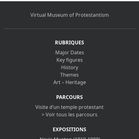
Virtual Museum of Protestantism
RUBRIQUES
Major Dates
Key figures
History
Themes
Art – Heritage
PARCOURS
Visite d’un temple protestant
> Voir tous les parcours
EXPOSITIONS