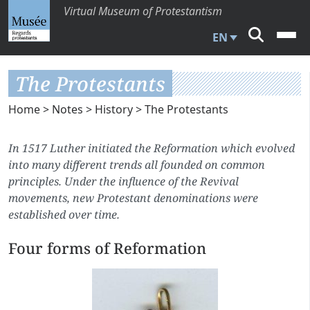
Virtual Museum of Protestantism
EN
The Protestants
Home
>
Notes
>
History
> The Protestants
In 1517 Luther initiated the Reformation which evolved
into many different trends all founded on common
principles. Under the influence of the Revival
movements, new Protestant denominations were
established over time.
Four forms of Reformation