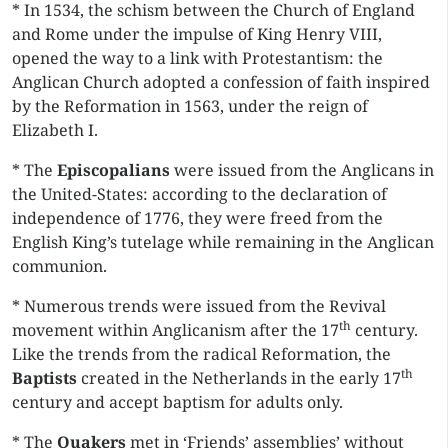
* In 1534, the schism between the Church of England
and Rome under the impulse of King Henry VIII,
opened the way to a link with Protestantism: the
Anglican Church adopted a confession of faith inspired
by the Reformation in 1563, under the reign of
Elizabeth I.
* The
Episcopalians
were issued from the Anglicans in
the United-States: according to the declaration of
independence of 1776, they were freed from the
English King’s tutelage while remaining in the Anglican
communion.
* Numerous trends were issued from the Revival
th
movement within Anglicanism after the 17
century.
Like the trends from the radical Reformation, the
th
Baptists
created in the Netherlands in the early 17
century and accept baptism for adults only.
* The
Quakers
met in ‘Friends’ assemblies’ without