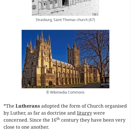
Strasburg, Saint Thomas church (67)
© Wikimedia Commons
*The
Lutherans
adopted the form of Church organised
by Luther, as far as doctrine and
liturgy
were
th
concerned. Since the 16
century they have been very
close to one another.