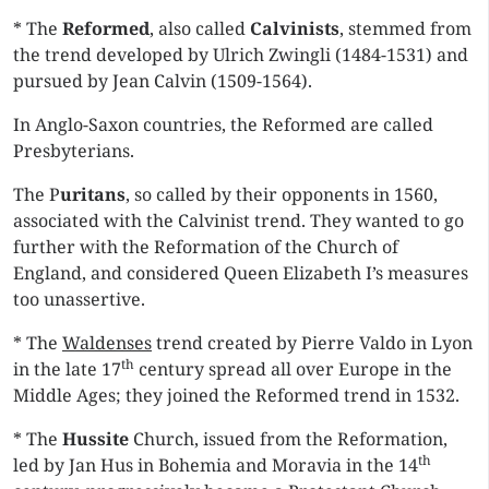
* The
Reformed
, also called
Calvinists
, stemmed from
the trend developed by Ulrich Zwingli (1484-1531) and
pursued by Jean Calvin (1509-1564).
In Anglo-Saxon countries, the Reformed are called
Presbyterians.
The P
uritans
, so called by their opponents in 1560,
associated with the Calvinist trend. They wanted to go
further with the Reformation of the Church of
England, and considered Queen Elizabeth I’s measures
too unassertive.
* The
Waldenses
trend created by Pierre Valdo in Lyon
th
in the late 17
century spread all over Europe in the
Middle Ages; they joined the Reformed trend in 1532.
* The
Hussite
Church, issued from the Reformation,
th
led by Jan Hus in Bohemia and Moravia in the 14