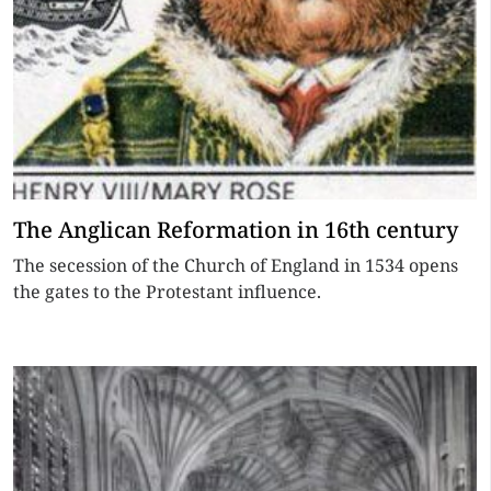
The Anglican Reformation in 16th century
The secession of the Church of England in 1534 opens
the gates to the Protestant influence.