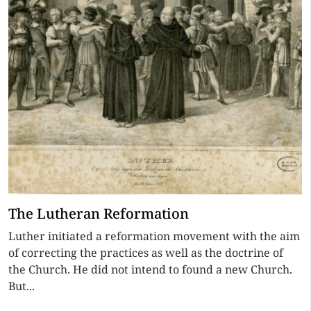
The Lutheran Reformation
Luther initiated a reformation movement with the aim
of correcting the practices as well as the doctrine of
the Church. He did not intend to found a new Church.
But...