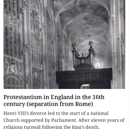
Protestantism in England in the 16th
century (separation from Rome)
Henri VIII’s divorce led to the start of a national
Church supported by Parliament. After eleven years of
religious turmoil following the king’s death,