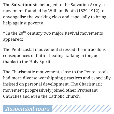
The
Salvationists
belonged to the Salvation Army, a
movement founded by William Booth (1829-1912) to
envangelise the working class and especially to bring
help against poverty.
th
* In the 20
century two major Revival movements
appeared:
The Pentecostal mouvement stressed the miraculous
consequences of faith – healing, talking in tongues –
thanks to the Holy Spirit.
The Charismatic mouvement, close to the Pentecostals,
had more diverse worshipping practices and especially
insisted on personal development. The Charismatic
movement progressively joined other Protestant
Churches and even the Catholic Church.
Associated tours