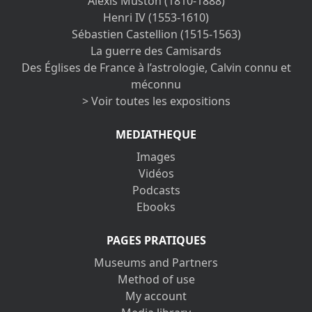
Alexis Muston (1810-1888)
Henri IV (1553-1610)
Sébastien Castellion (1515-1563)
La guerre des Camisards
Des Églises de France à l’astrologie, Calvin connu et
méconnu
> Voir toutes les expositions
MEDIATHEQUE
Images
Vidéos
Podcasts
Ebooks
PAGES PRATIQUES
Museums and Partners
Method of use
My account