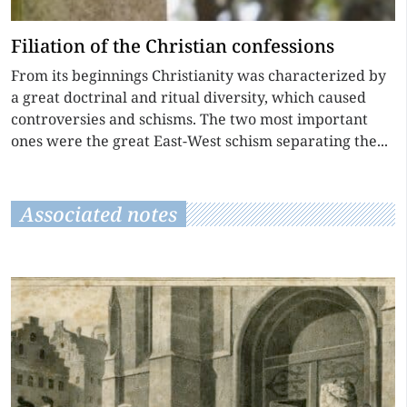
Filiation of the Christian confessions
From its beginnings Christianity was characterized by
a great doctrinal and ritual diversity, which caused
controversies and schisms. The two most important
ones were the great East-West schism separating the...
Associated notes