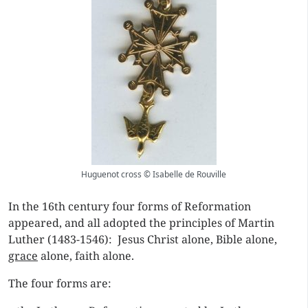
Huguenot cross © Isabelle de Rouville
In the 16th century four forms of Reformation
appeared, and all adopted the principles of Martin
Luther (1483-1546): Jesus Christ alone, Bible alone,
grace
alone, faith alone.
The four forms are: