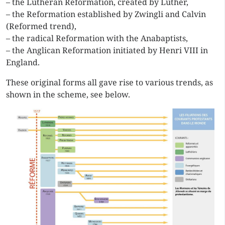
– the Lutheran Reformation, created by Luther,
– the Reformation established by Zwingli and Calvin
(Reformed trend),
– the radical Reformation with the Anabaptists,
– the Anglican Reformation initiated by Henri VIII in
England.
These original forms all gave rise to various trends, as
shown in the scheme, see below.