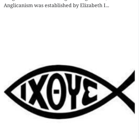
Anglicanism was established by Elizabeth I...