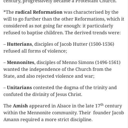
century, progressively became a Protestant Church.
*The
radical Reformation
was characterised by the
will to go further than the other Reformations, which it
considered as not going far enough: it particularly
refused to baptise children. The derived trends were:
–
Hutterians
, disciples of Jacob Hutter (1500-1536)
refused all forms of violence;
–
Mennonites
, disciples of Menno Simons (1496-1561)
wanted the independence of the Church from the
State, and also rejected violence and war;
–
Unitarians
contested the dogma of the trinity and
confuted the divinity of Jesus Christ.
th
The
Amish
appeared in Alsace in the late 17
century
within the Mennonite community. Their founder Jacob
Amann required a more strict discipline.