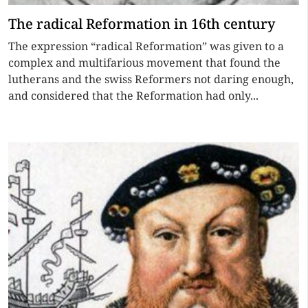
The radical Reformation in 16th century
The expression “radical Reformation” was given to a
complex and multifarious movement that found the
lutherans and the swiss Reformers not daring enough,
and considered that the Reformation had only...