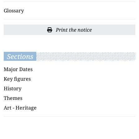
Glossary
Print the notice
Sections
Major Dates
Key figures
History
Themes
Art - Heritage