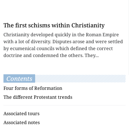
The first schisms within Christianity
Christianity developed quickly in the Roman Empire
with a lot of diversity. Disputes arose and were settled
by ecumenical councils which defined the correct
doctrine and condemned the others. They...
Contents
Four forms of Reformation
The different Protestant trends
Associated tours
Associated notes