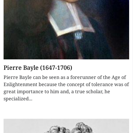
Pierre Bayle (1647-1706)
Pierre Bayle can be seen as a forerunner of the Age of
Enlightenment because the concept of tolerance was of
great importance to him and, a true scholar, he
specialized...