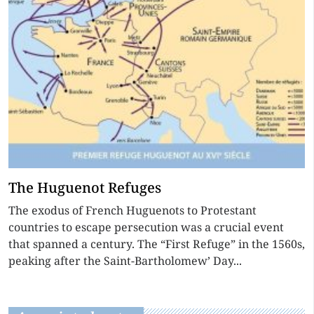
The Huguenot Refuges
The exodus of French Huguenots to Protestant
countries to escape persecution was a crucial event
that spanned a century. The “First Refuge” in the 1560s,
peaking after the Saint-Bartholomew’ Day...