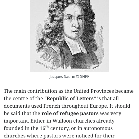
Jacques Saurin © SHPF
The main contribution as the United Provinces became
the centre of the “
Republic of Letters
” is that all
documents used French throughout Europe. It should
be said that the
role of refugee pastors
was very
important. Either in Walloon churches already
th
founded in the 16
century, or in autonomous
churches where pastors were noticed for their