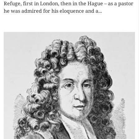
Refuge, first in London, then in the Hague – as a pastor
he was admired for his eloquence and a...