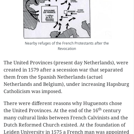
Nearby refuges of the French Protestants after the
Revocation
The United Provinces (present day Netherlands), were
created in 1579 after a secession war that separated
them from the Spanish Netherlands (actuel
Netherlands and Belgium), under increasing Hapsburg
Catholicism was imposed.
There were different reasons why Huguenots chose
th
the United Provinces. At the end of the 16
century
many cultural links between French Calvinists and the
Dutch Reformed Church existed. At the foundation of
Leiden University in 1575 a French man was appointed