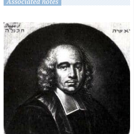
Associated notes