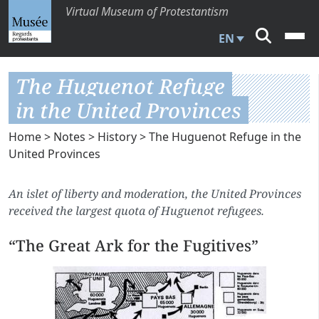
Virtual Museum of Protestantism
EN
The Huguenot Refuge
in the United Provinces
Home
>
Notes
>
History
> The Huguenot Refuge in the
United Provinces
An islet of liberty and moderation, the United Provinces
received the largest quota of Huguenot refugees.
“The Great Ark for the Fugitives”