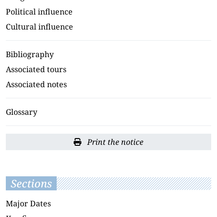
Political influence
Cultural influence
Bibliography
Associated tours
Associated notes
Glossary
Print the notice
Sections
Major Dates