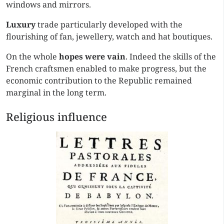
windows and mirrors.
Luxury
trade particularly developed with the
flourishing of fan, jewellery, watch and hat boutiques.
On the whole
hopes were vain
. Indeed the skills of the
French craftsmen enabled to make progress, but the
economic contribution to the Republic remained
marginal in the long term.
Religious influence