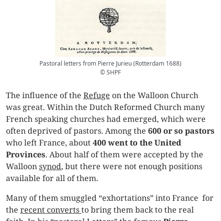
Pastoral letters from Pierre Jurieu (Rotterdam 1688)
© SHPF
The influence of the
Refuge
on the Walloon Church
was great. Within the Dutch Reformed Church many
French speaking churches had emerged, which were
often deprived of pastors. Among the
600 or so pastors
who left France, about
400 went to the United
Provinces
. About half of them were accepted by the
Walloon
synod
, but there were not enough positions
available for all of them.
Many of them smuggled “exhortations” into France for
the
recent converts
to bring them back to the real