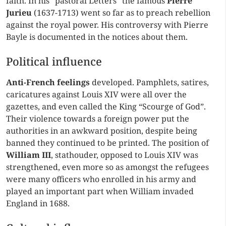
faith. In his “pastoral Letters” the famous
Pierre
Jurieu
(1637-1713) went so far as to preach rebellion
against the royal power. His controversy with Pierre
Bayle is documented in the notices about them.
Political influence
Anti-French feelings
developed. Pamphlets, satires,
caricatures against Louis XIV were all over the
gazettes, and even called the King “Scourge of God”.
Their violence towards a foreign power put the
authorities in an awkward position, despite being
banned they continued to be printed. The position of
William III
, stathouder, opposed to Louis XIV was
strengthened, even more so as amongst the refugees
were many officers who enrolled in his army and
played an important part when William invaded
England in 1688.