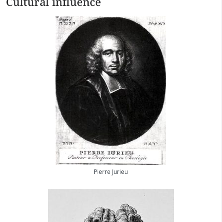
Cultural influence
Pierre Jurieu