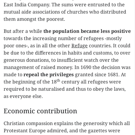
East India Company. The sums were entrusted to the
mutual aide associations of churches who distributed
them amongst the poorest.
But after a while
the population
became less positive
towards the increasing number of refugees -mostly
poor ones-, as in all the other
Refuge
countries. It could
be due to the differences in habits and customs, to over
generous donations, to insufficient watch over the
management of raised money. In 1690 the decision was
made to
repeal the privileges
granted since 1681. At
th
the beginning of the 18
century all refugees were
required to be naturalised and thus to obey the laws,
as everyone else.
Economic contribution
Christian compassion explains the generosity which all
Protestant Europe admired, and the gazettes were