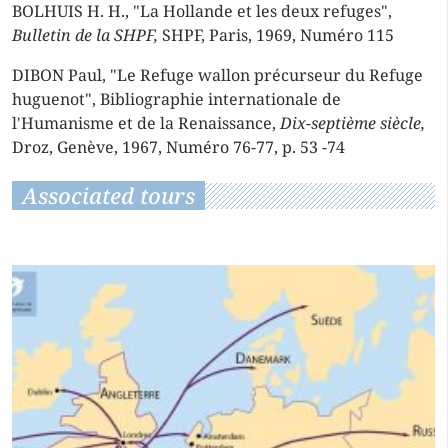
BOLHUIS H. H., "La Hollande et les deux refuges",
Bulletin de la SHPF,
SHPF, Paris, 1969, Numéro 115
DIBON Paul, "Le Refuge wallon précurseur du Refuge
huguenot", Bibliographie internationale de
l'Humanisme et de la Renaissance,
Dix-septième siècle,
Droz, Genève, 1967, Numéro 76-77, p. 53 -74
Associated tours