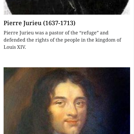
Pierre Jurieu (1637-1713)
Pierre Jurieu was a pastor of the “refuge” and
defended the rights of the people in the kingdom of
Louis XIV.