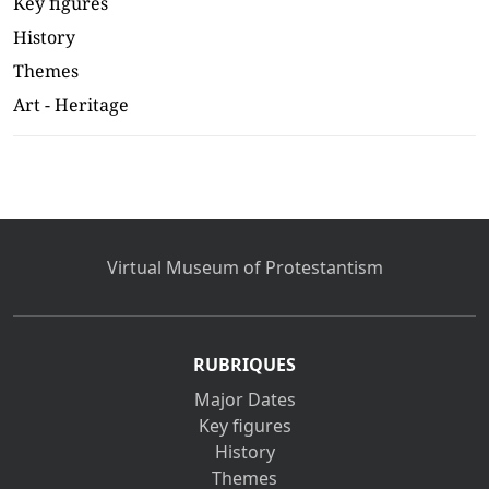
Key figures
History
Themes
Art - Heritage
Virtual Museum of Protestantism
RUBRIQUES
Major Dates
Key figures
History
Themes