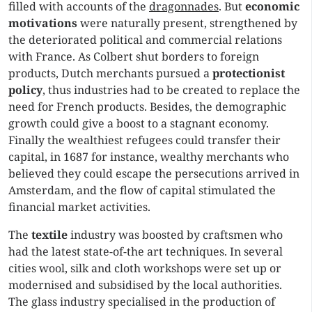
filled with accounts of the
dragonnades
. But
economic
motivations
were naturally present, strengthened by
the deteriorated political and commercial relations
with France. As Colbert shut borders to foreign
products, Dutch merchants pursued a
protectionist
policy
, thus industries had to be created to replace the
need for French products. Besides, the demographic
growth could give a boost to a stagnant economy.
Finally the wealthiest refugees could transfer their
capital, in 1687 for instance, wealthy merchants who
believed they could escape the persecutions arrived in
Amsterdam, and the flow of capital stimulated the
financial market activities.
The
textile
industry was boosted by craftsmen who
had the latest state-of-the art techniques. In several
cities wool, silk and cloth workshops were set up or
modernised and subsidised by the local authorities.
The glass industry specialised in the production of