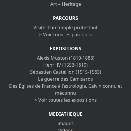
Art – Heritage
PARCOURS
Visite d’un temple protestant
> Voir tous les parcours
EXPOSITIONS
Alexis Muston (1810-1888)
Henri IV (1553-1610)
Sébastien Castellion (1515-1563)
La guerre des Camisards
Des Églises de France à l’astrologie, Calvin connu et
méconnu
> Voir toutes les expositions
MEDIATHEQUE
Images
Vidéos