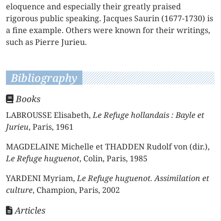
eloquence and especially their greatly praised
rigorous public speaking. Jacques Saurin (1677-1730) is
a fine example. Others were known for their writings,
such as Pierre Jurieu.
Bibliography
Books
LABROUSSE Elisabeth,
Le Refuge hollandais : Bayle et
Jurieu
, Paris, 1961
MAGDELAINE Michelle et THADDEN Rudolf von (dir.),
Le Refuge huguenot
, Colin, Paris, 1985
YARDENI Myriam,
Le Refuge huguenot. Assimilation et
culture
, Champion, Paris, 2002
Articles