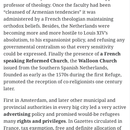
professor of theology. Once the faculty had been
“cleansed of Armenian tendencies” it was
administered by a French theologian maintaining
orthodox beliefs. Besides, the Netherlands were
becoming more and more hostile to Louis XIV’s
absolutism, to his expansionist policy, and refusing any
governmental centralism so that every sensitivity
could be expressed. Finally the presence of
a French
speaking
Reformed Church
, the
Walloon Church
issued from the Southern Spanish Netherlands,
founded as early as the 1570s during the first Refuge,
promoted the reception of co-religionists one century
later.
First in Amsterdam, and later other municipal and
provincial authorities in every big city led a very active
advertising
policy and promised would-be refugees
many
rights and privileges
. In Gazettes circulated in
France, tax exemption, free and definite allocation of