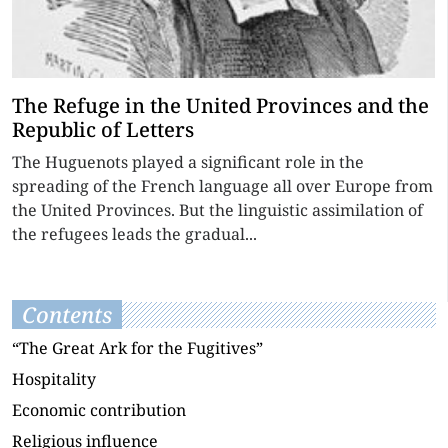
The Refuge in the United Provinces and the
Republic of Letters
The Huguenots played a significant role in the
spreading of the French language all over Europe from
the United Provinces. But the linguistic assimilation of
the refugees leads the gradual...
Contents
“The Great Ark for the Fugitives”
Hospitality
Economic contribution
Religious influence