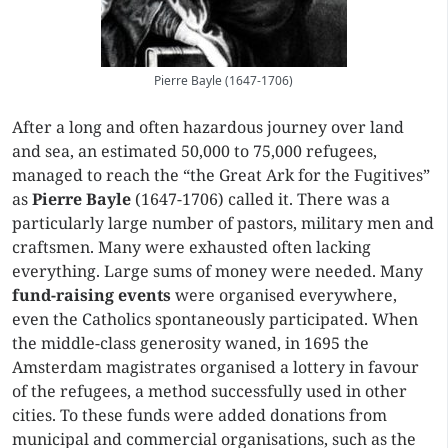
Pierre Bayle (1647-1706)
After a long and often hazardous journey over land
and sea, an estimated 50,000 to 75,000 refugees,
managed to reach the “the Great Ark for the Fugitives”
as
Pierre Bayle
(1647-1706) called it. There was a
particularly large number of pastors, military men and
craftsmen. Many were exhausted often lacking
everything. Large sums of money were needed. Many
fund-raising events
were organised everywhere,
even the Catholics spontaneously participated. When
the middle-class generosity waned, in 1695 the
Amsterdam magistrates organised a lottery in favour
of the refugees, a method successfully used in other
cities. To these funds were added donations from
municipal and commercial organisations, such as the