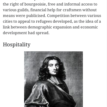
the right of bourgeoisie, free and informal access to
various guilds, financial help for craftsmen without
means were publicised. Competition between various
cities to appeal to refugees developed, as the idea of a
link between demographic expansion and economic
development had spread.
Hospitality