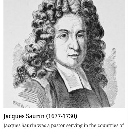
Jacques Saurin (1677-1730)
Jacques Saurin was a pastor serving in the countries of