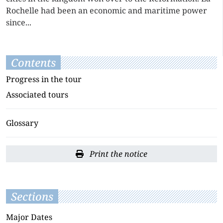
Rochelle had been an economic and maritime power
since...
Contents
Progress in the tour
Associated tours
Glossary
Print the notice
Sections
Major Dates