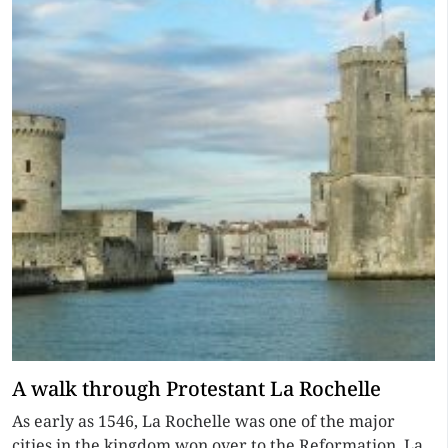
A walk through Protestant La Rochelle
As early as 1546, La Rochelle was one of the major
cities in the kingdom won over to the Reformation. La