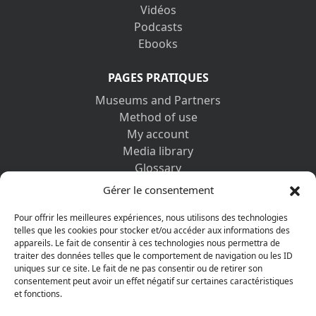
Vidéos
Podcasts
Ebooks
PAGES PRATIQUES
Museums and Partners
Method of use
My account
Media library
Glossary
Contact us
Gérer le consentement
Legal information
Privacy policy
Pour offrir les meilleures expériences, nous utilisons des technologies
telles que les cookies pour stocker et/ou accéder aux informations des
appareils. Le fait de consentir à ces technologies nous permettra de
DISCOVER ALSO
traiter des données telles que le comportement de navigation ou les ID
uniques sur ce site. Le fait de ne pas consentir ou de retirer son
consentement peut avoir un effet négatif sur certaines caractéristiques
et fonctions.