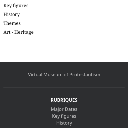
Key figures
History
Themes
Art - Heritage
Virtual Museum of Protestantism
RUBRIQUES
Major Dates
Key figures
History