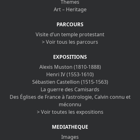
Themes
Art – Heritage
PARCOURS
Visite d’un temple protestant
> Voir tous les parcours
EXPOSITIONS
Alexis Muston (1810-1888)
Henri IV (1553-1610)
Sébastien Castellion (1515-1563)
La guerre des Camisards
Des Églises de France à l’astrologie, Calvin connu et
méconnu
> Voir toutes les expositions
MEDIATHEQUE
Images