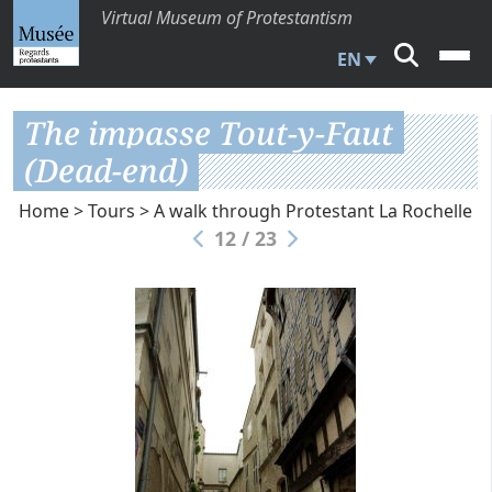
Virtual Museum of Protestantism
EN
The impasse Tout-y-Faut
(Dead-end)
Home
>
Tours
>
A walk through Protestant La Rochelle
12 / 23