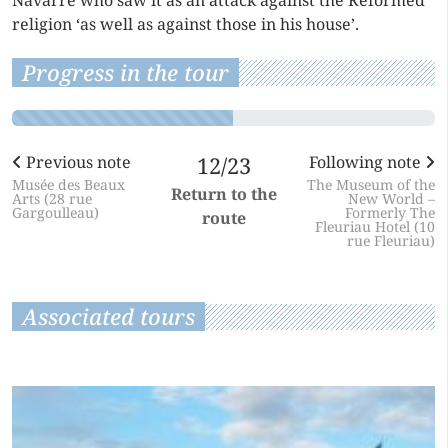
Navarre who saw it as an attack against the Reformed
religion ‘as well as against those in his house’.
Progress in the tour
Previous note
12/23
Following note
Musée des Beaux
The Museum of the
Return to the
Arts (28 rue
New World –
Gargoulleau)
Formerly The
route
Fleuriau Hotel (10
rue Fleuriau)
Associated tours