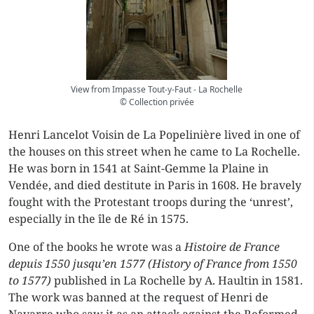
View from Impasse Tout-y-Faut - La Rochelle
© Collection privée
Henri Lancelot Voisin de La Popelinière
lived in one of
the houses on this street when he came to La Rochelle.
He was born in 1541 at Saint-Gemme la Plaine in
Vendée, and died destitute in Paris in 1608. He bravely
fought with the Protestant troops during the ‘unrest’,
especially in the île de Ré in 1575.
One of the books he wrote was a
Histoire de France
depuis 1550 jusqu’en 1577 (History of France from 1550
to 1577)
published in La Rochelle by A. Haultin in 1581.
The work was banned at the request of Henri de