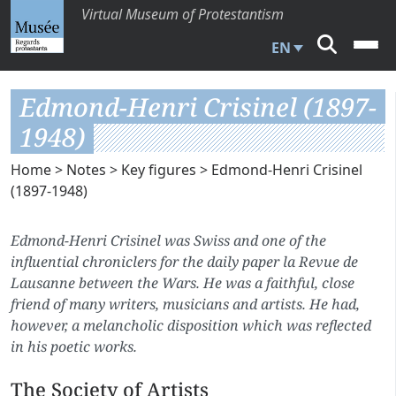
Virtual Museum of Protestantism
EN
Edmond-Henri Crisinel (1897-
1948)
Home
>
Notes
>
Key figures
> Edmond-Henri Crisinel
(1897-1948)
Edmond-Henri Crisinel was Swiss and one of the
influential chroniclers for the daily paper
la Revue de
Lausanne
between the Wars. He was a faithful, close
friend of many writers, musicians and artists. He had,
however, a melancholic disposition which was reflected
in his poetic works.
The Society of Artists