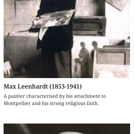
Max Leenhardt (1853-1941)
A painter characterised by his attachment to
Montpellier and his strong religious faith.