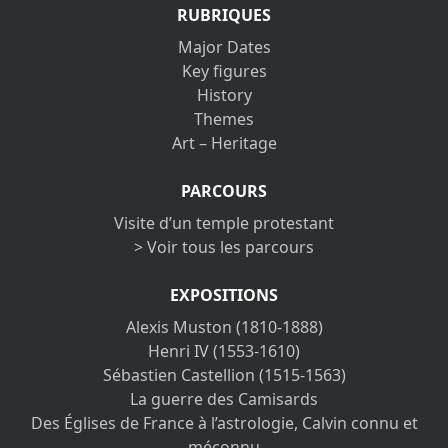
RUBRIQUES
Major Dates
Key figures
History
Themes
Art – Heritage
PARCOURS
Visite d’un temple protestant
> Voir tous les parcours
EXPOSITIONS
Alexis Muston (1810-1888)
Henri IV (1553-1610)
Sébastien Castellion (1515-1563)
La guerre des Camisards
Des Églises de France à l’astrologie, Calvin connu et
méconnu