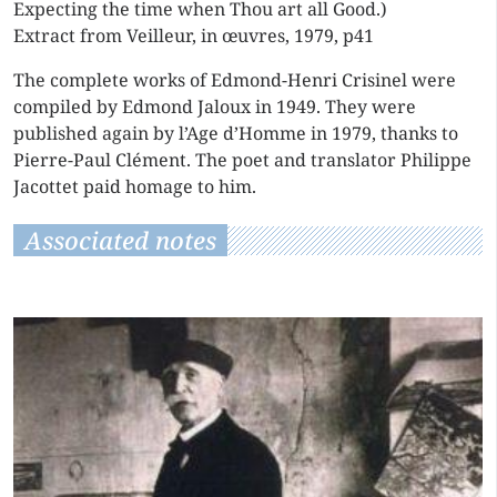
Expecting the time when Thou art all Good.)
Extract from Veilleur, in œuvres, 1979, p41
The complete works of Edmond-Henri Crisinel were
compiled by Edmond Jaloux in 1949. They were
published again by l’Age d’Homme in 1979, thanks to
Pierre-Paul Clément. The poet and translator Philippe
Jacottet paid homage to him.
Associated notes