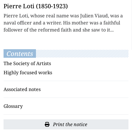
Pierre Loti (1850-1923)
Pierre Loti, whose real name was Julien Viaud, was a
naval officer and a writer. His mother was a faithful
follower of the reformed faith and she saw to it...
Contents
The Society of Artists
Highly focused works
Associated notes
Glossary
Print the notice