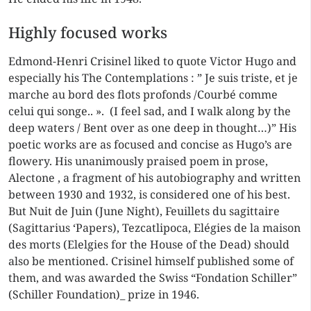
Highly focused works
Edmond-Henri Crisinel liked to quote Victor Hugo and
especially his The Contemplations : ” Je suis triste, et je
marche au bord des flots profonds /Courbé comme
celui qui songe.. ». (I feel sad, and I walk along by the
deep waters / Bent over as one deep in thought…)” His
poetic works are as focused and concise as Hugo’s are
flowery. His unanimously praised poem in prose,
Alectone , a fragment of his autobiography and written
between 1930 and 1932, is considered one of his best.
But Nuit de Juin (June Night), Feuillets du sagittaire
(Sagittarius ‘Papers), Tezcatlipoca, Elégies de la maison
des morts (Elelgies for the House of the Dead) should
also be mentioned. Crisinel himself published some of
them, and was awarded the Swiss “Fondation Schiller”
(Schiller Foundation)_ prize in 1946.