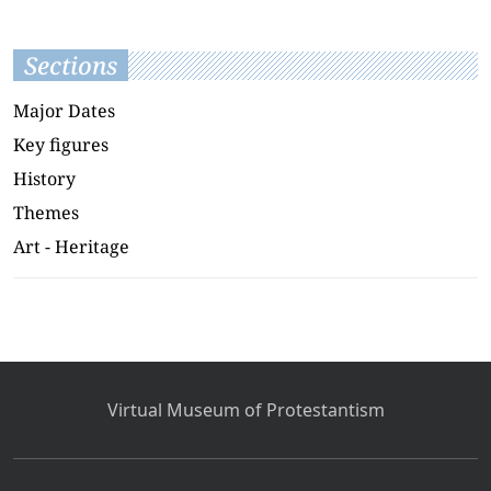
Sections
Major Dates
Key figures
History
Themes
Art - Heritage
Virtual Museum of Protestantism