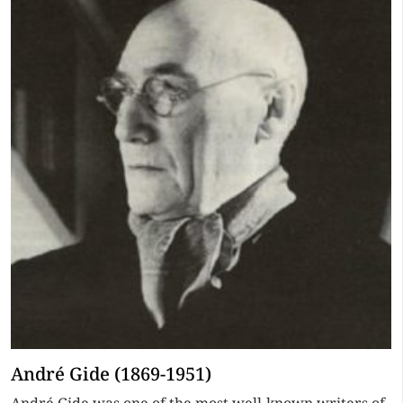
André Gide (1869-1951)