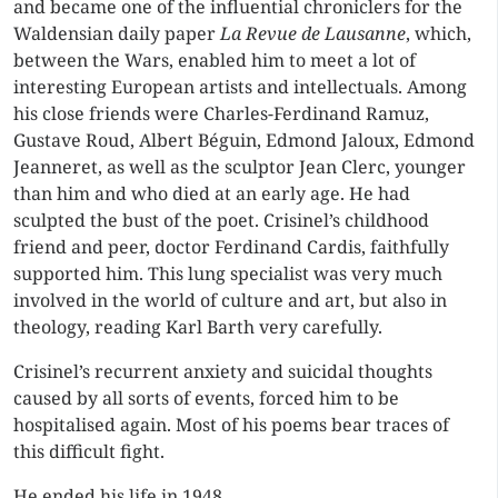
and became one of the influential chroniclers for the
Waldensian daily paper
La Revue de Lausanne
, which,
between the Wars, enabled him to meet a lot of
interesting European artists and intellectuals. Among
his close friends were Charles-Ferdinand Ramuz,
Gustave Roud, Albert Béguin, Edmond Jaloux, Edmond
Jeanneret, as well as the sculptor Jean Clerc, younger
than him and who died at an early age. He had
sculpted the bust of the poet. Crisinel’s childhood
friend and peer, doctor Ferdinand Cardis, faithfully
supported him. This lung specialist was very much
involved in the world of culture and art, but also in
theology, reading Karl Barth very carefully.
Crisinel’s recurrent anxiety and suicidal thoughts
caused by all sorts of events, forced him to be
hospitalised again. Most of his poems bear traces of
this difficult fight.
He ended his life in 1948.