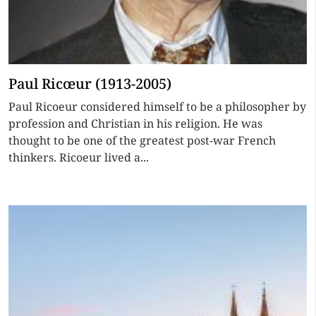
Paul Ricœur (1913-2005)
Paul Ricoeur considered himself to be a philosopher by
profession and Christian in his religion. He was
thought to be one of the greatest post-war French
thinkers. Ricoeur lived a...