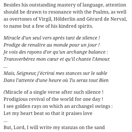
Besides his outstanding mastery of language, attention
should be drawn to resonance with the Psalms, as well
as overtones of Virgil, Hölderlin and Gérard de Nerval,
to name but a few of his kindred spirits.
Miracle d’un seul vers après tant de silence !
Prodige de renaître au monde pour un jour !
Je vois des rayons d’or qu’un archange balance :
Transverbérez mon cœur et qu’il chante l’Amour.
…
Mais, Seigneur, j’écrirai mes stances sur le sable
Dans l’attente d’une heure où Tu seras tout Bien
(
Miracle of a single verse after such silence !
Prodigious revival of the world for one day !
I see golden rays on which an archangel swings :
Let my heart beat so that it praises love
…
But, Lord, I will write my stanzas on the sand