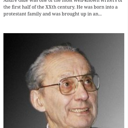
André Gide was one of the most well-known writers of
the first half of the XXth century. He was born into a
protestant family and was brought up in an...