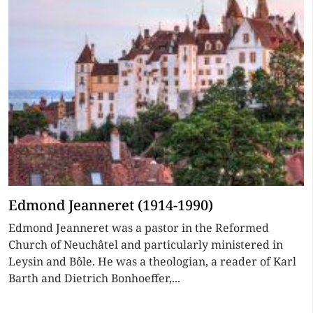
Edmond Jeanneret (1914-1990)
Edmond Jeanneret was a pastor in the Reformed
Church of Neuchâtel and particularly ministered in
Leysin and Bôle. He was a theologian, a reader of Karl
Barth and Dietrich Bonhoeffer,...