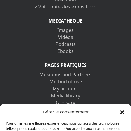
> Voir toutes les expositions
MEDIATHEQUE
Images
Vidéos
Podcasts
Ebooks
PAGES PRATIQUES
Museums and Partners
Method of use
My account
Media library
Glossary
Contact us
Gérer le consentement
Legal information
Privacy policy
Pour offrir les meilleures expériences, nous utilisons des technologies
telles que les cookies pour stocker et/ou accéder aux informations des