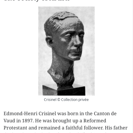
Crisinel © Collection privée
Edmond-Henri Crisinel was born in the Canton de
Vaud in 1897. He was brought up a Reformed
Protestant and remained a faithful follower. His father