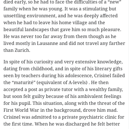
died early, so he had to face the difficulties of a “new”
family when he was young. It was a stimulating but
unsettling environment, and he was deeply affected
when he had to leave his home village and the
beautiful landscapes that gave him so much pleasure.
He was never too far away from them though as he
lived mostly in Lausanne and did not travel any farther
than Zurich.
In spite of his curiosity and very extensive knowledge,
dating from childhood, and in spite of his literary gifts
seen by teachers during his adolescence, Crisinel failed
the “maturité” (equivalent of A-levels) . He then
accepted a post as private tutor with a wealthy family,
but soon felt guilty because of his ambivalent feelings
for his pupil. This situation, along with the threat of the
First World War in the background, drove him mad.
Crisinel was admitted to a private psychiatric clinic for
the first time. When he was discharged he felt better