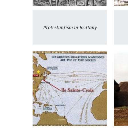
Protestantism in Brittany