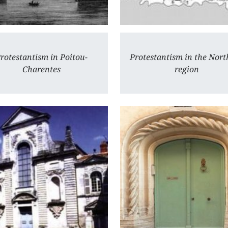
rotestantism in Poitou-
Protestantism in the Nort
Charentes
region