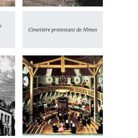
e
Cimetière protestant de Nîmes