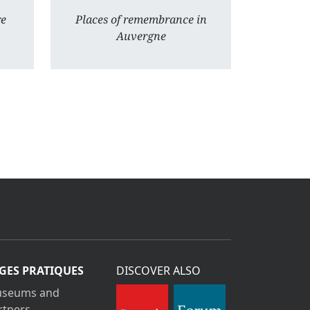
re
Places of remembrance in
Auvergne
GES PRATIQUES
DISCOVER ALSO
seums and
rtners