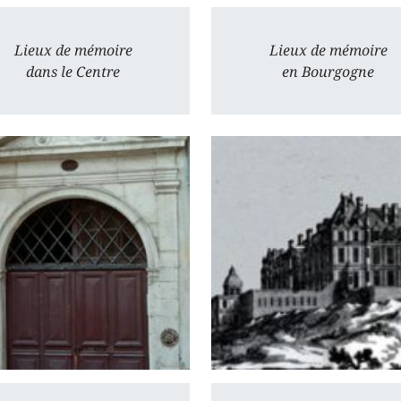
Lieux de mémoire
Lieux de mémoire
dans le Centre
en Bourgogne