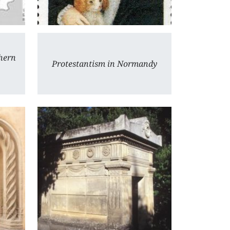
hern
Protestantism in Normandy