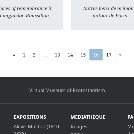
laces of remembrance in
Autres lieux de mémoi
Languedoc-Roussillon
autour de Paris
«
1
2
…
13
14
15
16
17
»
Virtual Museum of Protestantism
EXPOSITIONS
MEDIATHEQUE
PA
Alexis Muston (1810-
Images
Mu
1888)
Vidéos
Pa