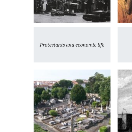
Protestants and economic life