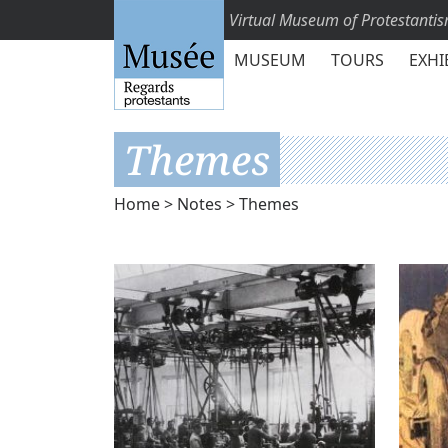
Virtual Museum of Protestanti
MUSEUM
TOURS
EXHI
Themes
Home
>
Notes
> Themes