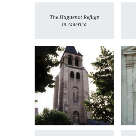
The Huguenot Refuge
in America