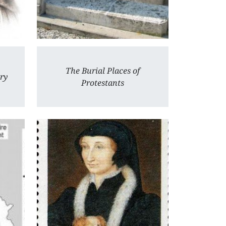
The Burial Places of
ury
Protestants