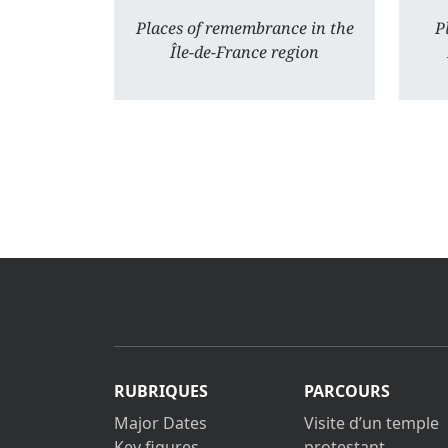
Places of remembrance in the
P
Île-de-France region
RUBRIQUES
PARCOURS
Major Dates
Visite d’un temple
Key figures
protestant