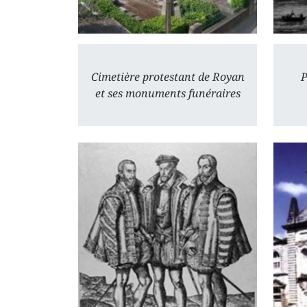
Cimetière protestant de Royan
P
et ses monuments funéraires