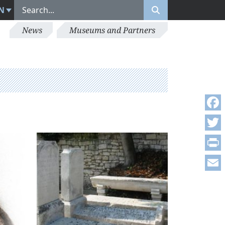
N
News
Museums and Partners
Face
Twitt
Print
Emai