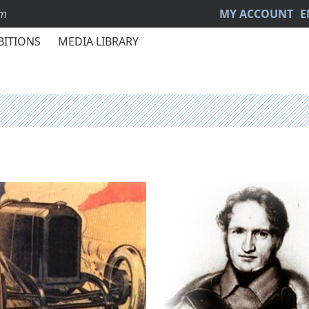
sm
MY ACCOUNT
E
BITIONS
MEDIA LIBRARY