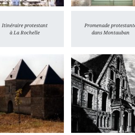
Itinéraire protestant
Promenade protestant
à La Rochelle
dans Montauban