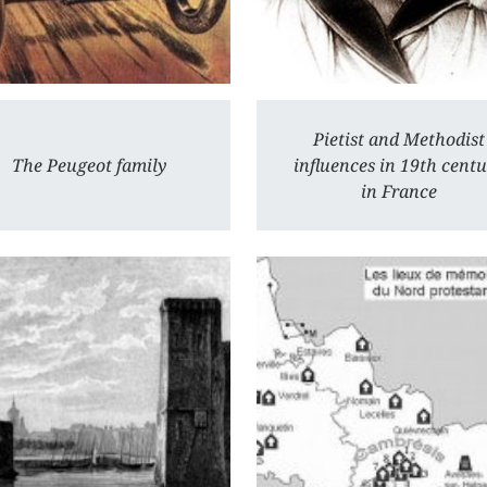
Pietist and Methodist
The Peugeot family
influences in 19th cent
in France