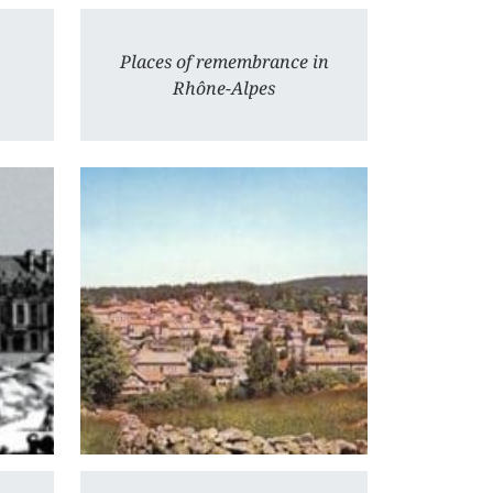
Places of remembrance in
Rhône-Alpes