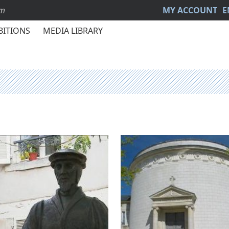
sm
MY ACCOUNT
E
BITIONS
MEDIA LIBRARY