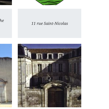
he
11 rue Saint-Nicolas