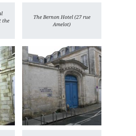
al
The Bernon Hotel (27 rue
t the
Amelot)