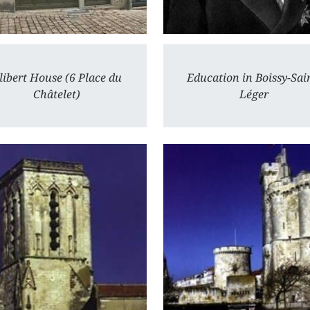
libert House (6 Place du
Education in Boissy-Sai
Châtelet)
Léger