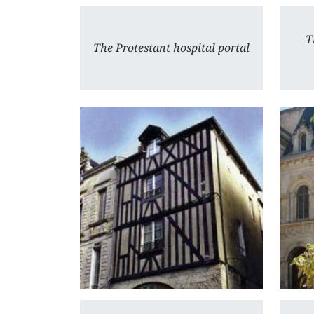
T
The Protestant hospital portal