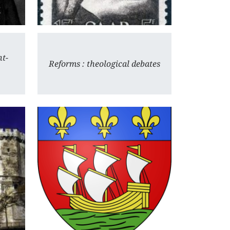
nt-
Reforms : theological debates