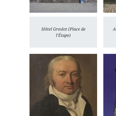
Hôtel Groslot (Place de
A
l’Étape)