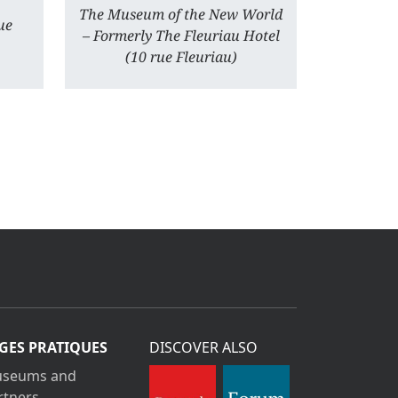
The Museum of the New World
ue
– Formerly The Fleuriau Hotel
(10 rue Fleuriau)
GES PRATIQUES
DISCOVER ALSO
seums and
rtners