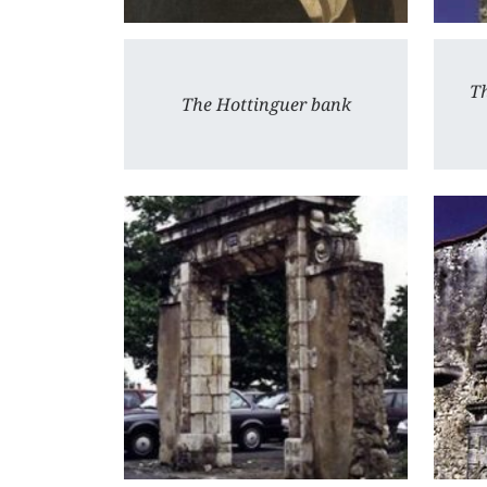
Th
The Hottinguer bank