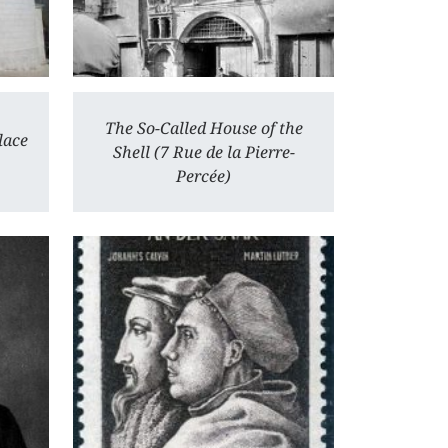
The So-Called House of the
lace
Shell (7 Rue de la Pierre-
Percée)