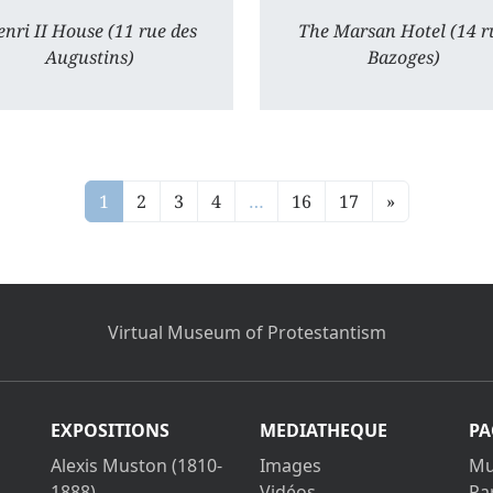
nri II House (11 rue des
The Marsan Hotel (14 r
Augustins)
Bazoges)
1
2
3
4
…
16
17
»
Virtual Museum of Protestantism
EXPOSITIONS
MEDIATHEQUE
PA
Alexis Muston (1810-
Images
Mu
1888)
Vidéos
Pa