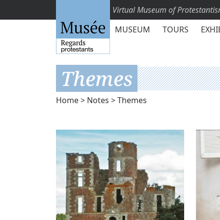
Virtual Museum of Protestanti
MUSEUM
TOURS
EXHI
Themes
Home
>
Notes
> Themes