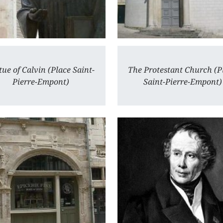
tue of Calvin (Place Saint-
The Protestant Church (P
Pierre-Empont)
Saint-Pierre-Empont)