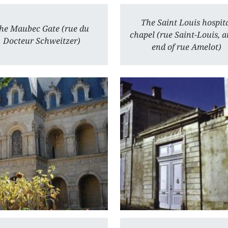
The Saint Louis hospit
he Maubec Gate (rue du
chapel (rue Saint-Louis, a
Docteur Schweitzer)
end of rue Amelot)