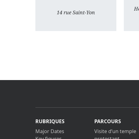
He
14 rue Saint-Yon
RUBRIQUES
PARCOURS
Major Dates
Visite d’un temple
Key figures
protestant