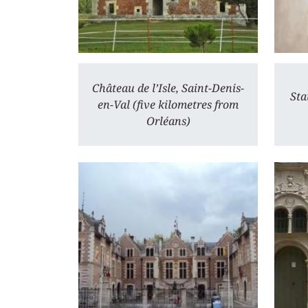
Château de l’Isle, Saint-Denis-
Sta
en-Val (five kilometres from
Orléans)