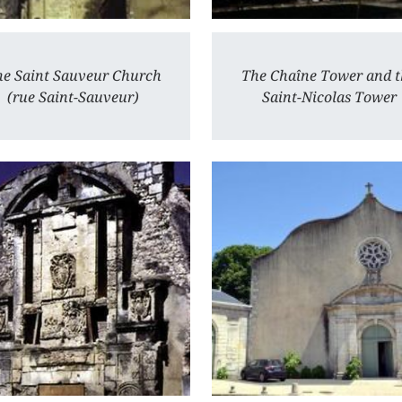
e Saint Sauveur Church
The Chaîne Tower and t
(rue Saint-Sauveur)
Saint-Nicolas Tower