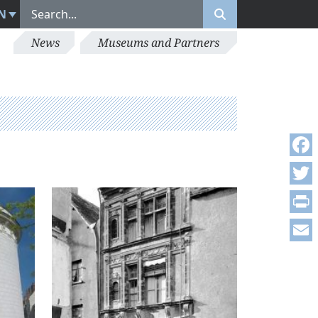
N
News
Museums and Partners
Face
Twitt
Print
Emai